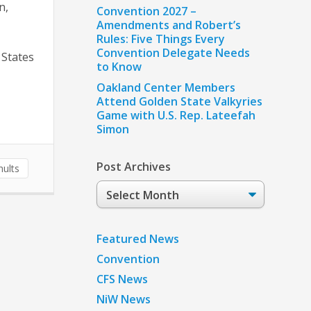
n,
Convention 2027 –
Amendments and Robert’s
Rules: Five Things Every
Convention Delegate Needs
 States
to Know
Oakland Center Members
Attend Golden State Valkyries
Game with U.S. Rep. Lateefah
Simon
Post Archives
ults
Post
Archives
Featured News
Convention
CFS News
NiW News