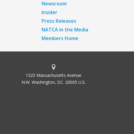
Newsroom
Insider
Press Releases
NATCA in the Media
Members Home
1325 Massachusetts Avenue
N.W. Washington, DC. 20005 U.S.