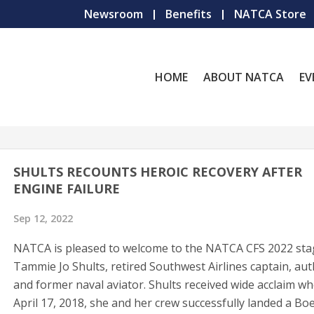
Newsroom
Benefits
NATCA Store
HOME
ABOUT NATCA
EV
SHULTS RECOUNTS HEROIC RECOVERY AFTER
ENGINE FAILURE
Sep 12, 2022
NATCA is pleased to welcome to the NATCA CFS 2022 st
Tammie Jo Shults, retired Southwest Airlines captain, aut
and former naval aviator. Shults received wide acclaim w
April 17, 2018, she and her crew successfully landed a Bo