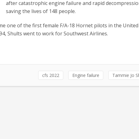
after catastrophic engine failure and rapid decompressio
saving the lives of 148 people.
 one of the first female F/A-18 Hornet pilots in the United
94, Shults went to work for Southwest Airlines.
cfs 2022
Engine failure
Tammie Jo Sh