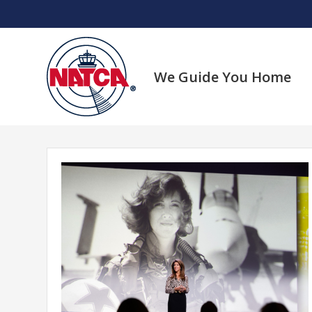
Skip
to
content
We Guide You Home