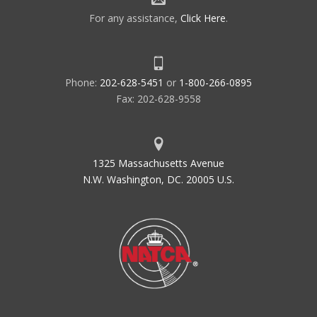
For any assistance,
Click Here
.
Phone:
202-628-5451
or
1-800-266-0895
Fax: 202-628-9558
1325 Massachusetts Avenue
N.W. Washington, DC. 20005 U.S.