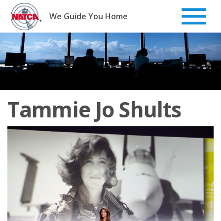
Skip
to
We Guide You Home
content
Tammie Jo Shults