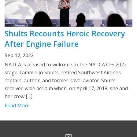
Shults Recounts Heroic Recovery
After Engine Failure
Sep 12, 2022
NATCA is pleased to welcome to the NATCA CFS 2022
stage Tammie Jo Shults, retired Southwest Airlines
captain, author, and former naval aviator. Shults
received wide acclaim when, on April 17, 2018, she and
her crew […]
Read More