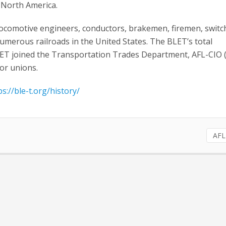
 North America.
comotive engineers, conductors, brakemen, firemen, swit
umerous railroads in the United States. The BLET’s total
LET joined the Transportation Trades Department, AFL-CIO 
bor unions.
ps://ble-t.org/history/
AFL