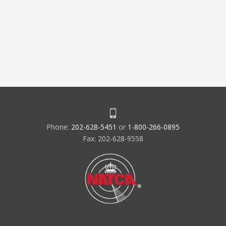
Phone:
202-628-5451
or
1-800-266-0895
Fax: 202-628-9558