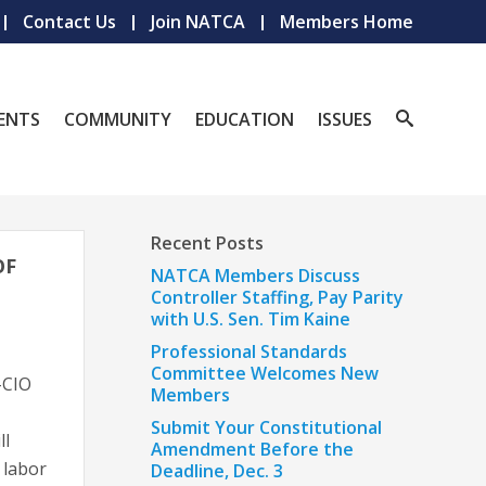
Contact Us
Join NATCA
Members Home
ENTS
COMMUNITY
EDUCATION
ISSUES
Recent Posts
OF
NATCA Members Discuss
Controller Staffing, Pay Parity
with U.S. Sen. Tim Kaine
Professional Standards
Committee Welcomes New
-CIO
Members
Submit Your Constitutional
ll
Amendment Before the
 labor
Deadline, Dec. 3