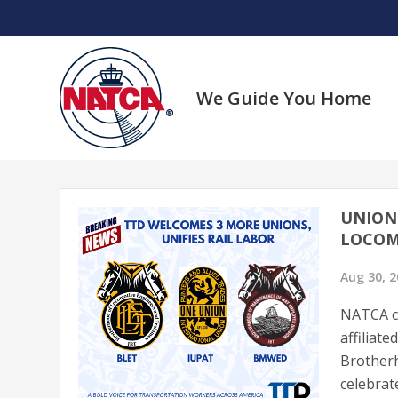
Skip
to
content
We Guide You Home
UNION 
LOCOM
Aug 30, 
NATCA co
affiliat
Brotherh
celebrat