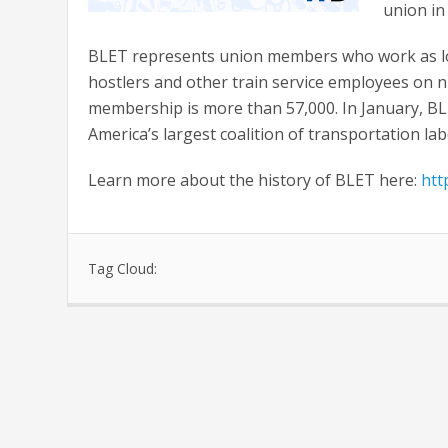
union in
BLET represents union members who work as lo
hostlers and other train service employees on n
membership is more than 57,000. In January, B
America’s largest coalition of transportation la
Learn more about the history of BLET here:
htt
Tag Cloud: