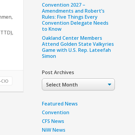
Convention 2027 –
Amendments and Robert’s
chmen,
Rules: Five Things Every
Convention Delegate Needs
to Know
(TTD),
Oakland Center Members
Attend Golden State Valkyries
Game with U.S. Rep. Lateefah
Simon
Post Archives
-CIO
Post
Archives
Featured News
Convention
CFS News
NiW News