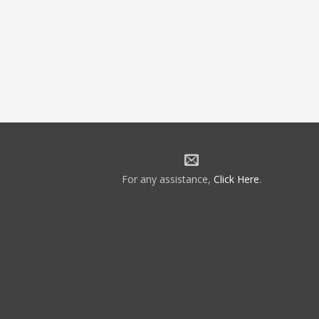
For any assistance,
Click Here
.