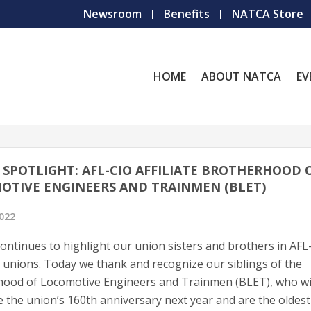
Newsroom
Benefits
NATCA Store
HOME
ABOUT NATCA
EV
SPOTLIGHT: AFL-CIO AFFILIATE BROTHERHOOD 
OTIVE ENGINEERS AND TRAINMEN (BLET)
2022
ntinues to highlight our union sisters and brothers in AFL
ed unions. Today we thank and recognize our siblings of the
ood of Locomotive Engineers and Trainmen (BLET), who wi
e the union’s 160th anniversary next year and are the oldest