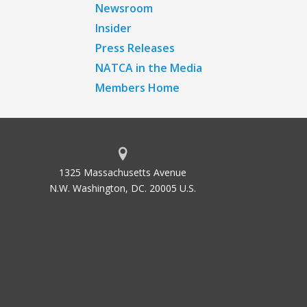
Newsroom
Insider
Press Releases
NATCA in the Media
Members Home
1325 Massachusetts Avenue
N.W. Washington, DC. 20005 U.S.