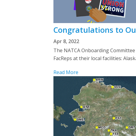
Congratulations to O
Apr 8, 2022
The NATCA Onboarding Committee we
FacReps at their local facilities: Al
Read More