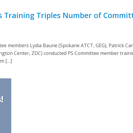
s Training Triples Number of Commi
ttee members Lydia Baune (Spokane ATCT, GEG), Patrick Ca
ngton Center, ZDC) conducted PS Committee member trainin
am […]