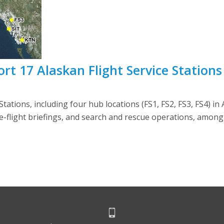
 17 Alaskan Flight Service Stations
ations, including four hub locations (FS1, FS2, FS3, FS4) in A
re-flight briefings, and search and rescue operations, among