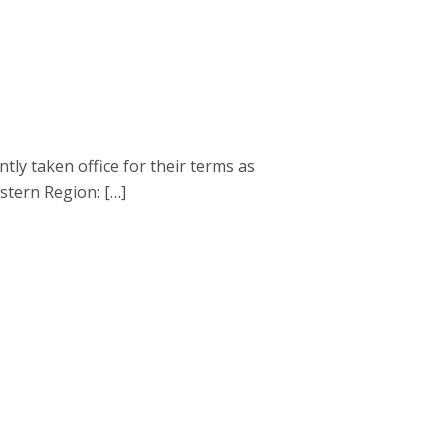
 taken office for their terms as
astern Region: […]