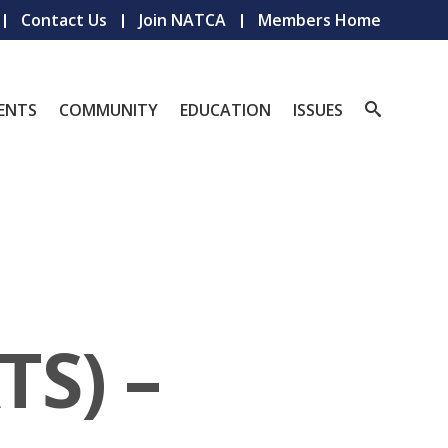
Contact Us
Join NATCA
Members Home
ENTS
COMMUNITY
EDUCATION
ISSUES
TS) –