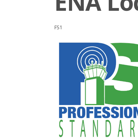
ENA Loc
FS1