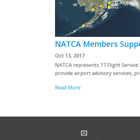
NATCA Members Support
Oct 13, 2017
NATCA represents 17 Flight Service St
provide airport advisory services, p
Read More