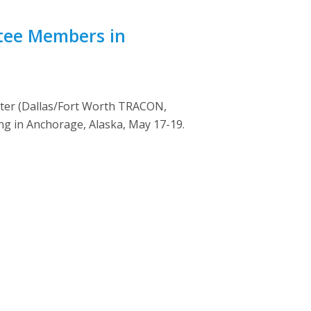
ttee Members in
rter (Dallas/Fort Worth TRACON,
g in Anchorage, Alaska, May 17-19.