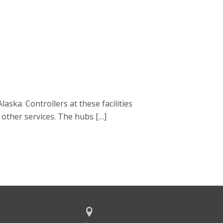
laska. Controllers at these facilities
 other services. The hubs […]