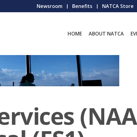
Newsroom
Benefits
NATCA Store
HOME
ABOUT NATCA
EV
Services (NAA