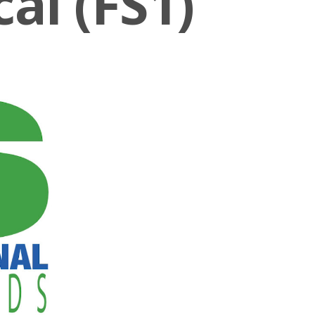
al (FS1)