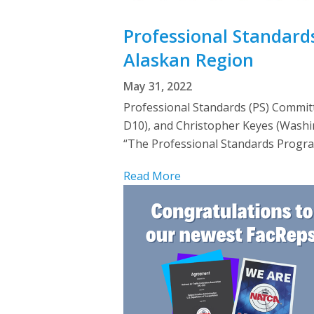
Professional Standard
Alaskan Region
May 31, 2022
Professional Standards (PS) Commi
D10), and Christopher Keyes (Washi
“The Professional Standards Progr
Read More