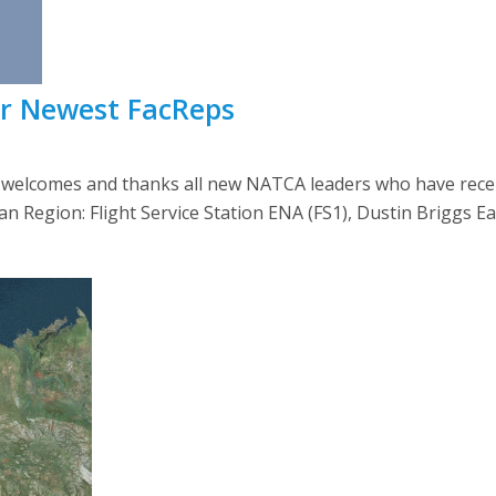
ur Newest FacReps
lcomes and thanks all new NATCA leaders who have recently
askan Region: Flight Service Station ENA (FS1), Dustin Briggs E