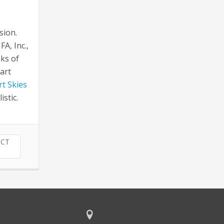
sion.
A, Inc.,
nks of
art
t Skies
stic.
TCT