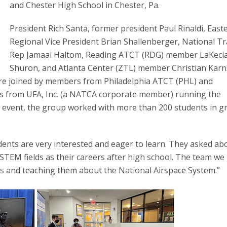
and Chester High School in Chester, Pa.
President Rich Santa, former president Paul Rinaldi, East
Regional Vice President Brian Shallenberger, National Tr
Rep Jamaal Haltom, Reading ATCT (RDG) member LaKeci
Shuron, and Atlanta Center (ZTL) member Christian Karn
were joined by members from Philadelphia ATCT (PHL) and
es from UFA, Inc. (a NATCA corporate member) running the
 event, the group worked with more than 200 students in g
udents are very interested and eager to learn. They asked ab
STEM fields as their careers after high school. The team we
nts and teaching them about the National Airspace System.”