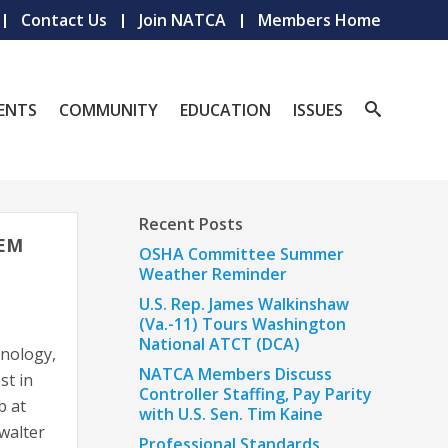
Contact Us
Join NATCA
Members Home
ENTS
COMMUNITY
EDUCATION
ISSUES
Recent Posts
TEM
OSHA Committee Summer
Weather Reminder
U.S. Rep. James Walkinshaw
(Va.-11) Tours Washington
National ATCT (DCA)
nology,
NATCA Members Discuss
st in
Controller Staffing, Pay Parity
b at
with U.S. Sen. Tim Kaine
walter
Professional Standards