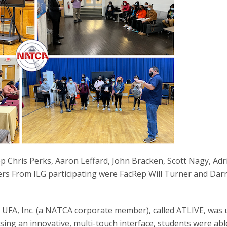
 Chris Perks, Aaron Leffard, John Bracken, Scott Nagy, Ad
s From ILG participating were FacRep Will Turner and Darr
FA, Inc. (a NATCA corporate member), called ATLIVE, was 
sing an innovative, multi-touch interface, students were abl