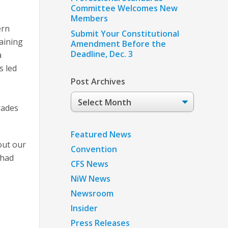
Committee Welcomes New
Members
ern
Submit Your Constitutional
aining
Amendment Before the
Deadline, Dec. 3
a
s led
Post Archives
Post
rades
Archives
Featured News
out our
Convention
 had
CFS News
NiW News
Newsroom
Insider
Press Releases