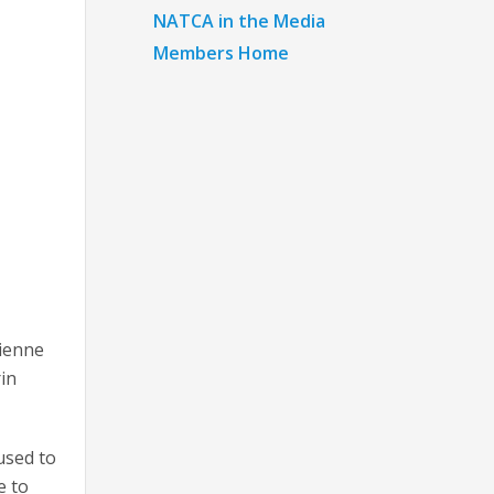
NATCA in the Media
Members Home
rienne
in
used to
e to