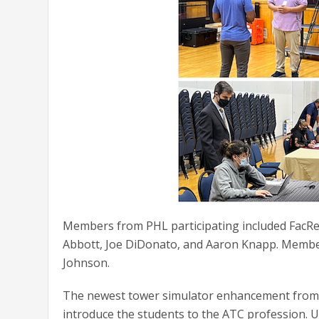
Members from PHL participating included FacRep
Abbott, Joe DiDonato, and Aaron Knapp. Member
Johnson.
The newest tower simulator enhancement from U
introduce the students to the ATC profession. U