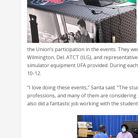
the Union’s participation in the events. They 
Wilmington, Del. ATCT (ILG), and representativ
simulator equipment UFA provided. During each
10-12.
“I love doing these events,” Santa said. “The st
professions, and many of them are considering 
also did a fantastic job working with the stude