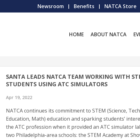
Newsroom
Benefits
NATCA Store
HOME
ABOUT NATCA
EV
SANTA LEADS NATCA TEAM WORKING WITH S
STUDENTS USING ATC SIMULATORS
Apr 19, 2022
NATCA continues its commitment to STEM (Science, Tech
Education, Math) education and sparking students’ intere
the ATC profession when it provided an ATC simulator la
two Philadelphia-area schools: the STEM Academy at Sho