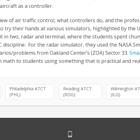
ircraft as a controller.
w of air traffic control, what controllers do, and the profes
try their hands at various simulators, highlighted by the UF
t in two, radar and terminal, where the students spent chu
iscipline. For the radar simulator, they used the NASA Sm
rios/problems from Oakland Center’s (ZOA) Sector 33.
Smar
 math to students using something that is practical and reali
Philadelphia ATCT
Reading ATCT
Wilmington A
(PHL)
(RDG)
(ILG)