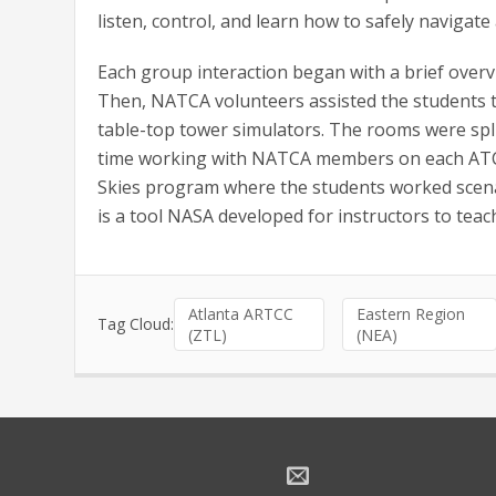
listen, control, and learn how to safely navigate a
Each group interaction began with a brief overvie
Then, NATCA volunteers assisted the students to 
table-top tower simulators. The rooms were spli
time working with NATCA members on each ATC d
Skies program where the students worked scena
is a tool NASA developed for instructors to teach
Atlanta ARTCC
Eastern Region
Tag Cloud:
(ZTL)
(NEA)