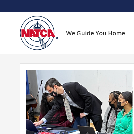
Skip
to
content
We Guide You Home