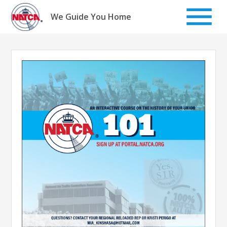
Skip
to
We Guide You Home
content