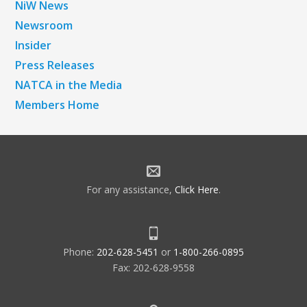
NiW News
Newsroom
Insider
Press Releases
NATCA in the Media
Members Home
For any assistance,
Click Here
.
Phone:
202-628-5451
or
1-800-266-0895
Fax: 202-628-9558