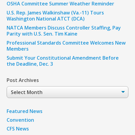
OSHA Committee Summer Weather Reminder
U.S. Rep. James Walkinshaw (Va.-11) Tours
Washington National ATCT (DCA)
NATCA Members Discuss Controller Staffing, Pay
Parity with U.S. Sen. Tim Kaine
Professional Standards Committee Welcomes New
Members
Submit Your Constitutional Amendment Before
the Deadline, Dec. 3
Post Archives
Post
Archives
Featured News
Convention
CFS News