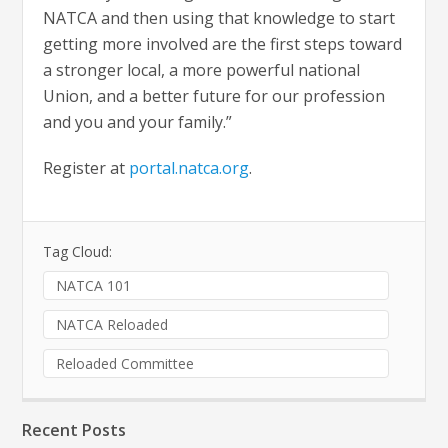
NATCA and then using that knowledge to start
getting more involved are the first steps toward
a stronger local, a more powerful national
Union, and a better future for our profession
and you and your family.”
Register at
portal.natca.org
.
Tag Cloud:
NATCA 101
NATCA Reloaded
Reloaded Committee
Recent Posts