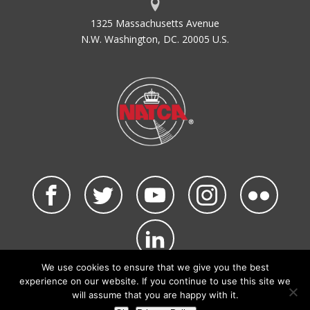
1325 Massachusetts Avenue
N.W. Washington, DC. 20005 U.S.
We use cookies to ensure that we give you the best
©2026 NATCA. All Rights Reserved.
experience on our website. If you continue to use this site we
Privacy Policy & Terms of Use
Code of Conduct
will assume that you are happy with it.
NATCA Social Media Rules
Site Map