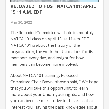
RELOADED TO HOST NATCA 101: APRIL
15 11 A.M. EDT
Mar 30, 2022
The Reloaded Committee will hold its monthly
NATCA 101 class on April 15, at 11 a.m. EDT.
NATCA 101 is about the history of the
organization, the work the Union does for its
members every day, and insight for how
members can become more involved.
About NATCA 101 training, Reloaded
Committee Chair Dawn Johnson said, ““We hope
that you will take this opportunity to learn
more about your Union, your rights, and how
you can become more active in the areas that
interest you. Having the basic knowledge about