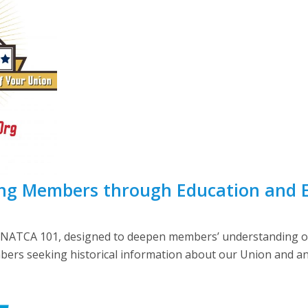
ng Members through Education and
, NATCA 101, designed to deepen members’ understanding of
ers seeking historical information about our Union and an