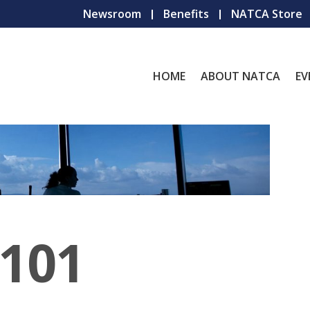
Newsroom
Benefits
NATCA Store
HOME
ABOUT NATCA
EV
101