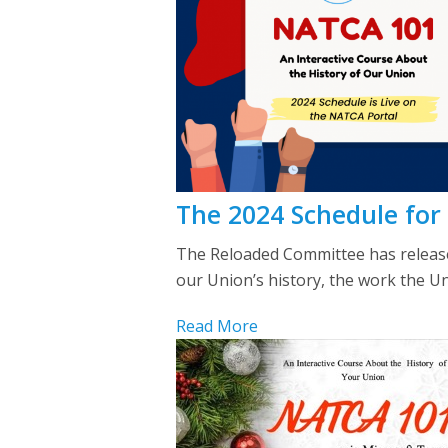
The 2024 Schedule for
The Reloaded Committee has released
our Union’s history, the work the U
Read More