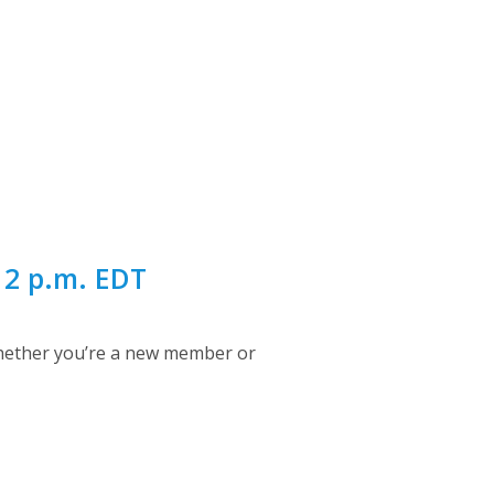
12 p.m. EDT
Whether you’re a new member or