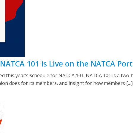
 NATCA 101 is Live on the NATCA Port
 this year’s schedule for NATCA 101. NATCA 101 is a two-ho
nion does for its members, and insight for how members […]