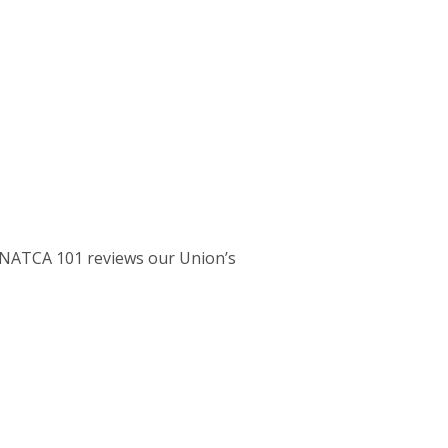
T. NATCA 101 reviews our Union’s