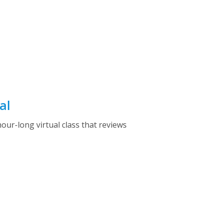
al
ur-long virtual class that reviews