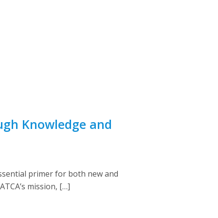
ough Knowledge and
ssential primer for both new and
NATCA’s mission, […]