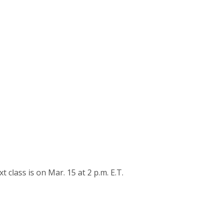
lass is on Mar. 15 at 2 p.m. E.T.