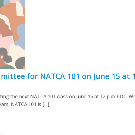
mittee for NATCA 101 on June 15 at 
ting the next NATCA 101 class on June 15 at 12 p.m. EDT. 
ears, NATCA 101 is […]