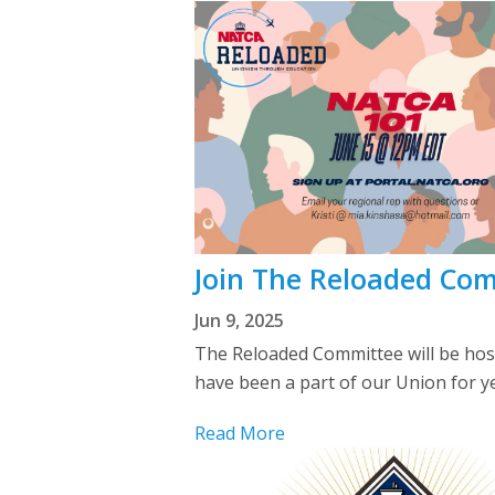
Join The Reloaded Com
Jun 9, 2025
The Reloaded Committee will be hos
have been a part of our Union for y
Read More