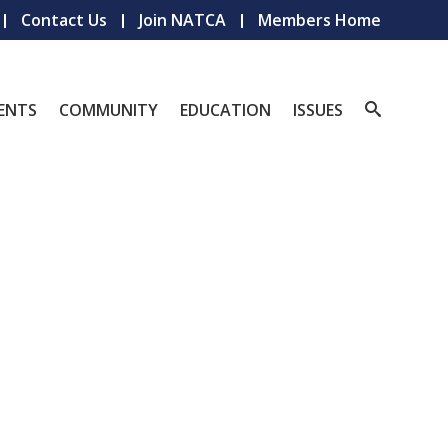
Contact Us
Join NATCA
Members Home
ENTS
COMMUNITY
EDUCATION
ISSUES