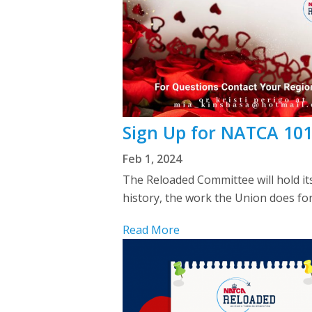
Sign Up for NATCA 101
Feb 1, 2024
The Reloaded Committee will hold it
history, the work the Union does for
Read More