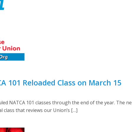
A 101 Reloaded Class on March 15
d NATCA 101 classes through the end of the year. The next c
 class that reviews our Union’s […]