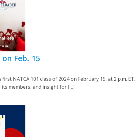
 on Feb. 15
s first NATCA 101 class of 2024 on February 15, at 2 p.m. E
 its members, and insight for […]