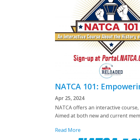
NATCA 101: Empoweri
Apr 25, 2024
NATCA offers an interactive course
Aimed at both new and current memb
Read More