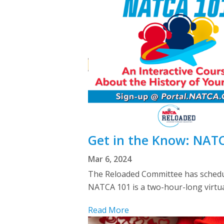
Get in the Know: NATC
Mar 6, 2024
The Reloaded Committee has schedule
NATCA 101 is a two-hour-long virtual
Read More