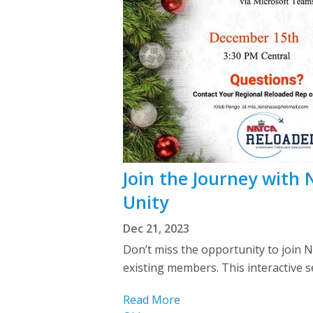
Join the Journey with
Unity
Dec 21, 2023
Don’t miss the opportunity to join
existing members. This interactive 
Read More