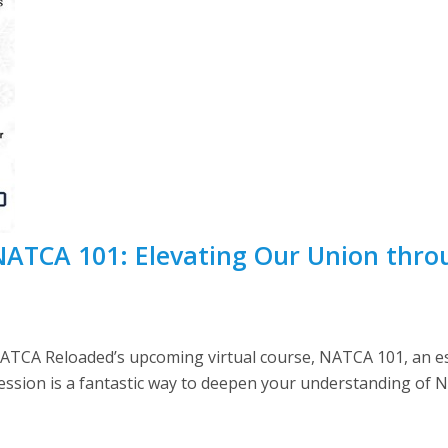
 NATCA 101: Elevating Our Union thr
 NATCA Reloaded’s upcoming virtual course, NATCA 101, an e
session is a fantastic way to deepen your understanding of 