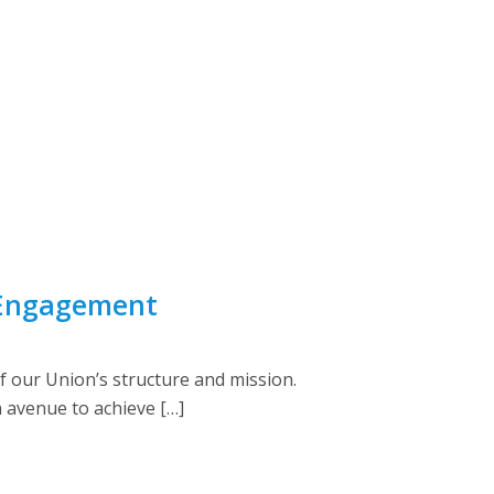
 Engagement
 our Union’s structure and mission.
 avenue to achieve […]