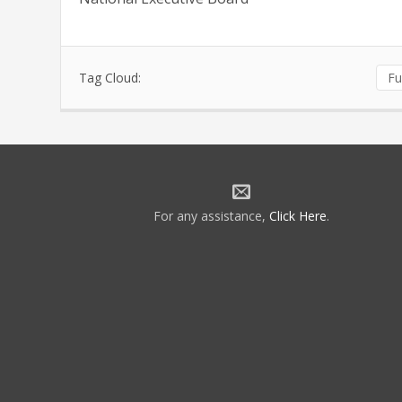
Tag Cloud:
Fu
For any assistance,
Click Here
.