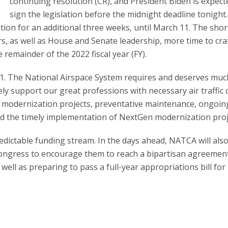
continuing resolution (CR), and President Biden is expect
sign the legislation before the midnight deadline tonight.
ion for an additional three weeks, until March 11. The shor
s, as well as House and Senate leadership, more time to cra
remainder of the 2022 fiscal year (FY).
21. The National Airspace System requires and deserves muc
ly support our great professions with necessary air traffic 
erm modernization projects, preventative maintenance, ongoin
and the timely implementation of NextGen modernization proj
edictable funding stream. In the days ahead, NATCA will als
Congress to encourage them to reach a bipartisan agreement
ell as preparing to pass a full-year appropriations bill for