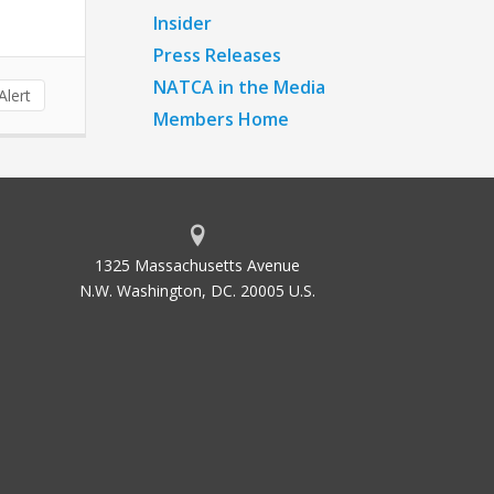
Insider
Press Releases
NATCA in the Media
lert
Members Home
1325 Massachusetts Avenue
N.W. Washington, DC. 20005 U.S.