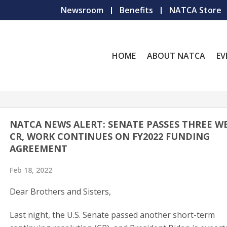
Newsroom
Benefits
NATCA Store
HOME
ABOUT NATCA
EV
NATCA NEWS ALERT: SENATE PASSES THREE W
CR, WORK CONTINUES ON FY2022 FUNDING
AGREEMENT
Feb 18, 2022
Dear Brothers and Sisters,
Last night, the U.S. Senate passed another short-term