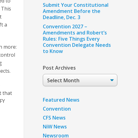
ed to
Submit Your Constitutional
 This
Amendment Before the
t
Deadline, Dec. 3
ft a
Convention 2027 –
Amendments and Robert’s
Rules: Five Things Every
Convention Delegate Needs
h more:
to Know
control
g
Post Archives
ects.
Post
Archives
o
 that
Featured News
 FY
Convention
CFS News
NiW News
Newsroom