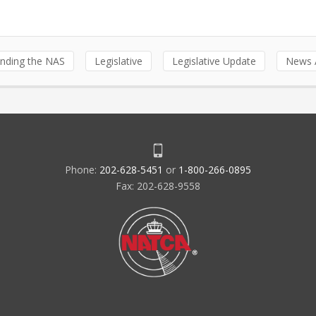
nding the NAS
Legislative
Legislative Update
News A
Phone:
202-628-5451
or
1-800-266-0895
Fax: 202-628-9558