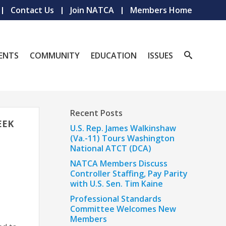
Contact Us
Join NATCA
Members Home
ENTS
COMMUNITY
EDUCATION
ISSUES
Recent Posts
EEK
U.S. Rep. James Walkinshaw
(Va.-11) Tours Washington
National ATCT (DCA)
NATCA Members Discuss
Controller Staffing, Pay Parity
with U.S. Sen. Tim Kaine
Professional Standards
Committee Welcomes New
Members