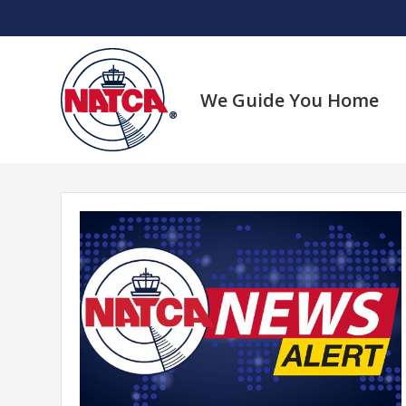
Skip
to
content
We Guide You Home