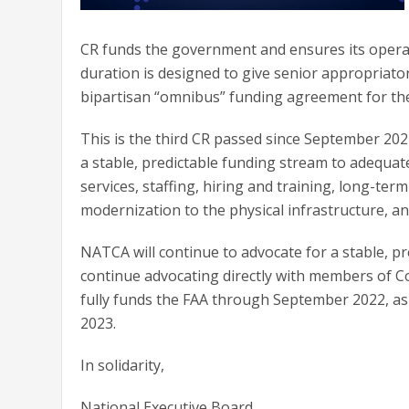
CR funds the government and ensures its operat
duration is designed to give senior appropriator
bipartisan “omnibus” funding agreement for the 
This is the third CR passed since September 20
a stable, predictable funding stream to adequate
services, staffing, hiring and training, long-t
modernization to the physical infrastructure, 
NATCA will continue to advocate for a stable, pr
continue advocating directly with members of 
fully funds the FAA through September 2022, as w
2023.
In solidarity,
National Executive Board