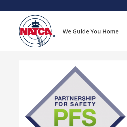
Skip
to
content
We Guide You Home