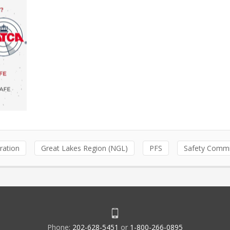
ration
Great Lakes Region (NGL)
PFS
Safety Commi
Phone:
202-628-5451
or
1-800-266-0895