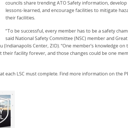
councils share trending ATO Safety information, develop 
lessons-learned, and encourage facilities to mitigate haz
their facilities.
“To be successful, every member has to be a safety cham
said National Safety Committee (NSC) member and Great
u (Indianapolis Center, ZID). “One member’s knowledge on 
 at their facility forever, and those changes could be one me
that each LSC must complete. Find more information on the P