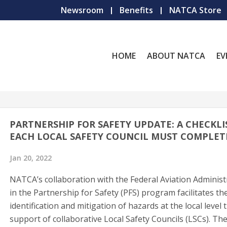
Newsroom
Benefits
NATCA Store
HOME
ABOUT NATCA
EV
PARTNERSHIP FOR SAFETY UPDATE: A CHECKLI
EACH LOCAL SAFETY COUNCIL MUST COMPLET
Jan 20, 2022
NATCA’s collaboration with the Federal Aviation Administ
in the Partnership for Safety (PFS) program facilitates th
identification and mitigation of hazards at the local level
support of collaborative Local Safety Councils (LSCs). Th