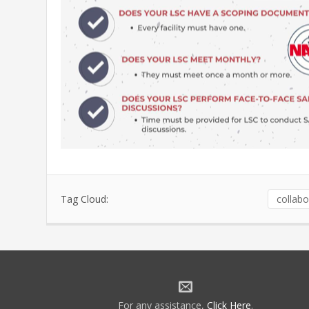
Tag Cloud:
collabo
For any assistance,
Click Here
.