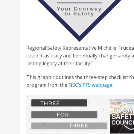
Regional Safety Representative Michelle Trudea
could drastically and beneficially change safety
lasting legacy at their facility.”
This graphic outlines the three-step checklist 
program from the
NSC’s PFS webpage
.