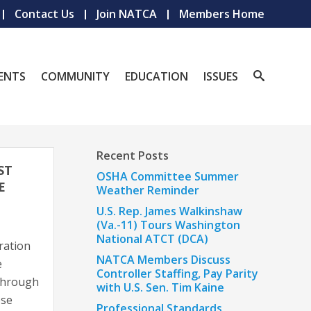
Contact Us
Join NATCA
Members Home
ENTS
COMMUNITY
EDUCATION
ISSUES
Recent Posts
ST
OSHA Committee Summer
E
Weather Reminder
U.S. Rep. James Walkinshaw
(Va.-11) Tours Washington
National ATCT (DCA)
ration
NATCA Members Discuss
e
Controller Staffing, Pay Parity
 through
with U.S. Sen. Tim Kaine
ese
Professional Standards