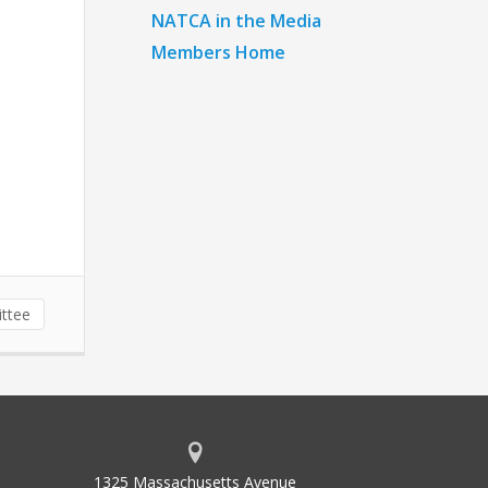
NATCA in the Media
Members Home
ttee
1325 Massachusetts Avenue