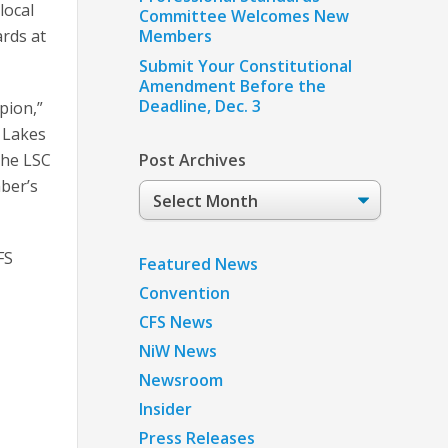
local
Committee Welcomes New
ards at
Members
Submit Your Constitutional
Amendment Before the
Deadline, Dec. 3
pion,”
 Lakes
the LSC
Post Archives
mber’s
Post
Archives
FS
Featured News
Convention
CFS News
NiW News
Newsroom
Insider
Press Releases