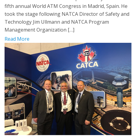
fifth annual World ATM Congress in Madrid, Spain. He
took the stage following NATCA Director of Safety and
Technology Jim Ullmann and NATCA Program
Management Organization […]
Read More