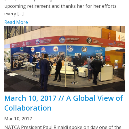
upcoming retirement and thanks her for her efforts
every […]
Read More
March 10, 2017 // A Global View of
Collaboration
Mar 10, 2017
NATCA President Paul Rinaldi spoke on day one of the