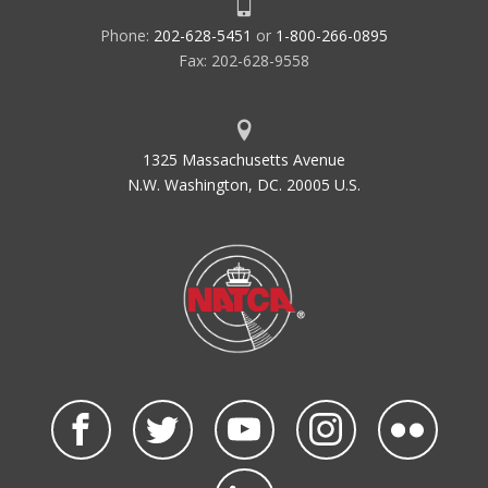
Phone:
202-628-5451
or
1-800-266-0895
Fax: 202-628-9558
1325 Massachusetts Avenue
N.W. Washington, DC. 20005 U.S.