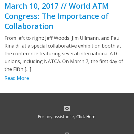
March 10, 2017 // World ATM
Congress: The Importance of
Collaboration
From left to right: Jeff Woods, Jim Ullmann, and Paul
Rinaldi, at a special collaborative exhibition booth at
the conference featuring several international ATC
unions, including NATCA. On March 7, the first day of
the Fifth […]
Read More
For any assistance,
Click Here
.