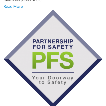
Read More