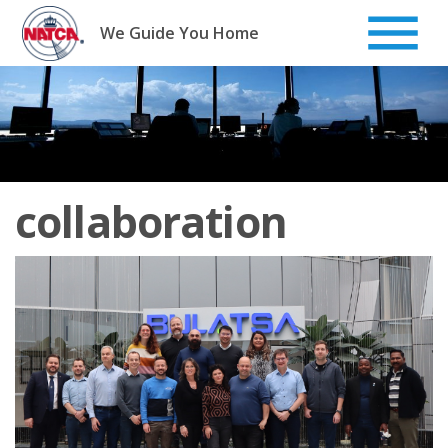
Skip
to
We Guide You Home
content
collaboration