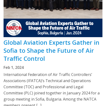
Global Aviation Experts Gather in
Sofia to Shape the Future of Air
Traffic Control
Feb 1, 2024
International Federation of Air Traffic Controllers’
Associations (IFATCA)’s Technical and Operations
Committee (TOC) and Professional and Legal
Committee (PLC) joined together in January 2024 for a
group meeting in Sofia, Bulgaria. Among the NATCA
members present […]