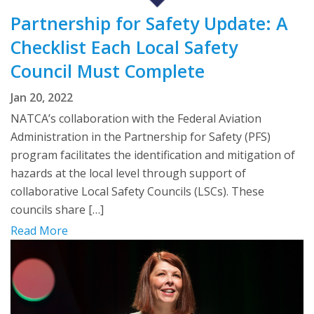
Partnership for Safety Update: A
Checklist Each Local Safety
Council Must Complete
Jan 20, 2022
NATCA’s collaboration with the Federal Aviation
Administration in the Partnership for Safety (PFS)
program facilitates the identification and mitigation of
hazards at the local level through support of
collaborative Local Safety Councils (LSCs). These
councils share […]
Read More