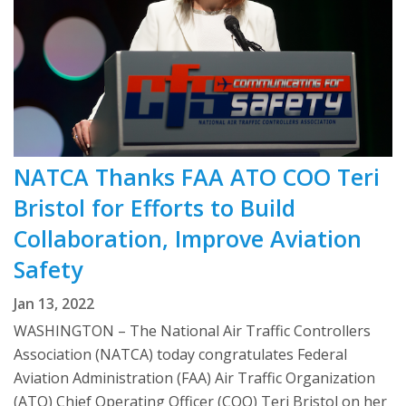
NATCA Thanks FAA ATO COO Teri
Bristol for Efforts to Build
Collaboration, Improve Aviation
Safety
Jan 13, 2022
WASHINGTON – The National Air Traffic Controllers
Association (NATCA) today congratulates Federal
Aviation Administration (FAA) Air Traffic Organization
(ATO) Chief Operating Officer (COO) Teri Bristol on her