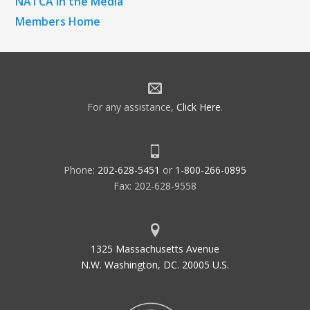
NATCA in the Media
Members Home
For any assistance,
Click Here
.
Phone:
202-628-5451
or
1-800-266-0895
Fax: 202-628-9558
1325 Massachusetts Avenue
N.W. Washington, DC. 20005 U.S.