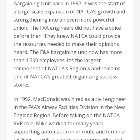
Bargaining Unit back in 1997. It was the start of
a large-scale expansion of NATCA’s growth and
strengthening into an even more powerful
union. The FAA engineers did not have a voice
before then. They knew NATCA could provide
the resources needed to make their opinions
heard. The E&A bargaining unit now has more
than 1,300 employees. It’s the largest
component of NATCA’s Region X and remains
one of NATCA’s greatest organizing success
stories.
In 1992, MacDonald was hired as a civil engineer
in the FAA’s Airway Facilities Division in the New
England Region. Before taking on the NATCA
RVP role, Mike worked for many years
supporting automation in enroute and terminal
facilities as well as center power upgrades and