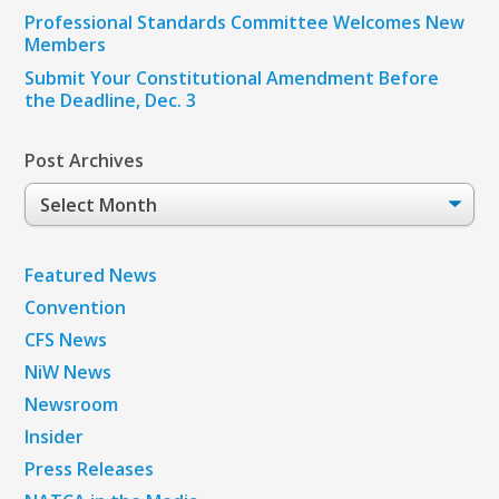
Professional Standards Committee Welcomes New
Members
Submit Your Constitutional Amendment Before
the Deadline, Dec. 3
Post Archives
Post
Archives
Featured News
Convention
CFS News
NiW News
Newsroom
Insider
Press Releases