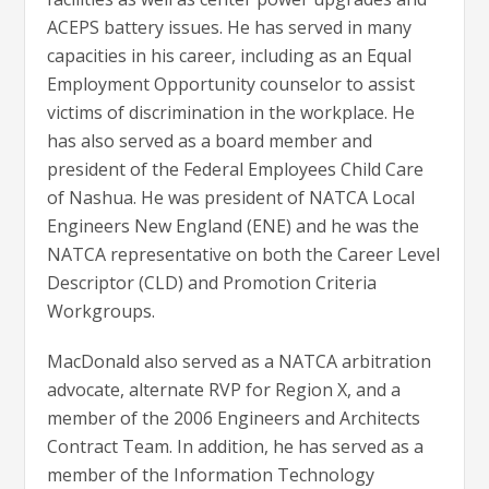
ACEPS battery issues. He has served in many
capacities in his career, including as an Equal
Employment Opportunity counselor to assist
victims of discrimination in the workplace. He
has also served as a board member and
president of the Federal Employees Child Care
of Nashua. He was president of NATCA Local
Engineers New England (ENE) and he was the
NATCA representative on both the Career Level
Descriptor (CLD) and Promotion Criteria
Workgroups.
MacDonald also served as a NATCA arbitration
advocate, alternate RVP for Region X, and a
member of the 2006 Engineers and Architects
Contract Team. In addition, he has served as a
member of the Information Technology