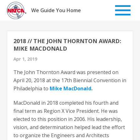
Skip
to
We Guide You Home
content
2018 // THE JOHN THORNTON AWARD:
MIKE MACDONALD
Apr 1, 2019
The John Thornton Award was presented on
April 20, 2018 at the 17th Biennial Convention in
Philadelphia to
Mike MacDonald
.
MacDonald in 2018 completed his fourth and
final term as Region X Vice President. He was
elected to this position in 2006. His leadership,
vision, and determination helped lead the effort
to organize the Engineers and Architects