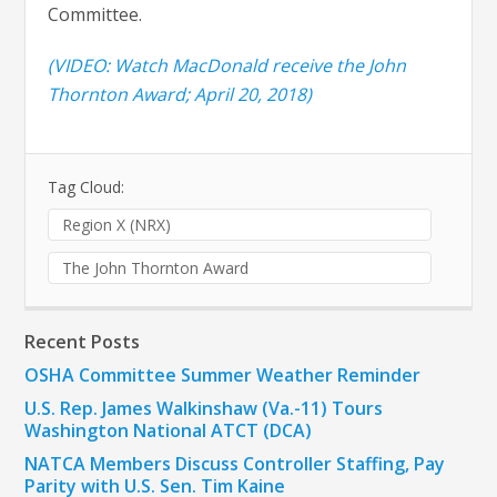
Committee.
(VIDEO: Watch MacDonald receive the John
Thornton Award; April 20, 2018)
Tag Cloud:
Region X (NRX)
The John Thornton Award
Recent Posts
OSHA Committee Summer Weather Reminder
U.S. Rep. James Walkinshaw (Va.-11) Tours
Washington National ATCT (DCA)
NATCA Members Discuss Controller Staffing, Pay
Parity with U.S. Sen. Tim Kaine