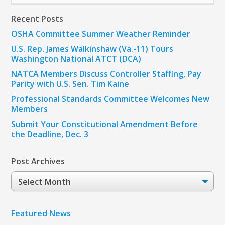
Recent Posts
OSHA Committee Summer Weather Reminder
U.S. Rep. James Walkinshaw (Va.-11) Tours
Washington National ATCT (DCA)
NATCA Members Discuss Controller Staffing, Pay
Parity with U.S. Sen. Tim Kaine
Professional Standards Committee Welcomes New
Members
Submit Your Constitutional Amendment Before
the Deadline, Dec. 3
Post Archives
Post
Archives
Featured News