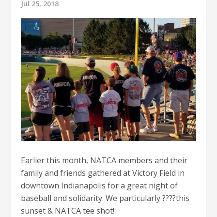
Jul 25, 2018
Earlier this month, NATCA members and their
family and friends gathered at Victory Field in
downtown Indianapolis for a great night of
baseball and solidarity. We particularly ????this
sunset & NATCA tee shot!