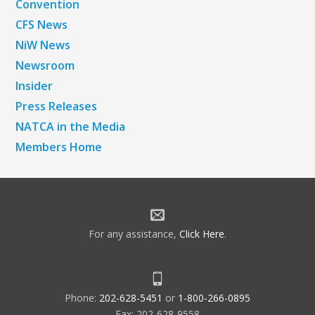
Convention
CFS News
NiW News
Newsroom
Insider
Press Releases
NATCA in the Media
Members Home
For any assistance,
Click Here
.
Phone:
202-628-5451
or
1-800-266-0895
Fax: 202-628-9558