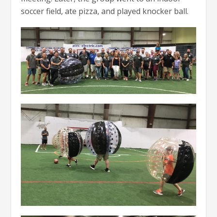
soccer field, ate pizza, and played knocker ball.