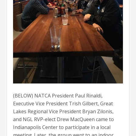
(BELOW) NATCA President Paul Rinaldi,
Executive Vice President Trish Gilbert, Great
Lakes Regional Vice President Bryan Zilonis,
and NGL RVP-elect Drew MacQueen came to
Indianapolis Center to participate in a local
meeting. Later, the group went to an indoor