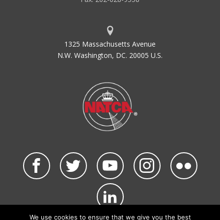
1325 Massachusetts Avenue
N.W. Washington, DC. 20005 U.S.
We use cookies to ensure that we give you the best