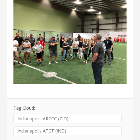
Tag Cloud:
Indianapolis ARTCC (ZID)
Indianapolis ATCT (IND)