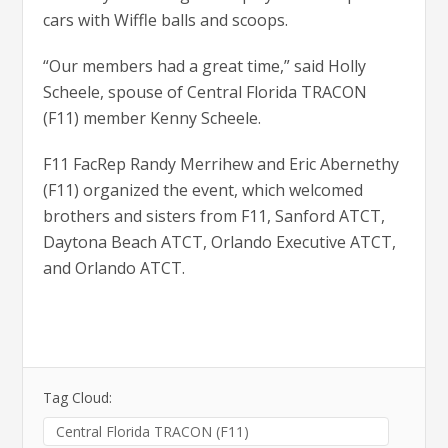
cars with Wiffle balls and scoops.
“Our members had a great time,” said Holly
Scheele, spouse of Central Florida TRACON
(F11) member Kenny Scheele.
F11 FacRep Randy Merrihew and Eric Abernethy
(F11) organized the event, which welcomed
brothers and sisters from F11, Sanford ATCT,
Daytona Beach ATCT, Orlando Executive ATCT,
and Orlando ATCT.
Tag Cloud:
Central Florida TRACON (F11)