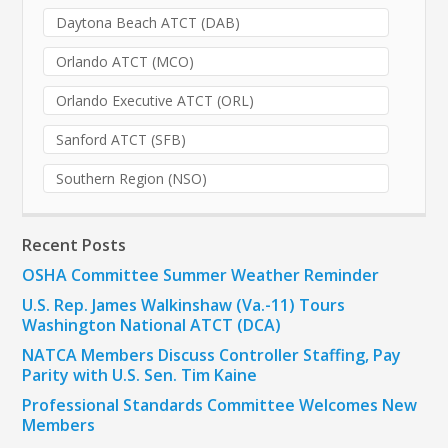
Daytona Beach ATCT (DAB)
Orlando ATCT (MCO)
Orlando Executive ATCT (ORL)
Sanford ATCT (SFB)
Southern Region (NSO)
Recent Posts
OSHA Committee Summer Weather Reminder
U.S. Rep. James Walkinshaw (Va.-11) Tours
Washington National ATCT (DCA)
NATCA Members Discuss Controller Staffing, Pay
Parity with U.S. Sen. Tim Kaine
Professional Standards Committee Welcomes New
Members