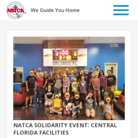
Skip
to
We Guide You Home
content
NATCA SOLIDARITY EVENT: CENTRAL
FLORIDA FACILITIES