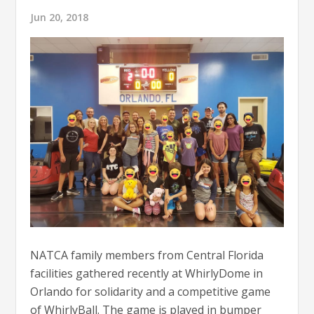
Jun 20, 2018
NATCA family members from Central Florida
facilities gathered recently at WhirlyDome in
Orlando for solidarity and a competitive game
of WhirlyBall. The game is played in bumper