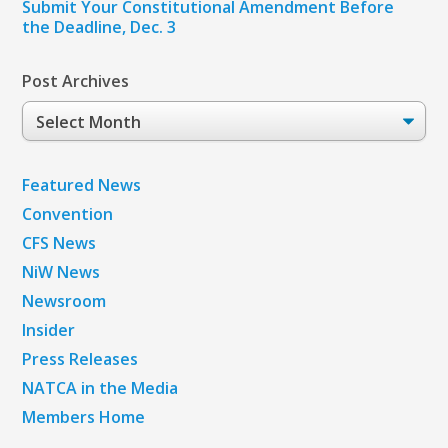
Submit Your Constitutional Amendment Before
the Deadline, Dec. 3
Post Archives
Post
Archives
Featured News
Convention
CFS News
NiW News
Newsroom
Insider
Press Releases
NATCA in the Media
Members Home