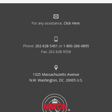
For any assistance,
Click Here
.
Phone:
202-628-5451
or
1-800-266-0895
Fax: 202-628-9558
1325 Massachusetts Avenue
N.W. Washington, DC. 20005 U.S.