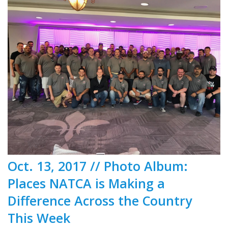
Oct. 13, 2017 // Photo Album:
Places NATCA is Making a
Difference Across the Country
This Week