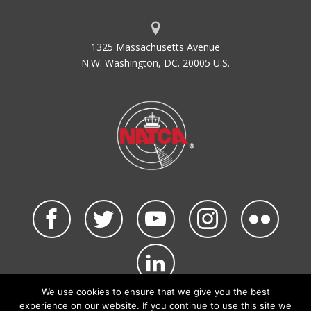
1325 Massachusetts Avenue
N.W. Washington, DC. 20005 U.S.
We use cookies to ensure that we give you the best
©2026 NATCA. All Rights Reserved.
experience on our website. If you continue to use this site we