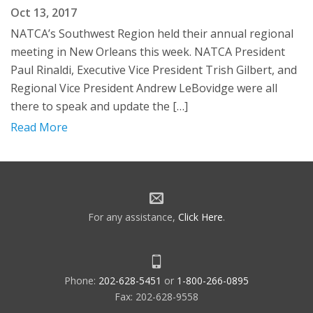
Oct 13, 2017
NATCA’s Southwest Region held their annual regional
meeting in New Orleans this week. NATCA President
Paul Rinaldi, Executive Vice President Trish Gilbert, and
Regional Vice President Andrew LeBovidge were all
there to speak and update the […]
Read More
For any assistance,
Click Here
.
Phone:
202-628-5451
or
1-800-266-0895
Fax: 202-628-9558