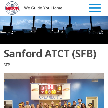
Skip
to
We Guide You Home
content
Sanford ATCT (SFB)
SFB