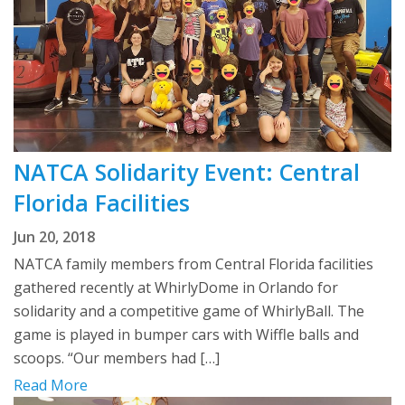
NATCA Solidarity Event: Central
Florida Facilities
Jun 20, 2018
NATCA family members from Central Florida facilities
gathered recently at WhirlyDome in Orlando for
solidarity and a competitive game of WhirlyBall. The
game is played in bumper cars with Wiffle balls and
scoops. “Our members had […]
Read More