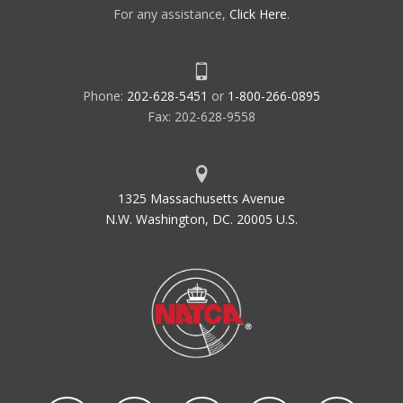
For any assistance,
Click Here
.
Phone:
202-628-5451
or
1-800-266-0895
Fax: 202-628-9558
1325 Massachusetts Avenue
N.W. Washington, DC. 20005 U.S.