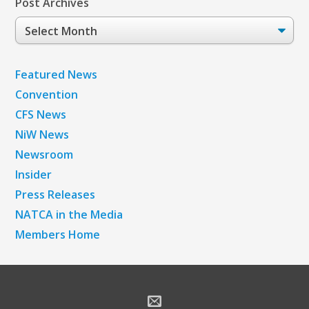
Post Archives
Post
Archives
Featured News
Convention
CFS News
NiW News
Newsroom
Insider
Press Releases
NATCA in the Media
Members Home