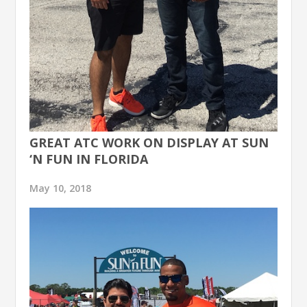
GREAT ATC WORK ON DISPLAY AT SUN
‘N FUN IN FLORIDA
May 10, 2018