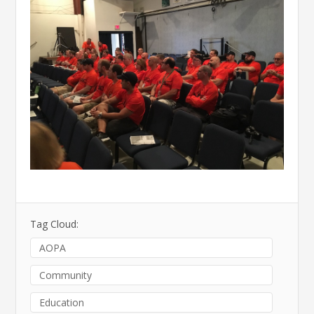
Tag Cloud:
AOPA
Community
Education