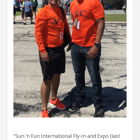
“Sun ‘n Fun International Fly-In and Expo (last