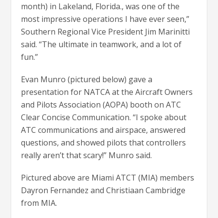
month) in Lakeland, Florida., was one of the
most impressive operations I have ever seen,”
Southern Regional Vice President Jim Marinitti
said. “The ultimate in teamwork, and a lot of
fun.”
Evan Munro (pictured below) gave a
presentation for NATCA at the Aircraft Owners
and Pilots Association (AOPA) booth on ATC
Clear Concise Communication. “I spoke about
ATC communications and airspace, answered
questions, and showed pilots that controllers
really aren’t that scary!” Munro said.
Pictured above are Miami ATCT (MIA) members
Dayron Fernandez and Christiaan Cambridge
from MIA.