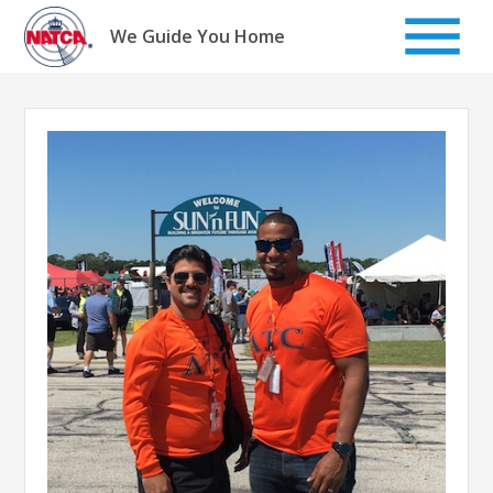
Skip
to
We Guide You Home
content