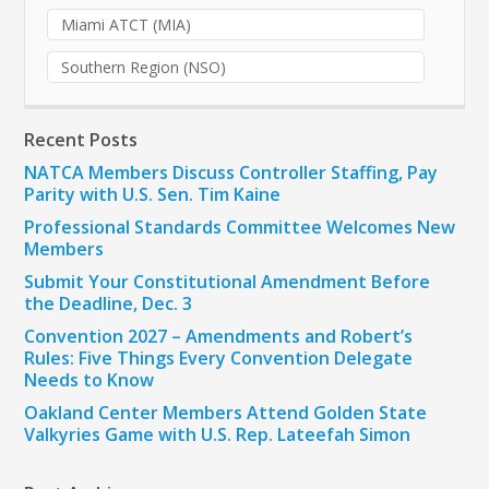
Miami ATCT (MIA)
Southern Region (NSO)
Recent Posts
NATCA Members Discuss Controller Staffing, Pay
Parity with U.S. Sen. Tim Kaine
Professional Standards Committee Welcomes New
Members
Submit Your Constitutional Amendment Before
the Deadline, Dec. 3
Convention 2027 – Amendments and Robert’s
Rules: Five Things Every Convention Delegate
Needs to Know
Oakland Center Members Attend Golden State
Valkyries Game with U.S. Rep. Lateefah Simon