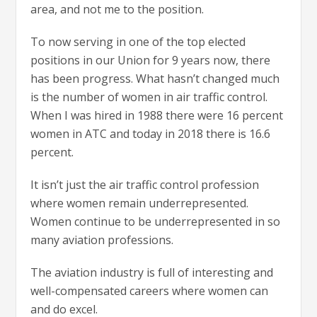
area, and not me to the position.
To now serving in one of the top elected
positions in our Union for 9 years now, there
has been progress. What hasn’t changed much
is the number of women in air traffic control.
When I was hired in 1988 there were 16 percent
women in ATC and today in 2018 there is 16.6
percent.
It isn’t just the air traffic control profession
where women remain underrepresented.
Women continue to be underrepresented in so
many aviation professions.
The aviation industry is full of interesting and
well-compensated careers where women can
and do excel.