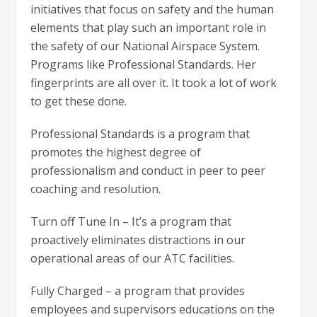
initiatives that focus on safety and the human
elements that play such an important role in
the safety of our National Airspace System.
Programs like Professional Standards. Her
fingerprints are all over it. It took a lot of work
to get these done.
Professional Standards is a program that
promotes the highest degree of
professionalism and conduct in peer to peer
coaching and resolution.
Turn off Tune In – It’s a program that
proactively eliminates distractions in our
operational areas of our ATC facilities.
Fully Charged – a program that provides
employees and supervisors educations on the