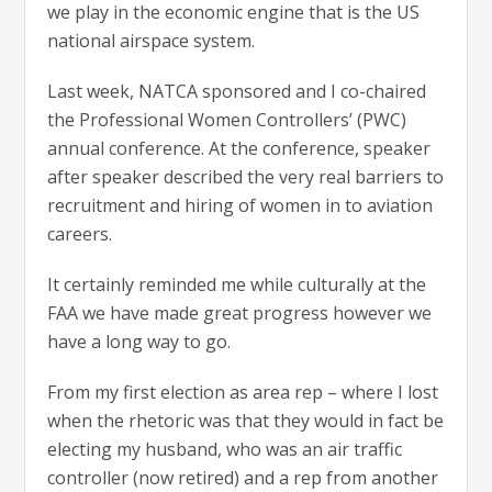
we play in the economic engine that is the US
national airspace system.
Last week, NATCA sponsored and I co-chaired
the Professional Women Controllers’ (PWC)
annual conference. At the conference, speaker
after speaker described the very real barriers to
recruitment and hiring of women in to aviation
careers.
It certainly reminded me while culturally at the
FAA we have made great progress however we
have a long way to go.
From my first election as area rep – where I lost
when the rhetoric was that they would in fact be
electing my husband, who was an air traffic
controller (now retired) and a rep from another