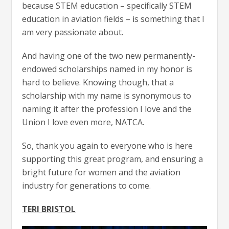
because STEM education – specifically STEM
education in aviation fields – is something that I
am very passionate about.
And having one of the two new permanently-
endowed scholarships named in my honor is
hard to believe. Knowing though, that a
scholarship with my name is synonymous to
naming it after the profession I love and the
Union I love even more, NATCA.
So, thank you again to everyone who is here
supporting this great program, and ensuring a
bright future for women and the aviation
industry for generations to come.
TERI BRISTOL