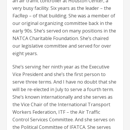
an air traffic controller at Houston Center, a
very busy facility. Six years as the leader – the
FacRep – of that building. She was a member of
our original organizing committee back in the
early 90s. She’s served on many positions in the
NATCA Charitable Foundation. She’s chaired
our legislative committee and served for over
eight years.
She’s serving her ninth year as the Executive
Vice President and she’s the first person to
serve three terms. And I have no doubt that she
will be re-elected in July to serve a fourth term.
She’s known internationally and she serves as
the Vice Chair of the International Transport
Workers Federation, ITF – the Air Traffic
Control Services Committee. And she serves on
the Political Committee of IFATCA. She serves