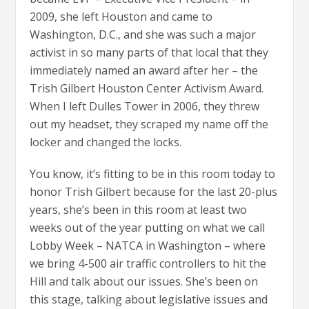
2009, she left Houston and came to
Washington, D.C., and she was such a major
activist in so many parts of that local that they
immediately named an award after her – the
Trish Gilbert Houston Center Activism Award.
When I left Dulles Tower in 2006, they threw
out my headset, they scraped my name off the
locker and changed the locks.
You know, it’s fitting to be in this room today to
honor Trish Gilbert because for the last 20-plus
years, she’s been in this room at least two
weeks out of the year putting on what we call
Lobby Week – NATCA in Washington – where
we bring 4-500 air traffic controllers to hit the
Hill and talk about our issues. She’s been on
this stage, talking about legislative issues and