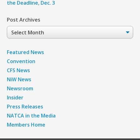
the Deadline, Dec. 3
Post Archives
Post
Archives
Featured News
Convention
CFS News
NiW News
Newsroom
Insider
Press Releases
NATCA in the Media
Members Home