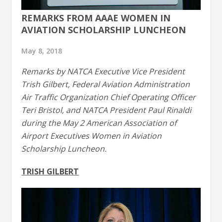
REMARKS FROM AAAE WOMEN IN
AVIATION SCHOLARSHIP LUNCHEON
May 8, 2018
Remarks by NATCA Executive Vice President
Trish Gilbert, Federal Aviation Administration
Air Traffic Organization Chief Operating Officer
Teri Bristol, and NATCA President Paul Rinaldi
during the May 2 American Association of
Airport Executives Women in Aviation
Scholarship Luncheon.
TRISH GILBERT