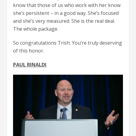
know that those of us who work with her know
she’s persistent – in a good way. She’s focused
and she’s very measured. She is the real deal.
The whole package.
So congratulations Trish. You’re truly deserving
of this honor.
PAUL RINALDI