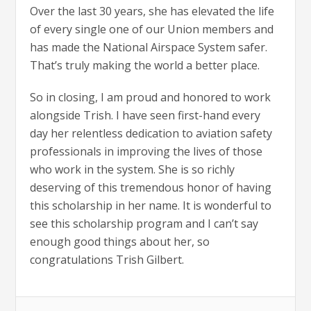
Over the last 30 years, she has elevated the life
of every single one of our Union members and
has made the National Airspace System safer.
That’s truly making the world a better place.
So in closing, I am proud and honored to work
alongside Trish. I have seen first-hand every
day her relentless dedication to aviation safety
professionals in improving the lives of those
who work in the system. She is so richly
deserving of this tremendous honor of having
this scholarship in her name. It is wonderful to
see this scholarship program and I can’t say
enough good things about her, so
congratulations Trish Gilbert.