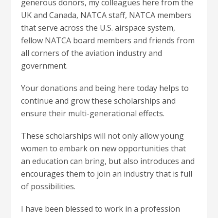
generous donors, my colleagues here from the
UK and Canada, NATCA staff, NATCA members
that serve across the U.S. airspace system,
fellow NATCA board members and friends from
all corners of the aviation industry and
government.
Your donations and being here today helps to
continue and grow these scholarships and
ensure their multi-generational effects.
These scholarships will not only allow young
women to embark on new opportunities that
an education can bring, but also introduces and
encourages them to join an industry that is full
of possibilities.
I have been blessed to work in a profession