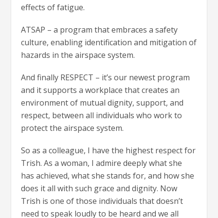
effects of fatigue.
ATSAP – a program that embraces a safety
culture, enabling identification and mitigation of
hazards in the airspace system.
And finally RESPECT – it’s our newest program
and it supports a workplace that creates an
environment of mutual dignity, support, and
respect, between all individuals who work to
protect the airspace system.
So as a colleague, I have the highest respect for
Trish. As a woman, I admire deeply what she
has achieved, what she stands for, and how she
does it all with such grace and dignity. Now
Trish is one of those individuals that doesn’t
need to speak loudly to be heard and we all