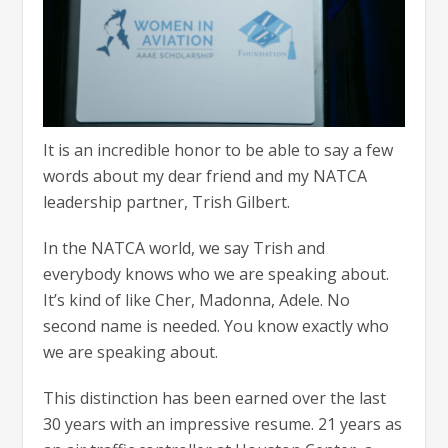
It is an incredible honor to be able to say a few
words about my dear friend and my NATCA
leadership partner, Trish Gilbert.
In the NATCA world, we say Trish and
everybody knows who we are speaking about.
It’s kind of like Cher, Madonna, Adele. No
second name is needed. You know exactly who
we are speaking about.
This distinction has been earned over the last
30 years with an impressive resume. 21 years as