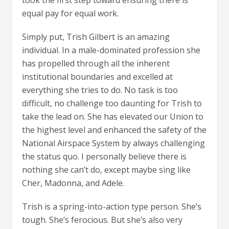
equal pay for equal work.
Simply put, Trish Gilbert is an amazing
individual. In a male-dominated profession she
has propelled through all the inherent
institutional boundaries and excelled at
everything she tries to do. No task is too
difficult, no challenge too daunting for Trish to
take the lead on. She has elevated our Union to
the highest level and enhanced the safety of the
National Airspace System by always challenging
the status quo. I personally believe there is
nothing she can’t do, except maybe sing like
Cher, Madonna, and Adele.
Trish is a spring-into-action type person. She’s
tough. She’s ferocious. But she’s also very