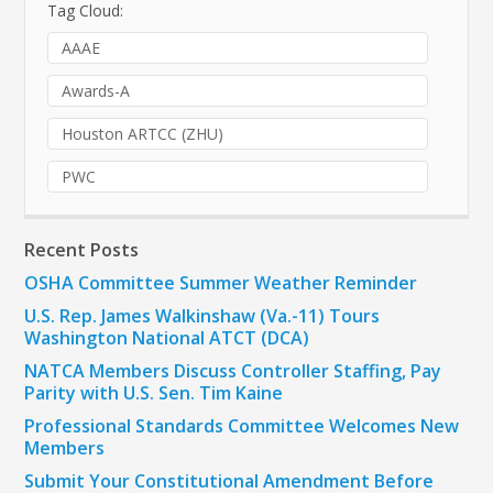
Tag Cloud:
AAAE
Awards-A
Houston ARTCC (ZHU)
PWC
Recent Posts
OSHA Committee Summer Weather Reminder
U.S. Rep. James Walkinshaw (Va.-11) Tours
Washington National ATCT (DCA)
NATCA Members Discuss Controller Staffing, Pay
Parity with U.S. Sen. Tim Kaine
Professional Standards Committee Welcomes New
Members
Submit Your Constitutional Amendment Before