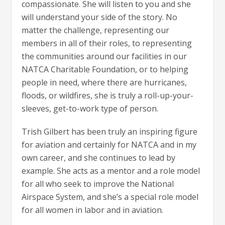
compassionate. She will listen to you and she
will understand your side of the story. No
matter the challenge, representing our
members in all of their roles, to representing
the communities around our facilities in our
NATCA Charitable Foundation, or to helping
people in need, where there are hurricanes,
floods, or wildfires, she is truly a roll-up-your-
sleeves, get-to-work type of person.
Trish Gilbert has been truly an inspiring figure
for aviation and certainly for NATCA and in my
own career, and she continues to lead by
example. She acts as a mentor and a role model
for all who seek to improve the National
Airspace System, and she’s a special role model
for all women in labor and in aviation.