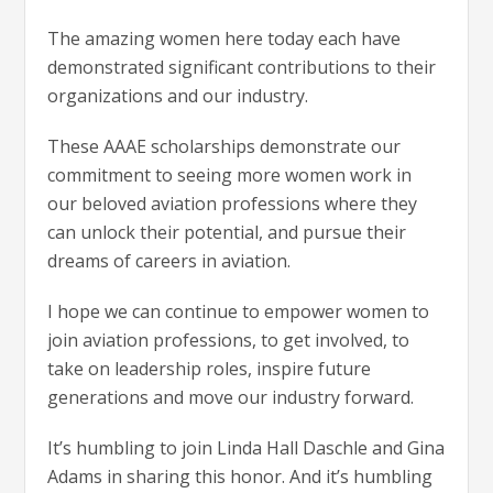
The amazing women here today each have
demonstrated significant contributions to their
organizations and our industry.
These AAAE scholarships demonstrate our
commitment to seeing more women work in
our beloved aviation professions where they
can unlock their potential, and pursue their
dreams of careers in aviation.
I hope we can continue to empower women to
join aviation professions, to get involved, to
take on leadership roles, inspire future
generations and move our industry forward.
It’s humbling to join Linda Hall Daschle and Gina
Adams in sharing this honor. And it’s humbling