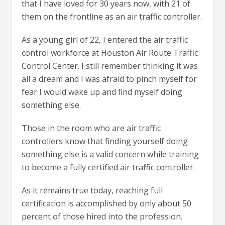
that I have loved for 30 years now, with 21 of
them on the frontline as an air traffic controller.
As a young girl of 22, I entered the air traffic
control workforce at Houston Air Route Traffic
Control Center. I still remember thinking it was
all a dream and I was afraid to pinch myself for
fear I would wake up and find myself doing
something else.
Those in the room who are air traffic
controllers know that finding yourself doing
something else is a valid concern while training
to become a fully certified air traffic controller.
As it remains true today, reaching full
certification is accomplished by only about 50
percent of those hired into the profession.