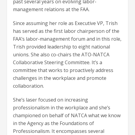
past several years on evolving labor-
management relations at the FAA.
Since assuming her role as Executive VP, Trish
has served as the first labor chairperson of the
FAA’s labor-management forum and in this role,
Trish provided leadership to eight national
unions. She also co-chairs the ATO-NATCA
Collaborative Steering Committee. It’s a
committee that works to proactively address
challenges in the workplace and promote
collaboration.
She’s laser focused on increasing
professionalism in the workplace and she’s
championed on behalf of NATCA what we know
in the Agency as the Foundations of
Professionalism. It encompasses several