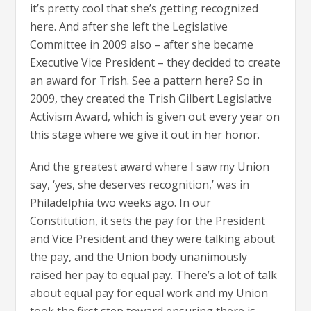
it’s pretty cool that she’s getting recognized
here. And after she left the Legislative
Committee in 2009 also – after she became
Executive Vice President – they decided to create
an award for Trish. See a pattern here? So in
2009, they created the Trish Gilbert Legislative
Activism Award, which is given out every year on
this stage where we give it out in her honor.
And the greatest award where I saw my Union
say, ‘yes, she deserves recognition,’ was in
Philadelphia two weeks ago. In our
Constitution, it sets the pay for the President
and Vice President and they were talking about
the pay, and the Union body unanimously
raised her pay to equal pay. There’s a lot of talk
about equal pay for equal work and my Union
took the first step toward ensuring there is