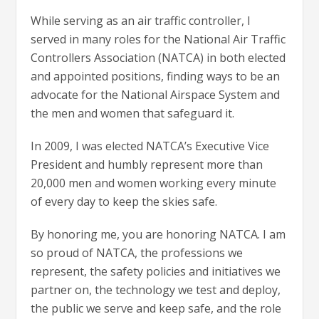
While serving as an air traffic controller, I
served in many roles for the National Air Traffic
Controllers Association (NATCA) in both elected
and appointed positions, finding ways to be an
advocate for the National Airspace System and
the men and women that safeguard it.
In 2009, I was elected NATCA’s Executive Vice
President and humbly represent more than
20,000 men and women working every minute
of every day to keep the skies safe.
By honoring me, you are honoring NATCA. I am
so proud of NATCA, the professions we
represent, the safety policies and initiatives we
partner on, the technology we test and deploy,
the public we serve and keep safe, and the role