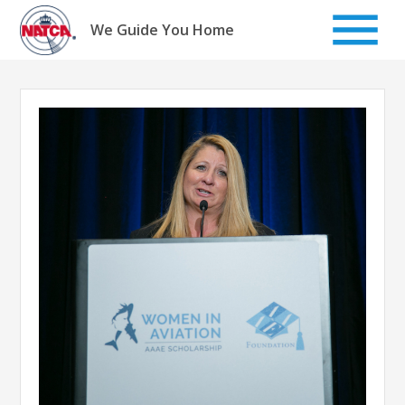
Skip
to
We Guide You Home
content