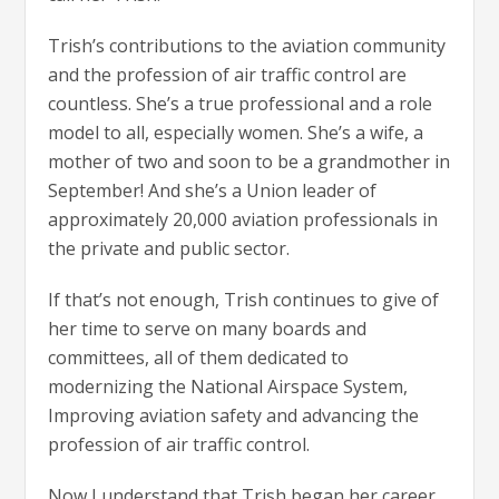
Trish’s contributions to the aviation community
and the profession of air traffic control are
countless. She’s a true professional and a role
model to all, especially women. She’s a wife, a
mother of two and soon to be a grandmother in
September! And she’s a Union leader of
approximately 20,000 aviation professionals in
the private and public sector.
If that’s not enough, Trish continues to give of
her time to serve on many boards and
committees, all of them dedicated to
modernizing the National Airspace System,
Improving aviation safety and advancing the
profession of air traffic control.
Now I understand that Trish began her career