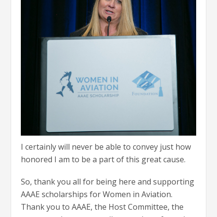
I certainly will never be able to convey just how
honored I am to be a part of this great cause.
So, thank you all for being here and supporting
AAAE scholarships for Women in Aviation.
Thank you to AAAE, the Host Committee, the