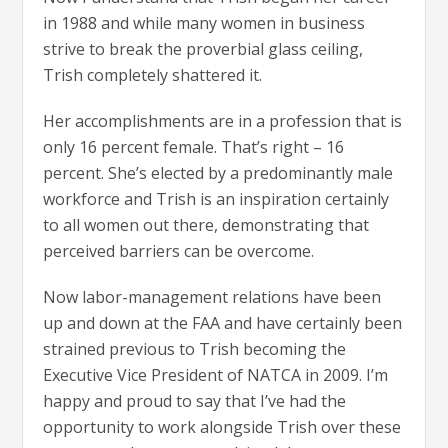
in 1988 and while many women in business
strive to break the proverbial glass ceiling,
Trish completely shattered it.
Her accomplishments are in a profession that is
only 16 percent female. That’s right – 16
percent. She’s elected by a predominantly male
workforce and Trish is an inspiration certainly
to all women out there, demonstrating that
perceived barriers can be overcome.
Now labor-management relations have been
up and down at the FAA and have certainly been
strained previous to Trish becoming the
Executive Vice President of NATCA in 2009. I’m
happy and proud to say that I’ve had the
opportunity to work alongside Trish over these