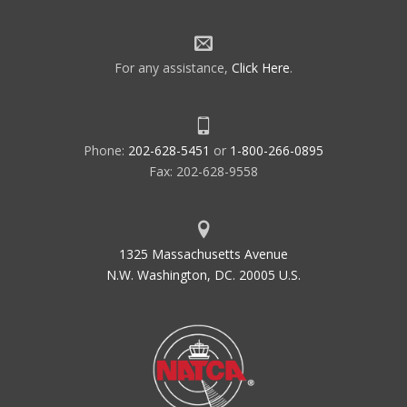
For any assistance,
Click Here
.
Phone:
202-628-5451
or
1-800-266-0895
Fax: 202-628-9558
1325 Massachusetts Avenue
N.W. Washington, DC. 20005 U.S.