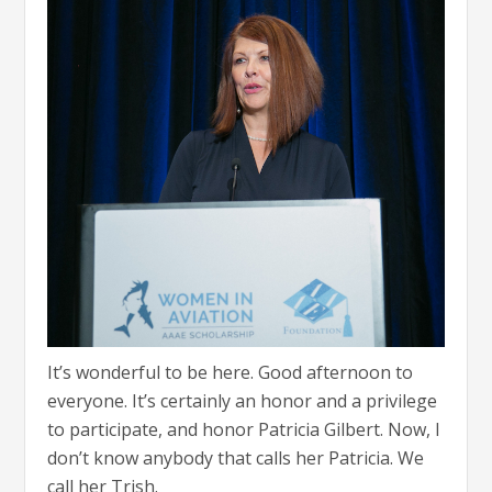
It’s wonderful to be here. Good afternoon to
everyone. It’s certainly an honor and a privilege
to participate, and honor Patricia Gilbert. Now, I
don’t know anybody that calls her Patricia. We
call her Trish.