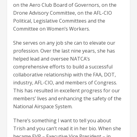
on the Aero Club Board of Governors, on the
Drone Advisory Committee, on the AFL-CIO
Political, Legislative Committees and the
Committee on Women’s Workers.
She serves on any job she can to elevate our
profession. Over the last nine years, she has
helped lead and oversee NATCA’s
comprehensive efforts to build a successful
collaborative relationship with the FAA, DOT,
industry, AFL-CIO, and members of Congress.
This has resulted in excellent progress for our
members’ lives and enhancing the safety of the
National Airspace System.
There’s something I want to tell you about
Trish and you can’t read it in her bio. When she
became EVP – Executive Vice President – in