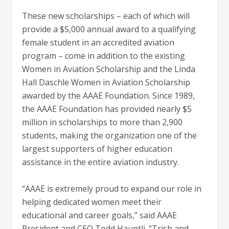
These new scholarships – each of which will
provide a $5,000 annual award to a qualifying
female student in an accredited aviation
program – come in addition to the existing
Women in Aviation Scholarship and the Linda
Hall Daschle Women in Aviation Scholarship
awarded by the AAAE Foundation. Since 1989,
the AAAE Foundation has provided nearly $5
million in scholarships to more than 2,900
students, making the organization one of the
largest supporters of higher education
assistance in the entire aviation industry.
“AAAE is extremely proud to expand our role in
helping dedicated women meet their
educational and career goals,” said AAAE
President and CEO Todd Hauptli. “Trish and