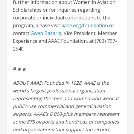
further information about Women in Aviation
Scholarships or for inquiries regarding
corporate or individual contributions to the
program, please visit
aaae.org/foundation
or
contact
Gwen Basaria
, Vice President, Member
Experience and AAAE Foundation, at (703) 797-
2540.
# # #
ABOUT AAAE: Founded in 1928, AAAE is the
world’s largest professional organization
representing the men and women who work at
public-use commercial and general aviation
airports. AAAE’s 6,000-plus members represent
some 875 airports and hundreds of companies
and organizations that support the airport