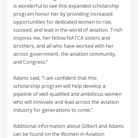
is wonderful to see this expanded scholarship
program honor her by providing increased
opportunities for dedicated women to rise,
succeed, and lead in the world of aviation. Trish
inspires me, her fellow NATCA sisters and
brothers, and all who have worked with her
across government, the aviation community,
and Congress.”
Adams said, “I am confident that this
scholarship program will help develop a
pipeline of well-qualified and ambitious women
who will innovate and lead across the aviation
industry for generations to come.”
Additional information about Gilbert and Adams
can be found on the Women in Aviation