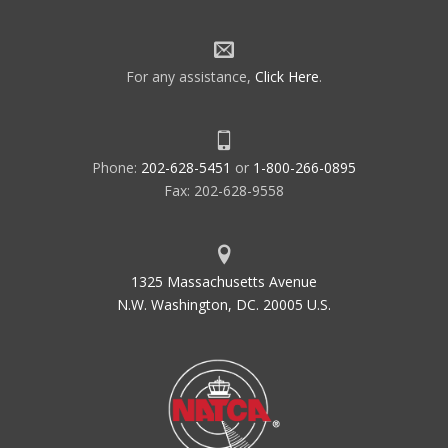
For any assistance,
Click Here
.
Phone:
202-628-5451
or
1-800-266-0895
Fax: 202-628-9558
1325 Massachusetts Avenue
N.W. Washington, DC. 20005 U.S.