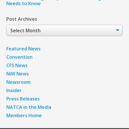
Needs to Know
Post Archives
Post
Archives
Featured News
Convention
CFS News
NiW News
Newsroom
Insider
Press Releases
NATCA in the Media
Members Home