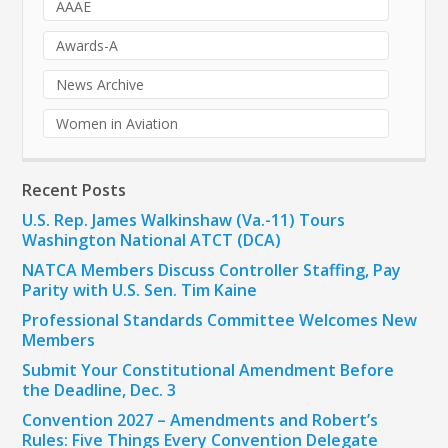
AAAE
Awards-A
News Archive
Women in Aviation
Recent Posts
U.S. Rep. James Walkinshaw (Va.-11) Tours
Washington National ATCT (DCA)
NATCA Members Discuss Controller Staffing, Pay
Parity with U.S. Sen. Tim Kaine
Professional Standards Committee Welcomes New
Members
Submit Your Constitutional Amendment Before
the Deadline, Dec. 3
Convention 2027 – Amendments and Robert’s
Rules: Five Things Every Convention Delegate