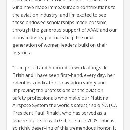
Gina have made immeasurable contributions to
the aviation industry, and I’m excited to see
these endowed scholarships made possible
through the generous support of AAAE and our
many industry partners help the next
generation of women leaders build on their
legacies.”
“I am proud and honored to work alongside
Trish and I have seen first-hand, every day, her
relentless dedication to aviation safety and
improving the professions of the aviation
safety professionals who make our National
Airspace System the world’s safest,” said NATCA
President Paul Rinaldi, who has served as a
leadership team with Gilbert since 2009. “She is
so richly deserving of this tremendous honor. It