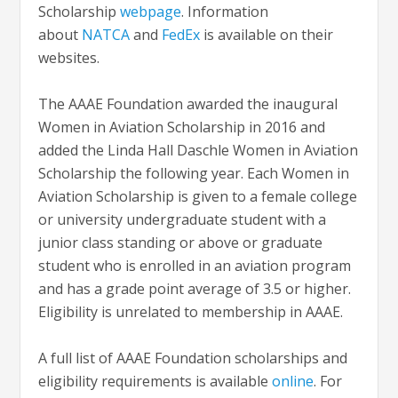
Scholarship
webpage
. Information
about
NATCA
and
FedEx
is available on their
websites.
The AAAE Foundation awarded the inaugural
Women in Aviation Scholarship in 2016 and
added the Linda Hall Daschle Women in Aviation
Scholarship the following year. Each Women in
Aviation Scholarship is given to a female college
or university undergraduate student with a
junior class standing or above or graduate
student who is enrolled in an aviation program
and has a grade point average of 3.5 or higher.
Eligibility is unrelated to membership in AAAE.
A full list of AAAE Foundation scholarships and
eligibility requirements is available
online
. For