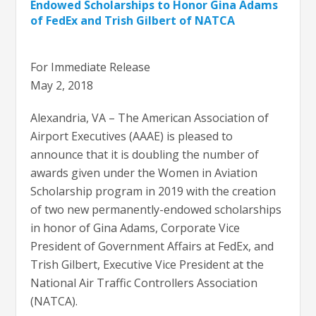
Endowed Scholarships to Honor Gina Adams
of FedEx and Trish Gilbert of NATCA
For Immediate Release
May 2, 2018
Alexandria, VA – The American Association of
Airport Executives (AAAE) is pleased to
announce that it is doubling the number of
awards given under the Women in Aviation
Scholarship program in 2019 with the creation
of two new permanently-endowed scholarships
in honor of Gina Adams, Corporate Vice
President of Government Affairs at FedEx, and
Trish Gilbert, Executive Vice President at the
National Air Traffic Controllers Association
(NATCA).