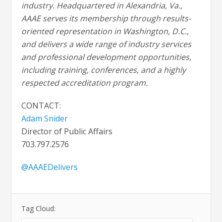
industry. Headquartered in Alexandria, Va.,
AAAE serves its membership through results-
oriented representation in Washington, D.C.,
and delivers a wide range of industry services
and professional development opportunities,
including training, conferences, and a highly
respected accreditation program.
CONTACT:
Adam Snider
Director of Public Affairs
703.797.2576
@AAAEDelivers
Tag Cloud: