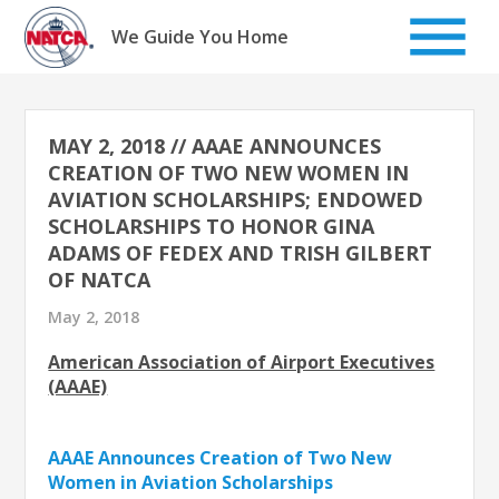
Skip
to
We Guide You Home
content
MAY 2, 2018 // AAAE ANNOUNCES
CREATION OF TWO NEW WOMEN IN
AVIATION SCHOLARSHIPS; ENDOWED
SCHOLARSHIPS TO HONOR GINA
ADAMS OF FEDEX AND TRISH GILBERT
OF NATCA
May 2, 2018
American Association of Airport Executives
(AAAE)
AAAE Announces Creation of Two New
Women in Aviation Scholarships