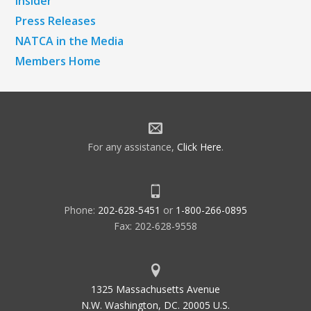
Insider
Press Releases
NATCA in the Media
Members Home
For any assistance,
Click Here
.
Phone:
202-628-5451
or
1-800-266-0895
Fax: 202-628-9558
1325 Massachusetts Avenue
N.W. Washington, DC. 20005 U.S.