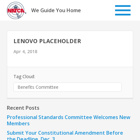
Skip
to
We Guide You Home
content
LENOVO PLACEHOLDER
Apr 4, 2018
Tag Cloud:
Benefits Committee
Recent Posts
Professional Standards Committee Welcomes New
Members
Submit Your Constitutional Amendment Before
the Deadline, Dec. 3