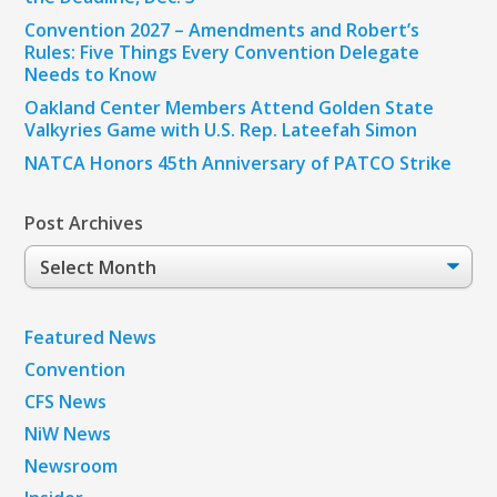
Convention 2027 – Amendments and Robert’s
Rules: Five Things Every Convention Delegate
Needs to Know
Oakland Center Members Attend Golden State
Valkyries Game with U.S. Rep. Lateefah Simon
NATCA Honors 45th Anniversary of PATCO Strike
Post Archives
Post
Archives
Featured News
Convention
CFS News
NiW News
Newsroom