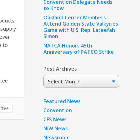
Convention Delegate Needs
to Know
Oakland Center Members
oducts
Attend Golden State Valkyries
 supply
Game with U.S. Rep. Lateefah
Simon
 over
e to
NATCA Honors 45th
Anniversary of PATCO Strike
Post Archives
Post
ttee
Archives
Featured News
ttee
Convention
CFS News
NiW News
Newsroom