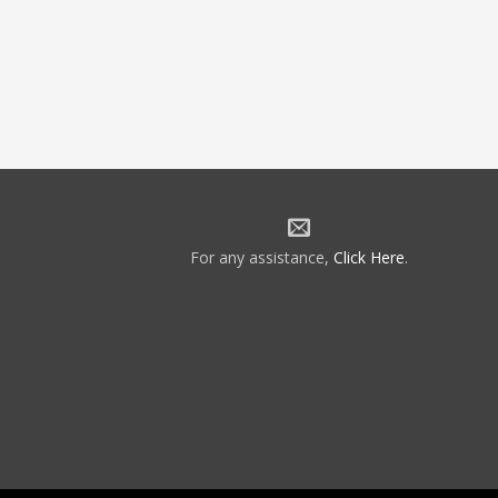
For any assistance,
Click Here
.