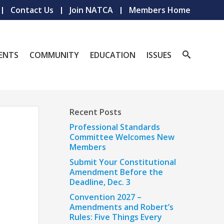
Contact Us
Join NATCA
Members Home
ENTS
COMMUNITY
EDUCATION
ISSUES
Recent Posts
Professional Standards
Committee Welcomes New
Members
Submit Your Constitutional
Amendment Before the
Deadline, Dec. 3
Convention 2027 –
Amendments and Robert’s
Rules: Five Things Every