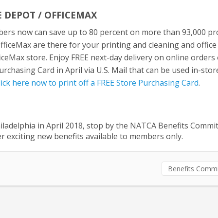
 DEPOT / OFFICEMAX
rs now can save up to 80 percent on more than 93,000 pr
fficeMax are there for your printing and cleaning and office
ficeMax store. Enjoy FREE next-day delivery on online orders
chasing Card in April via U.S. Mail that can be used in-stor
lick here now to print off a FREE Store Purchasing Card
.
iladelphia in April 2018, stop by the NATCA Benefits Commi
r exciting new benefits available to members only.
Benefits Commi