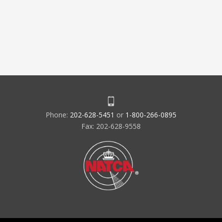
Phone:
202-628-5451
or
1-800-266-0895
Fax: 202-628-9558