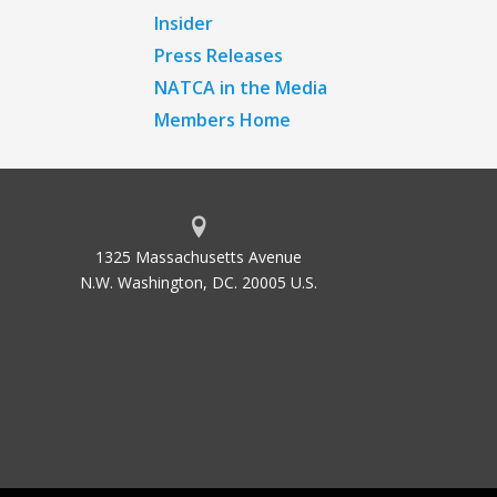
Insider
Press Releases
NATCA in the Media
Members Home
1325 Massachusetts Avenue
N.W. Washington, DC. 20005 U.S.