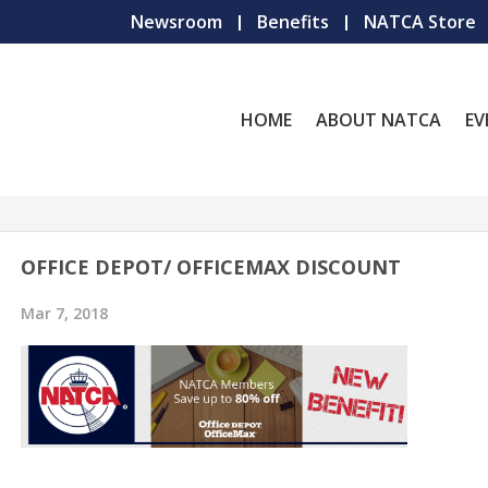
Newsroom
Benefits
NATCA Store
HOME
ABOUT NATCA
EV
OFFICE DEPOT/ OFFICEMAX DISCOUNT
Mar 7, 2018