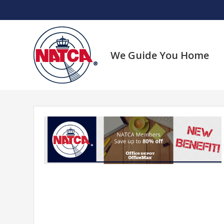
Skip
to
content
We Guide You Home