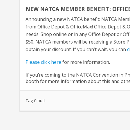
NEW NATCA MEMBER BENEFIT: OFFICE
Announcing a new NATCA benefit: NATCA Membe
from Office Depot & OfficeMax! Office Depot & O
needs. Shop online or in any Office Depot or Of
$50. NATCA members will be receiving a Store Pur
obtain your discount. If you can’t wait, you can
c
Please click here
for more information.
If you’re coming to the NATCA Convention in Ph
booth for more information about this and othe
Tag Cloud: