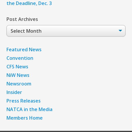
the Deadline, Dec. 3
Post Archives
Post
Archives
Featured News
Convention
CFS News
NiW News
Newsroom
Insider
Press Releases
NATCA in the Media
Members Home