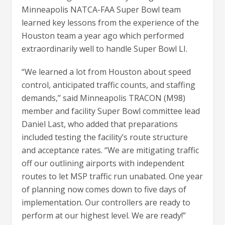
Minneapolis NATCA-FAA Super Bowl team
learned key lessons from the experience of the
Houston team a year ago which performed
extraordinarily well to handle Super Bowl LI.
“We learned a lot from Houston about speed
control, anticipated traffic counts, and staffing
demands,” said Minneapolis TRACON (M98)
member and facility Super Bowl committee lead
Daniel Last, who added that preparations
included testing the facility’s route structure
and acceptance rates. “We are mitigating traffic
off our outlining airports with independent
routes to let MSP traffic run unabated. One year
of planning now comes down to five days of
implementation. Our controllers are ready to
perform at our highest level. We are ready!”