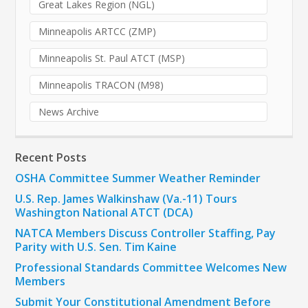
Great Lakes Region (NGL)
Minneapolis ARTCC (ZMP)
Minneapolis St. Paul ATCT (MSP)
Minneapolis TRACON (M98)
News Archive
Recent Posts
OSHA Committee Summer Weather Reminder
U.S. Rep. James Walkinshaw (Va.-11) Tours
Washington National ATCT (DCA)
NATCA Members Discuss Controller Staffing, Pay
Parity with U.S. Sen. Tim Kaine
Professional Standards Committee Welcomes New
Members
Submit Your Constitutional Amendment Before