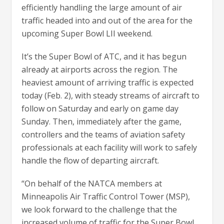
efficiently handling the large amount of air
traffic headed into and out of the area for the
upcoming Super Bowl LII weekend.
It’s the Super Bowl of ATC, and it has begun
already at airports across the region. The
heaviest amount of arriving traffic is expected
today (Feb. 2), with steady streams of aircraft to
follow on Saturday and early on game day
Sunday. Then, immediately after the game,
controllers and the teams of aviation safety
professionals at each facility will work to safely
handle the flow of departing aircraft.
“On behalf of the NATCA members at
Minneapolis Air Traffic Control Tower (MSP),
we look forward to the challenge that the
increased volume of traffic for the Super Bowl