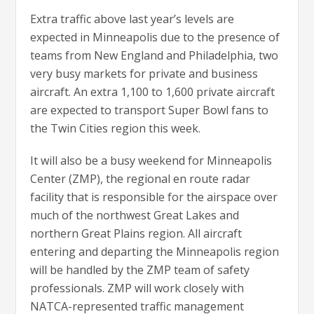
Extra traffic above last year’s levels are
expected in Minneapolis due to the presence of
teams from New England and Philadelphia, two
very busy markets for private and business
aircraft. An extra 1,100 to 1,600 private aircraft
are expected to transport Super Bowl fans to
the Twin Cities region this week.
It will also be a busy weekend for Minneapolis
Center (ZMP), the regional en route radar
facility that is responsible for the airspace over
much of the northwest Great Lakes and
northern Great Plains region. All aircraft
entering and departing the Minneapolis region
will be handled by the ZMP team of safety
professionals. ZMP will work closely with
NATCA-represented traffic management