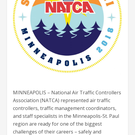
MINNEAPOLIS – National Air Traffic Controllers
Association (NATCA) represented air traffic
controllers, traffic management coordinators,
and staff specialists in the Minneapolis-St. Paul
region are ready for one of the biggest
challenges of their careers – safely and