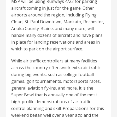
MSP will be using Runways 4/22 for parking
aircraft coming in just for the game. Other
airports around the region, including Flying
Cloud, St. Paul Downtown, Mankato, Rochester,
Anoka County-Blaine, and many more, will
handle many dozens of aircraft and have plans
in place for landing reservations and areas in
which to park on the airport surface.
While air traffic controllers at many facilities
across the country often work extra air traffic
during big events, such as college football
games, golf tournaments, motorsports races,
general aviation fly-ins, and more, it is the
Super Bowl that is annually one of the most
high-profile demonstrations of air traffic
control planning and skill. Preparations for this
weekend began well over a year ago and the