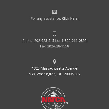
For any assistance,
Click Here
.
Phone:
202-628-5451
or
1-800-266-0895
Fax: 202-628-9558
1325 Massachusetts Avenue
N.W. Washington, DC. 20005 U.S.