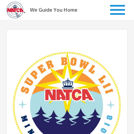
Skip
to
We Guide You Home
content