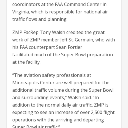
coordinators at the FAA Command Center in
Virginia, which is responsible for national air
traffic flows and planning.
ZMP FacRep Tony Walsh credited the great
work of ZMP member Jeff St. Germain, who with
his FAA counterpart Sean Fortier
facilitated much of the Super Bowl preparation
at the facility.
“The aviation safety professionals at
Minneapolis Center are well prepared for the
additional traffic volume during the Super Bowl
and surrounding events,” Walsh said. “In
addition to the normal daily air traffic, ZMP is
expecting to see an increase of over 2,500 flight
operations with the arriving and departing
Super Bowl air traffic.”