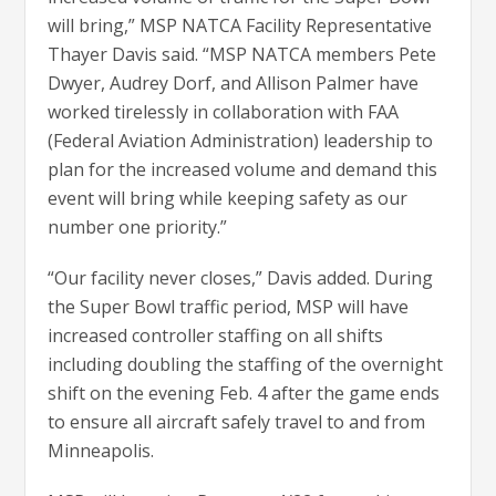
will bring,” MSP NATCA Facility Representative
Thayer Davis said. “MSP NATCA members Pete
Dwyer, Audrey Dorf, and Allison Palmer have
worked tirelessly in collaboration with FAA
(Federal Aviation Administration) leadership to
plan for the increased volume and demand this
event will bring while keeping safety as our
number one priority.”
“Our facility never closes,” Davis added. During
the Super Bowl traffic period, MSP will have
increased controller staffing on all shifts
including doubling the staffing of the overnight
shift on the evening Feb. 4 after the game ends
to ensure all aircraft safely travel to and from
Minneapolis.