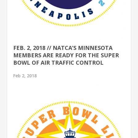
FEB. 2, 2018 // NATCA’S MINNESOTA
MEMBERS ARE READY FOR THE SUPER
BOWL OF AIR TRAFFIC CONTROL
Feb 2, 2018