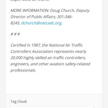
MORE INFORMATION: Doug Church, Deputy
Director of Public Affairs; 301-346-
8245,
dchurch@natcadc.org
.
# # #
Certified in 1987, the National Air Traffic
Controllers Association represents nearly
20,000 highly skilled air traffic controllers,
engineers, and other aviation safety-related
professionals.
Tag Cloud: