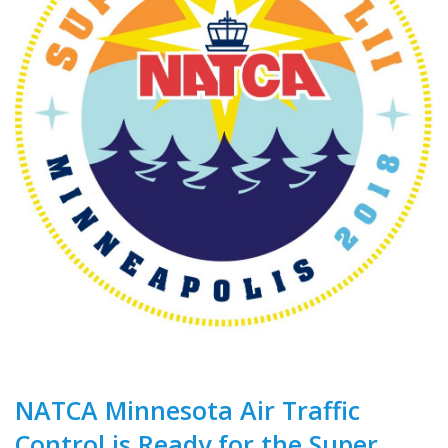
NATCA Minnesota Air Traffic
Control is Ready for the Super