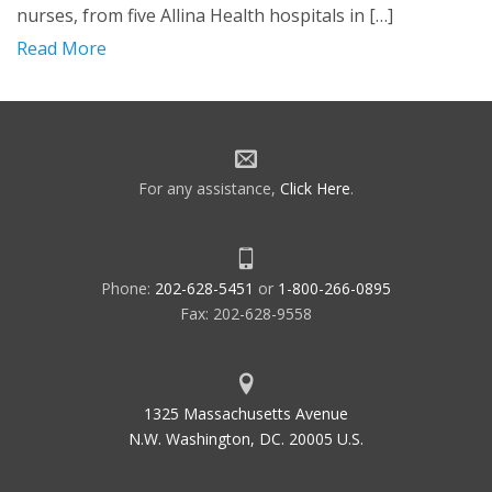
nurses, from five Allina Health hospitals in […]
Read More
For any assistance,
Click Here
.
Phone:
202-628-5451
or
1-800-266-0895
Fax: 202-628-9558
1325 Massachusetts Avenue
N.W. Washington, DC. 20005 U.S.