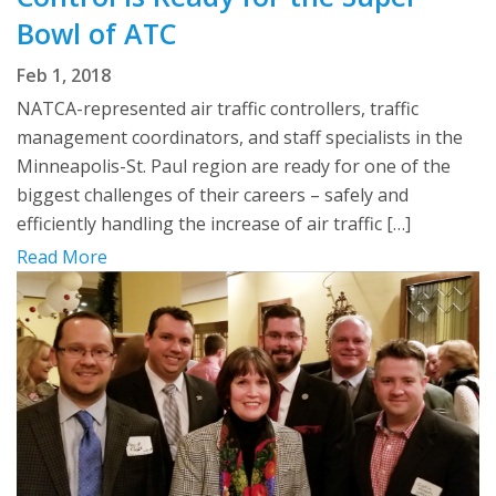
Bowl of ATC
Feb 1, 2018
NATCA-represented air traffic controllers, traffic
management coordinators, and staff specialists in the
Minneapolis-St. Paul region are ready for one of the
biggest challenges of their careers – safely and
efficiently handling the increase of air traffic […]
Read More