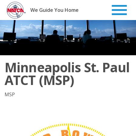
Skip
to
We Guide You Home
content
Minneapolis St. Paul
ATCT (MSP)
MSP