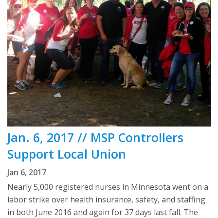
Jan. 6, 2017 // MSP Controllers
Support Local Union
Jan 6, 2017
Nearly 5,000 registered nurses in Minnesota went on a
labor strike over health insurance, safety, and staffing
in both June 2016 and again for 37 days last fall. The