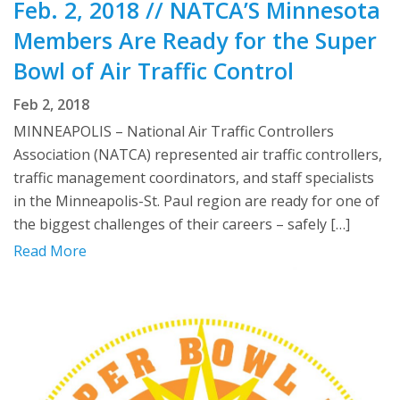
Feb. 2, 2018 // NATCA’S Minnesota
Members Are Ready for the Super
Bowl of Air Traffic Control
Feb 2, 2018
MINNEAPOLIS – National Air Traffic Controllers
Association (NATCA) represented air traffic controllers,
traffic management coordinators, and staff specialists
in the Minneapolis-St. Paul region are ready for one of
the biggest challenges of their careers – safely […]
Read More