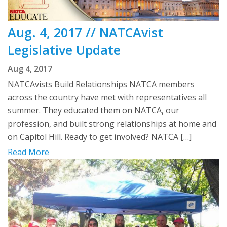
Aug. 4, 2017 // NATCAvist
Legislative Update
Aug 4, 2017
NATCAvists Build Relationships NATCA members
across the country have met with representatives all
summer. They educated them on NATCA, our
profession, and built strong relationships at home and
on Capitol Hill. Ready to get involved? NATCA […]
Read More