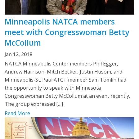
Minneapolis NATCA members
meet with Congresswoman Betty
McCollum
Jan 12, 2018
NATCA Minneapolis Center members Phil Egger,
Andrew Harrison, Mitch Becker, Justin Husom, and
Minneapolis-St. Paul ATCT member Sam Tomlin had
the opportunity to speak with Minnesota
Congresswoman Betty McCollum at an event recently.
The group expressed […]
Read More