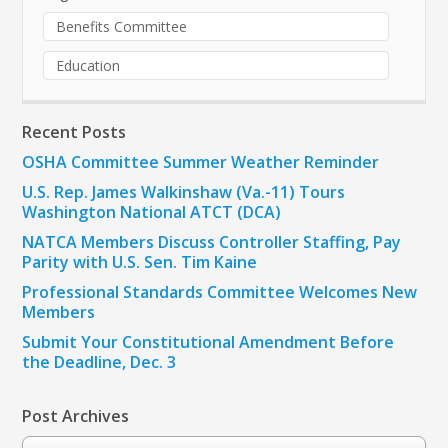
Benefits Committee
Education
Recent Posts
OSHA Committee Summer Weather Reminder
U.S. Rep. James Walkinshaw (Va.-11) Tours
Washington National ATCT (DCA)
NATCA Members Discuss Controller Staffing, Pay
Parity with U.S. Sen. Tim Kaine
Professional Standards Committee Welcomes New
Members
Submit Your Constitutional Amendment Before
the Deadline, Dec. 3
Post Archives
Post