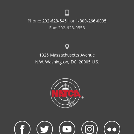
Phone:
202-628-5451
or
1-800-266-0895
Fax: 202-628-9558
1325 Massachusetts Avenue
N.W. Washington, DC. 20005 U.S.