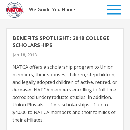
Skip
to
We Guide You Home
content
BENEFITS SPOTLIGHT: 2018 COLLEGE
SCHOLARSHIPS
Jan 18, 2018
NATCA offers a scholarship program to Union
members, their spouses, children, stepchildren,
and legally adopted children of active, retired, or
deceased NATCA members enrolling in full time
accredited undergraduate studies. In addition,
Union Plus also offers scholarships of up to
$4,000 to NATCA members and their families of
their affiliates.