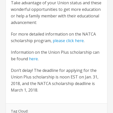
Take advantage of your Union status and these
wonderful opportunities to get more education
or help a family member with their educational
advancement:
For more detailed information on the NATCA
scholarship program,
please click here
.
Information on the Union Plus scholarship can
be found
here
.
Don’t delay! The deadline for applying for the
Union Plus scholarship is noon EST on Jan. 31,
2018, and the NATCA scholarship deadline is
March 1, 2018.
Tag Cloud: