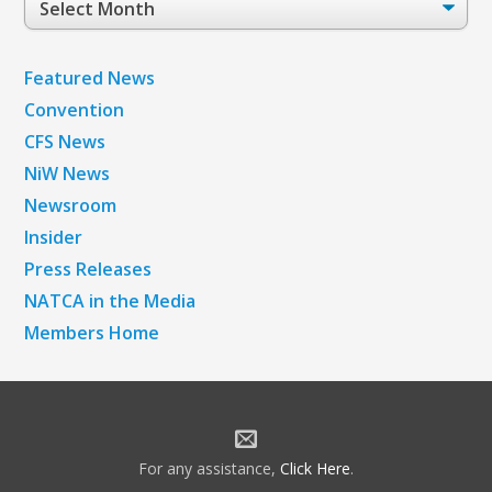
Archives
Featured News
Convention
CFS News
NiW News
Newsroom
Insider
Press Releases
NATCA in the Media
Members Home
For any assistance,
Click Here
.