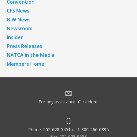
Convention
CFS News
NiW News
Newsroom
Insider
Press Releases
NATCA in the Media
Members Home
For any assistance,
Click Here
.
Phone:
202-628-5451
or
1-800-266-0895
Fax: 202-628-9558