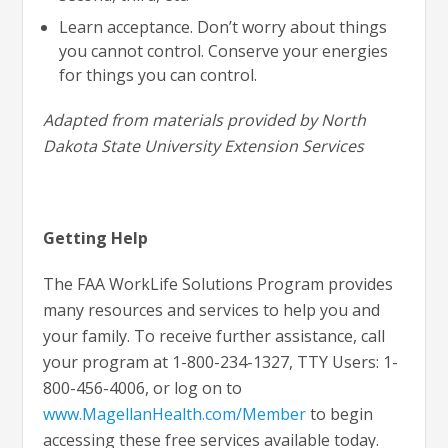
Learn acceptance. Don’t worry about things
you cannot control. Conserve your energies
for things you can control.
Adapted from materials provided by North
Dakota State University Extension Services
Getting Help
The FAA WorkLife Solutions Program provides
many resources and services to help you and
your family. To receive further assistance, call
your program at 1-800-234-1327, TTY Users: 1-
800-456-4006, or log on to
www.MagellanHealth.com/Member
to begin
accessing these free services available today.