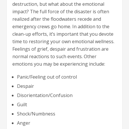
destruction, but what about the emotional
impact? The full force of the disaster is often
realized after the floodwaters recede and
emergency crews go home. In addition to the
clean-up efforts, it’s important that you devote
time to restoring your own emotional wellness.
Feelings of grief, despair and frustration are
normal reactions to such events. Other
emotions you may be experiencing include:
Panic/Feeling out of control
Despair
Disorientation/Confusion
Guilt
Shock/Numbness
Anger