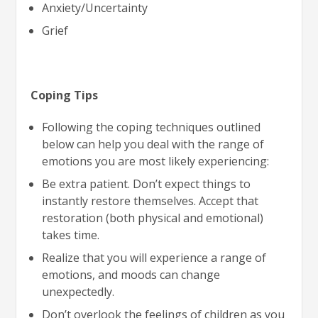
Anxiety/Uncertainty
Grief
Coping Tips
Following the coping techniques outlined
below can help you deal with the range of
emotions you are most likely experiencing:
Be extra patient. Don’t expect things to
instantly restore themselves. Accept that
restoration (both physical and emotional)
takes time.
Realize that you will experience a range of
emotions, and moods can change
unexpectedly.
Don’t overlook the feelings of children as you