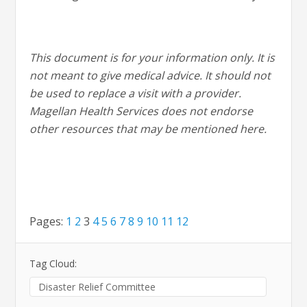
This document is for your information only. It is
not meant to give medical advice. It should not
be used to replace a visit with a provider.
Magellan Health Services does not endorse
other resources that may be mentioned here.
Pages:
1
2
3
4
5
6
7
8
9
10
11
12
Tag Cloud:
Disaster Relief Committee