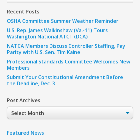
Recent Posts
OSHA Committee Summer Weather Reminder
U.S. Rep. James Walkinshaw (Va.-11) Tours
Washington National ATCT (DCA)
NATCA Members Discuss Controller Staffing, Pay
Parity with U.S. Sen. Tim Kaine
Professional Standards Committee Welcomes New
Members
Submit Your Constitutional Amendment Before
the Deadline, Dec. 3
Post Archives
Post
Archives
Featured News