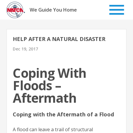
Skip
to
We Guide You Home
content
HELP AFTER A NATURAL DISASTER
Dec 19, 2017
Coping With
Floods –
Aftermath
Coping with the Aftermath of a Flood
A flood can leave a trail of structural