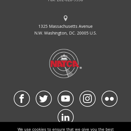
1325 Massachusetts Avenue
N.W. Washington, DC. 20005 U.S.
We use cookies to ensure that we give you the best