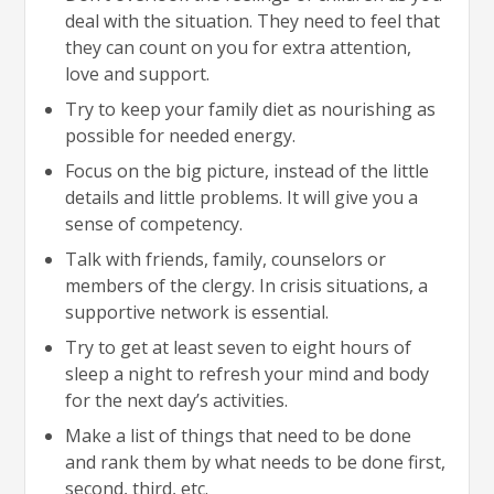
deal with the situation. They need to feel that
they can count on you for extra attention,
love and support.
Try to keep your family diet as nourishing as
possible for needed energy.
Focus on the big picture, instead of the little
details and little problems. It will give you a
sense of competency.
Talk with friends, family, counselors or
members of the clergy. In crisis situations, a
supportive network is essential.
Try to get at least seven to eight hours of
sleep a night to refresh your mind and body
for the next day’s activities.
Make a list of things that need to be done
and rank them by what needs to be done first,
second, third, etc.