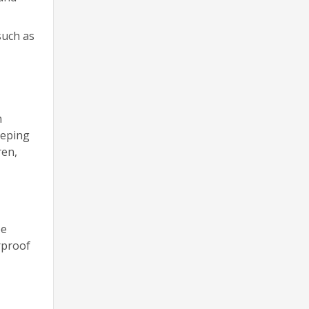
such as
n
eeping
ren,
be
rproof