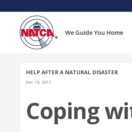
Skip
to
content
We Guide You Home
HELP AFTER A NATURAL DISASTER
Dec 19, 2017
Coping wi