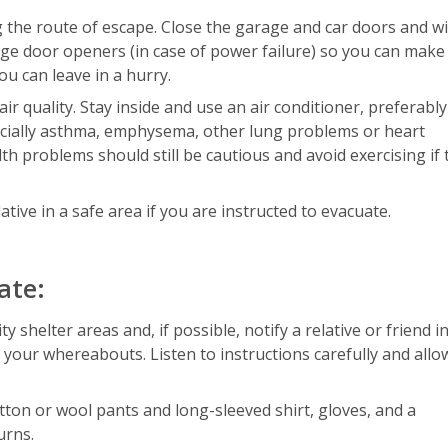
ng the route of escape. Close the garage and car doors and 
e door openers (in case of power failure) so you can make 
u can leave in a hurry.
r quality. Stay inside and use an air conditioner, preferably
specially asthma, emphysema, other lung problems or heart
th problems should still be cautious and avoid exercising if 
lative in a safe area if you are instructed to evacuate.
ate:
shelter areas and, if possible, notify a relative or friend i
 your whereabouts. Listen to instructions carefully and allo
otton or wool pants and long-sleeved shirt, gloves, and a
urns.