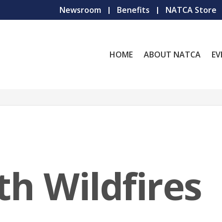
Newsroom
Benefits
NATCA Store
HOME
ABOUT NATCA
EV
th Wildfires