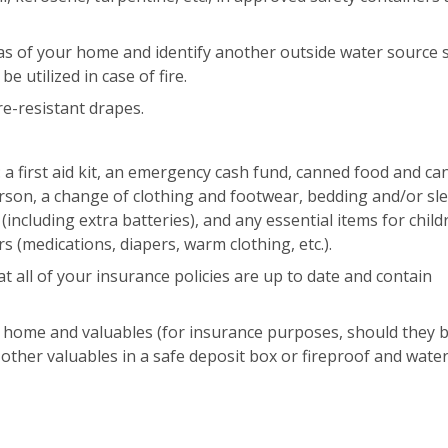
eas of your home and identify another outside water source 
e utilized in case of fire.
re-resistant drapes.
: a first aid kit, an emergency cash fund, canned food and ca
erson, a change of clothing and footwear, bedding and/or sl
including extra batteries), and any essential items for child
s (medications, diapers, warm clothing, etc.).
 all of your insurance policies are up to date and contain
 home and valuables (for insurance purposes, should they 
other valuables in a safe deposit box or fireproof and wate