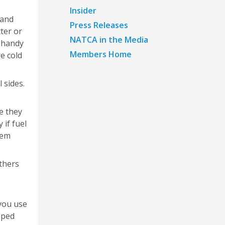
Insider
 and
Press Releases
ter or
NATCA in the Media
r handy
Members Home
e cold
 sides.
e they
 if fuel
hem
others
 you use
pped