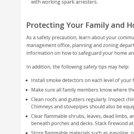
with working spark arresters.
Protecting Your Family and H
As a safety precaution, learn about your communi
management office, planning and zoning departm
information on how to safeguard your home and h
In addition, the following safety tips may help:
Install smoke detectors on each level of your
Make sure all family members know where the f
Clean roofs and gutters regularly. Inspect ch
Chimneys and stovepipes should also be equip
Clear flammable shrubs, leaves, dead limbs, 
beneath porches and decks. Stack firewood at
Store flammable materials such as gasoline, oi