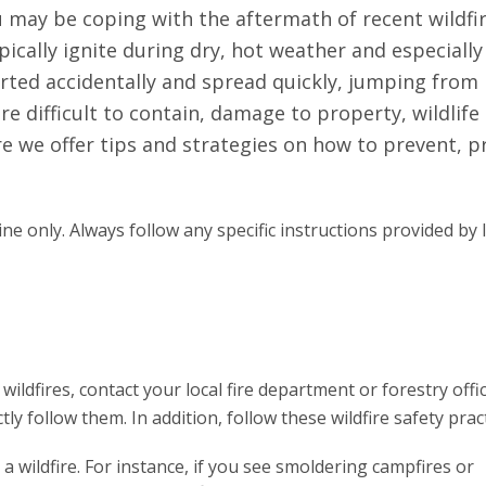
ou may be coping with the aftermath of recent wildfir
ypically ignite during dry, hot weather and especially
arted accidentally and spread quickly, jumping from
re difficult to contain, damage to property, wildlife
re we offer tips and strategies on how to prevent, 
ne only. Always follow any specific instructions provided by 
ldfires, contact your local fire department or forestry offi
ly follow them. In addition, follow these wildfire safety pract
 wildfire. For instance, if you see smoldering campfires or