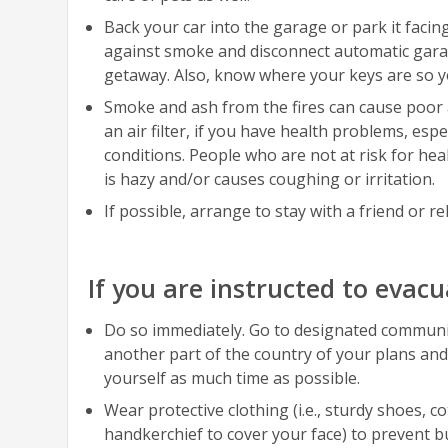
Back your car into the garage or park it faci
against smoke and disconnect automatic garag
getaway. Also, know where your keys are so yo
Smoke and ash from the fires can cause poor ai
an air filter, if you have health problems, e
conditions. People who are not at risk for heal
is hazy and/or causes coughing or irritation.
If possible, arrange to stay with a friend or re
If you are instructed to evacu
Do so immediately. Go to designated community 
another part of the country of your plans and
yourself as much time as possible.
Wear protective clothing (i.e., sturdy shoes, c
handkerchief to cover your face) to prevent b