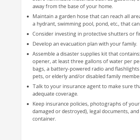
away from the base of your home.
Maintain a garden hose that can reach all ar
a hydrant, swimming pool, pond, etc., that can b
Consider investing in protective shutters or fi
Develop an evacuation plan with your family.
Assemble a disaster supplies kit that contains
opener, at least three gallons of water per p
bags, a battery-powered radio and flashlights (
pets, or elderly and/or disabled family member
Talk to your insurance agent to make sure that
adequate coverage.
Keep insurance policies, photographs of your
damaged or destroyed), legal documents, and 
container.