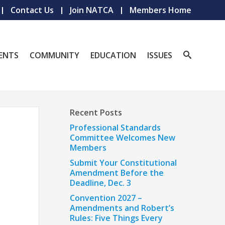
Contact Us
Join NATCA
Members Home
ENTS
COMMUNITY
EDUCATION
ISSUES
Recent Posts
Professional Standards
Committee Welcomes New
Members
Submit Your Constitutional
Amendment Before the
Deadline, Dec. 3
Convention 2027 –
Amendments and Robert’s
Rules: Five Things Every