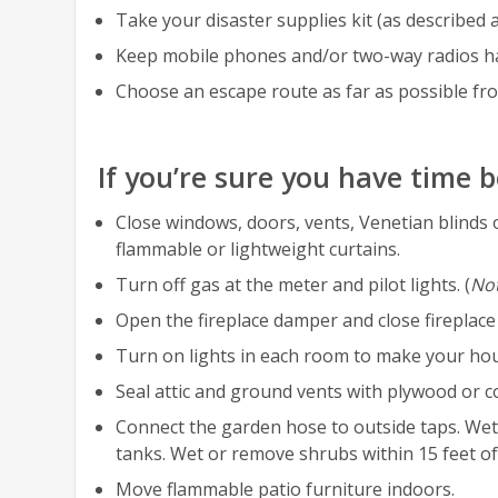
Take your disaster supplies kit (as described 
Keep mobile phones and/or two-way radios h
Choose an escape route as far as possible fro
If you’re sure you have time 
Close windows, doors, vents, Venetian blind
flammable or lightweight curtains.
Turn off gas at the meter and pilot lights. (
No
Open the fireplace damper and close fireplace
Turn on lights in each room to make your ho
Seal attic and ground vents with plywood or co
Connect the garden hose to outside taps. Wet 
tanks. Wet or remove shrubs within 15 feet o
Move flammable patio furniture indoors.