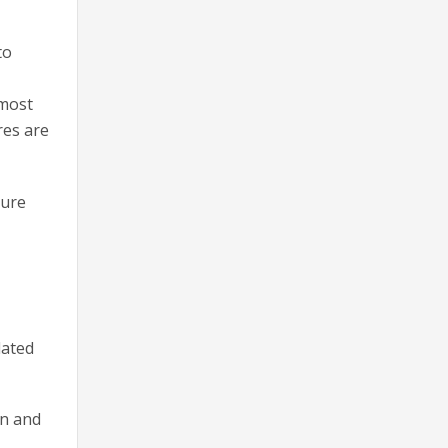
to
lmost
res are
sure
dated
on and