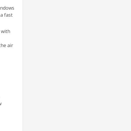
windows
a fast
 with
the air
n
w