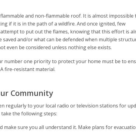
 flammable and non-flammable roof. It is almost impossible 
 if it is in the path of a wildfire. And once ignited, few
 attempt to put out the flames, knowing that this effort is a
 be saved and/or what can be defended when multiple structu
not even be considered unless nothing else exists.
 your number one priority to protect your home must be to en
A fire-resistant material.
Your Community
en regularly to your local radio or television stations for up
 take the following steps:
d make sure you all understand it. Make plans for evacuati