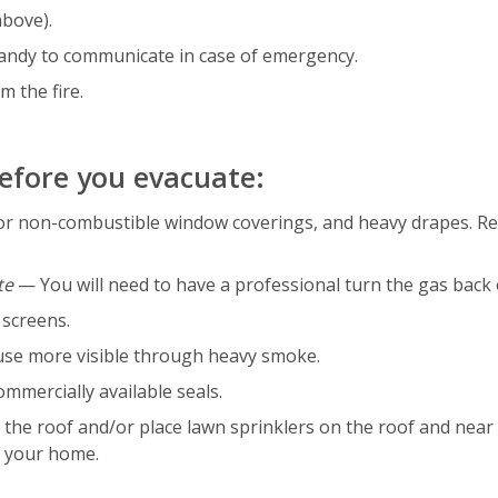
above).
andy to communicate in case of emergency.
m the fire.
before you evacuate:
s or non-combustible window coverings, and heavy drapes. 
te
— You will need to have a professional turn the gas back 
 screens.
use more visible through heavy smoke.
mmercially available seals.
the roof and/or place lawn sprinklers on the roof and near 
f your home.