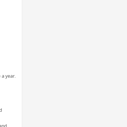
 a year.
d
 and