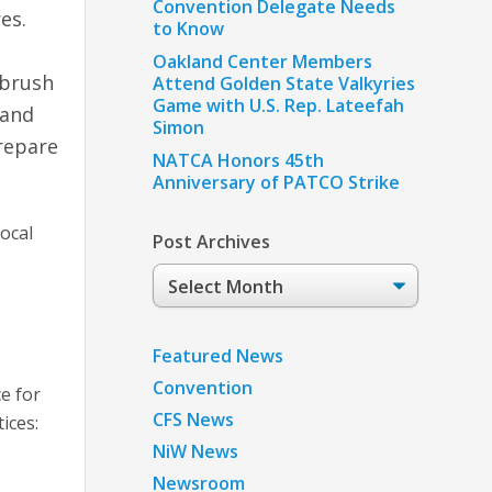
Convention Delegate Needs
es.
to Know
Oakland Center Members
 brush
Attend Golden State Valkyries
Game with U.S. Rep. Lateefah
 and
Simon
prepare
NATCA Honors 45th
Anniversary of PATCO Strike
local
Post Archives
Post
Archives
Featured News
Convention
ce for
CFS News
ices:
NiW News
Newsroom