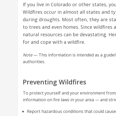
If you live in Colorado or other states, y
Wildfires occur in almost all states and t
during droughts. Most often, they are st
to trees and even homes. Since wildfires a
natural resources can be devastating. He
for and cope with a wildfire.
Note
— This information is intended as a guideli
authorities.
Preventing Wildfires
To protect yourself and your environment from wi
information on fire laws in your area — and strict
Report hazardous conditions that could cause a