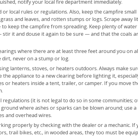
ished, notify your local fire department immediately.
 or local rules or regulations. Also, keep the campfire small
grass and leaves, and rotten stumps or logs. Scrape away lit
le to keep the campfire from spreading. Keep plenty of wate
stir it and douse it again to be sure — and that the coals ar
arings where there are at least three feet around you on all
e dirt, never on a stump or log.
sing lanterns, stoves, or heaters outdoors. Always make sur
he appliance to a new clearing before lighting it, especially
oves or heaters inside a tent, trailer, or camper. If you move t
n.
l regulations (it is not legal to do so in some communities; 
he ground where ashes or sparks can be blown around; use a
hes and overhead wires.
rking properly by checking with the dealer or a mechanic. If
s, trail bikes, etc., in wooded areas, they too must be equi