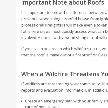
Important Note about Roofs
It’s important to know the difference between a
prevent a wood shingle roofed house from igniting
professional firefighters will make even a token
futile. Fire crews must quickly assess what can
involved. A house with a wood shingle roof will 
If you live in an area in which wildfires occur,
that the roof is made out of a fireproof or Class 
When a Wildfire Threatens 
If wildfires are threatening your community, list
reports and evacuation information. In addition,
Create an emergency plan with your family an
care of pets as well.