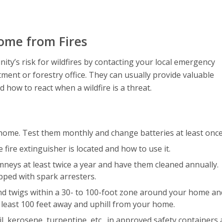
ome from Fires
ty’s risk for wildfires by contacting your local emergency
ent or forestry office. They can usually provide valuable
ow to react when a wildfire is a threat.
 home. Test them monthly and change batteries at least once
ire extinguisher is located and how to use it.
imneys at least twice a year and have them cleaned annually.
ped with spark arresters.
and twigs within a 30- to 100-foot zone around your home an
 least 100 feet away and uphill from your home.
l, kerosene, turpentine, etc., in approved safety containers