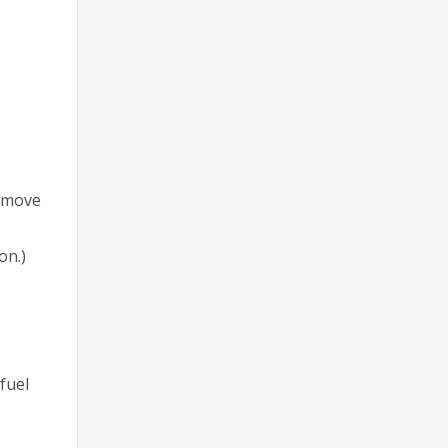
Remove
on.)
fuel