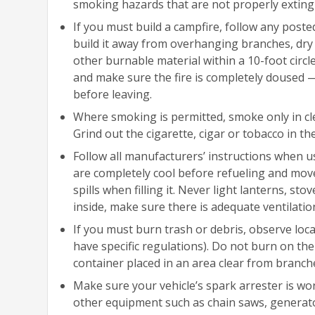
smoking hazards that are not properly extingu
If you must build a campfire, follow any posted
build it away from overhanging branches, dry 
other burnable material within a 10-foot circ
and make sure the fire is completely doused — 
before leaving.
Where smoking is permitted, smoke only in cle
Grind out the cigarette, cigar or tobacco in th
Follow all manufacturers’ instructions when u
are completely cool before refueling and move t
spills when filling it. Never light lanterns, st
inside, make sure there is adequate ventilatio
If you must burn trash or debris, observe loca
have specific regulations). Do not burn on t
container placed in an area clear from branc
Make sure your vehicle’s spark arrester is wo
other equipment such as chain saws, generator