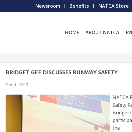
Newsroom
Benefits
NATCA Store
HOME
ABOUT NATCA
EV
BRIDGET GEE DISCUSSES RUNWAY SAFETY
Dec 1, 2017
NATCA 
Safety R
Bridget 
participa
the