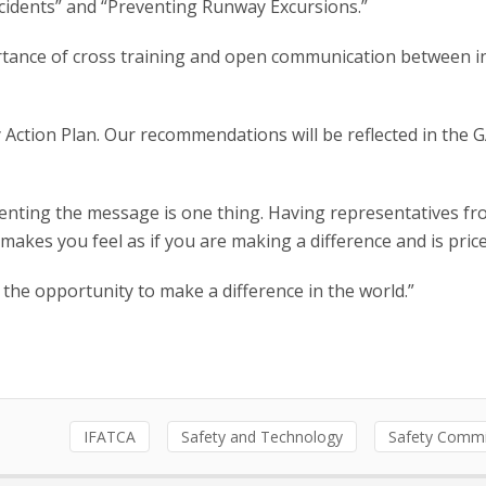
cidents” and “Preventing Runway Excursions.”
mportance of cross training and open communication between i
Action Plan. Our recommendations will be reflected in the 
enting the message is one thing. Having representatives f
 makes you feel as if you are making a difference and is price
he opportunity to make a difference in the world.”
IFATCA
Safety and Technology
Safety Commi