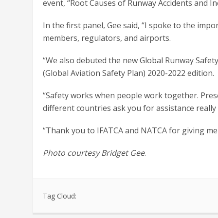
event, “Root Causes of Runway Accidents and In
In the first panel, Gee said, “I spoke to the i
members, regulators, and airports.
“We also debuted the new Global Runway Safety 
(Global Aviation Safety Plan) 2020-2022 edition.
“Safety works when people work together. Pres
different countries ask you for assistance really
“Thank you to IFATCA and NATCA for giving me t
Photo courtesy Bridget Gee
.
Tag Cloud: