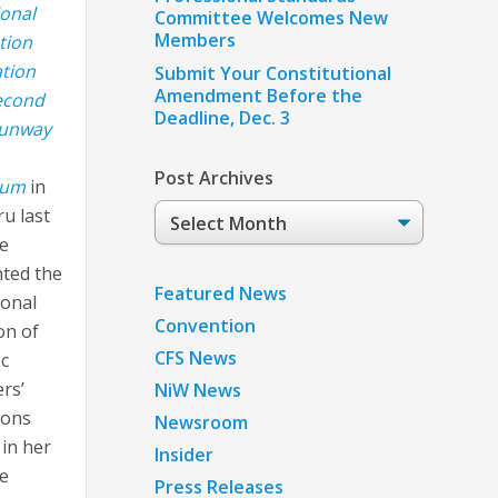
ional
Committee Welcomes New
Members
ation
tion
Submit Your Constitutional
Amendment Before the
econd
Deadline, Dec. 3
Runway
Post Archives
ium
in
Post
ru last
Archives
e
ted the
Featured News
ional
Convention
on of
CFS News
ic
ers’
NiW News
ions
Newsroom
 in her
Insider
he
Press Releases