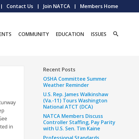
Contact Us
Join NATCA
Members Home
ENTS
COMMUNITY
EDUCATION
ISSUES
Recent Posts
OSHA Committee Summer
Weather Reminder
U.S. Rep. James Walkinshaw
(Va.-11) Tours Washington
Runway
National ATCT (DCA)
ep
NATCA Members Discuss
Gee
Controller Staffing, Pay Parity
ted in
with U.S. Sen. Tim Kaine
Professional Standards