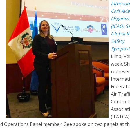
Internat
Civil Avi
Organiza
(ICAO) S
Global 
Safety
Sympos
Lima, Pe
week. Sh
represen
Internat
Federati
Air Traff
Controll
Associat
(IFATCA)
nd Operations Panel member. Gee spoke on two panels at t