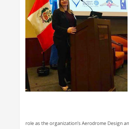
role as the organization’s Aerodrome Design a