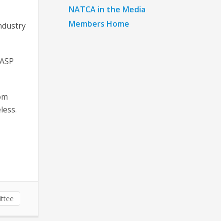
NATCA in the Media
Members Home
ndustry
GASP
rom
less.
ttee