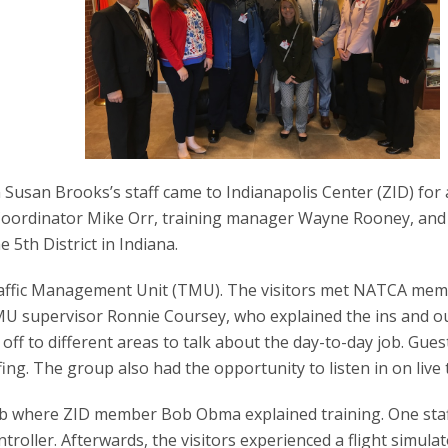
san Brooks’s staff came to Indianapolis Center (ZID) for 
ve Coordinator Mike Orr, training manager Wayne Rooney, and
 5th District in Indiana.
Traffic Management Unit (TMU). The visitors met NATCA me
U supervisor Ronnie Coursey, who explained the ins and ou
off to different areas to talk about the day-to-day job. Gues
ing. The group also had the opportunity to listen in on live t
ab where ZID member Bob Obma explained training. One staf
ntroller. Afterwards, the visitors experienced a flight simula