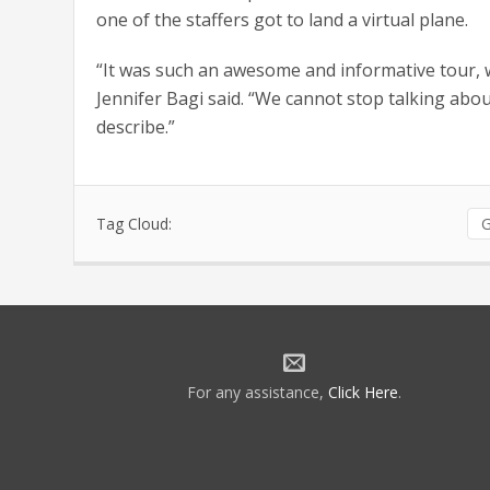
one of the staffers got to land a virtual plane.
“It was such an awesome and informative tour, w
Jennifer Bagi said. “We cannot stop talking abo
describe.”
Tag Cloud:
G
For any assistance,
Click Here
.