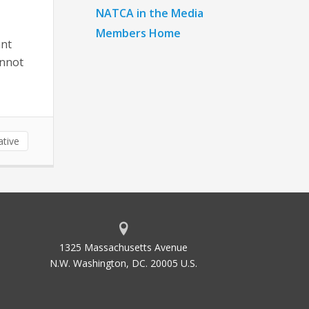
NATCA in the Media
Members Home
ant
annot
ative
1325 Massachusetts Avenue
N.W. Washington, DC. 20005 U.S.