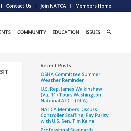
Contact Us
Join NATCA
Members Home
ENTS
COMMUNITY
EDUCATION
ISSUES
Recent Posts
SIT
OSHA Committee Summer
Weather Reminder
U.S. Rep. James Walkinshaw
(Va.-11) Tours Washington
National ATCT (DCA)
NATCA Members Discuss
Controller Staffing, Pay Parity
with U.S. Sen. Tim Kaine
Professional Standards