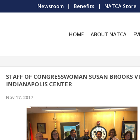
Newsroom
Benefits
NATCA Store
HOME
ABOUT NATCA
EV
STAFF OF CONGRESSWOMAN SUSAN BROOKS VI
INDIANAPOLIS CENTER
Nov 17, 2017