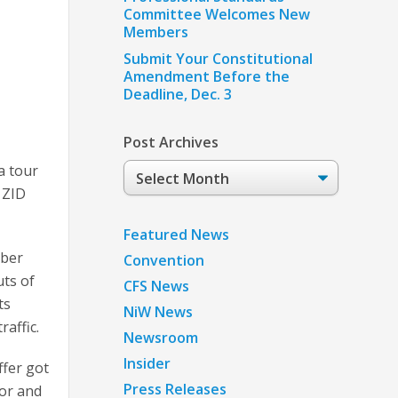
Committee Welcomes New
Members
Submit Your Constitutional
Amendment Before the
Deadline, Dec. 3
Post Archives
Post
a tour
Archives
 ZID
Featured News
mber
Convention
ts of
CFS News
ts
NiW News
raffic.
Newsroom
Insider
fer got
Press Releases
tor and