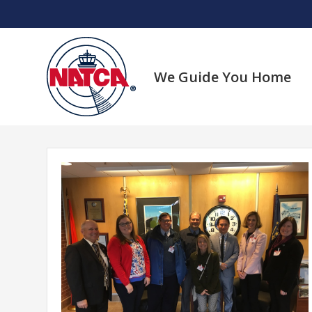
Skip
to
content
We Guide You Home