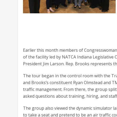
Earlier this month members of Congresswoman Su
of the facility led by NATCA Indiana Legislati
President Jim Larson. Rep. Brooks represents the
The tour began in the control room with the 
and Brooks’s constituent Ryan Olmstead and TM
traffic management. From there, the group split 
asked questions about training, hiring, and staff
The group also viewed the dynamic simulator l
to take a seat and pretend to be an air traffic co