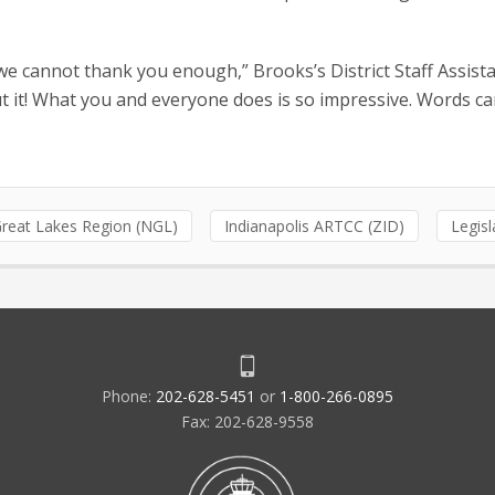
e cannot thank you enough,” Brooks’s District Staff Assist
ut it! What you and everyone does is so impressive. Words c
reat Lakes Region (NGL)
Indianapolis ARTCC (ZID)
Legisl
Phone:
202-628-5451
or
1-800-266-0895
Fax: 202-628-9558