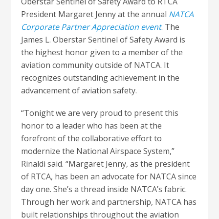
Oberstar Sentinel of Safety Award to RTCA
President Margaret Jenny at the annual
NATCA
Corporate Partner Appreciation event
. The
James L. Oberstar Sentinel of Safety Award is
the highest honor given to a member of the
aviation community outside of NATCA. It
recognizes outstanding achievement in the
advancement of aviation safety.
“Tonight we are very proud to present this
honor to a leader who has been at the
forefront of the collaborative effort to
modernize the National Airspace System,”
Rinaldi said. “Margaret Jenny, as the president
of RTCA, has been an advocate for NATCA since
day one. She’s a thread inside NATCA’s fabric.
Through her work and partnership, NATCA has
built relationships throughout the aviation