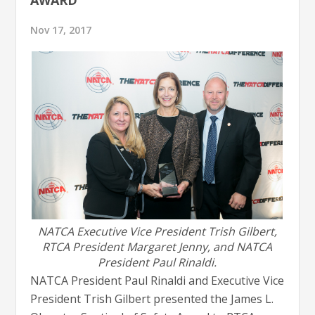
Nov 17, 2017
NATCA Executive Vice President Trish Gilbert,
RTCA President Margaret Jenny, and NATCA
President Paul Rinaldi.
NATCA President Paul Rinaldi and Executive Vice
President Trish Gilbert presented the James L.