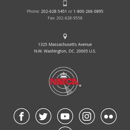
Phone:
202-628-5451
or
1-800-266-0895
Fax: 202-628-9558
1325 Massachusetts Avenue
N.W. Washington, DC. 20005 U.S.