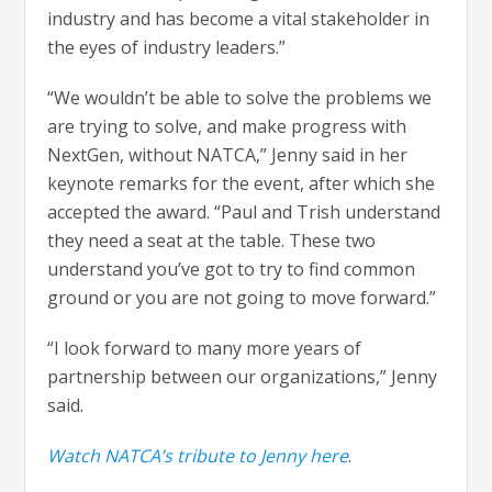
industry and has become a vital stakeholder in
the eyes of industry leaders.”
“We wouldn’t be able to solve the problems we
are trying to solve, and make progress with
NextGen, without NATCA,” Jenny said in her
keynote remarks for the event, after which she
accepted the award. “Paul and Trish understand
they need a seat at the table. These two
understand you’ve got to try to find common
ground or you are not going to move forward.”
“I look forward to many more years of
partnership between our organizations,” Jenny
said.
Watch NATCA’s tribute to Jenny here
.