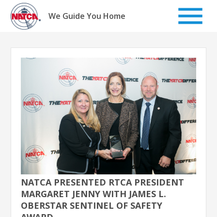
Skip
to
We Guide You Home
content
NATCA PRESENTED RTCA PRESIDENT
MARGARET JENNY WITH JAMES L.
OBERSTAR SENTINEL OF SAFETY
AWARD