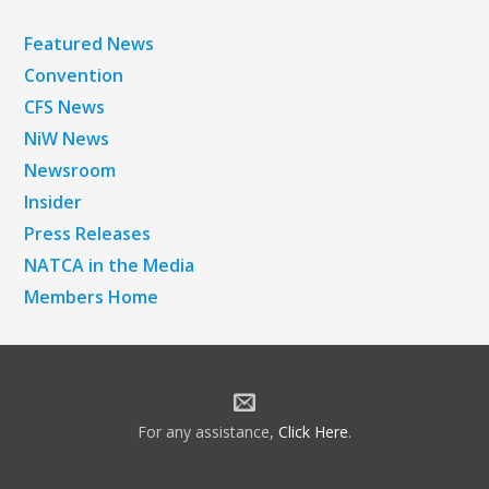
Featured News
Convention
CFS News
NiW News
Newsroom
Insider
Press Releases
NATCA in the Media
Members Home
For any assistance,
Click Here
.