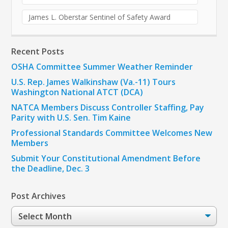
James L. Oberstar Sentinel of Safety Award
Recent Posts
OSHA Committee Summer Weather Reminder
U.S. Rep. James Walkinshaw (Va.-11) Tours
Washington National ATCT (DCA)
NATCA Members Discuss Controller Staffing, Pay
Parity with U.S. Sen. Tim Kaine
Professional Standards Committee Welcomes New
Members
Submit Your Constitutional Amendment Before
the Deadline, Dec. 3
Post Archives
Post
Archives