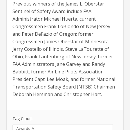
Previous winners of the James L. Oberstar
Sentinel of Safety Award include FAA
Administrator Michael Huerta, current
Congressmen Frank LoBiondo of New Jersey
and Peter DeFazio of Oregon; former
Congressmen James Oberstar of Minnesota,
Jerry Costello of Illinois, Steve LaTourette of
Ohio; Frank Lautenberg of New Jersey; former
FAA Administrators Jane Garvey and Randy
Babbitt, former Air Line Pilots Association
President Capt. Lee Moak, and former National
Transportation Safety Board (NTSB) Chairmen
Deborah Hersman and Christopher Hart.
Tag Cloud:
Awards-A