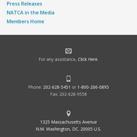
Press Releases
NATCA in the Media
Members Home
For any assistance,
Click Here
.
Phone:
202-628-5451
or
1-800-266-0895
Fax: 202-628-9558
1325 Massachusetts Avenue
N.W. Washington, DC. 20005 U.S.