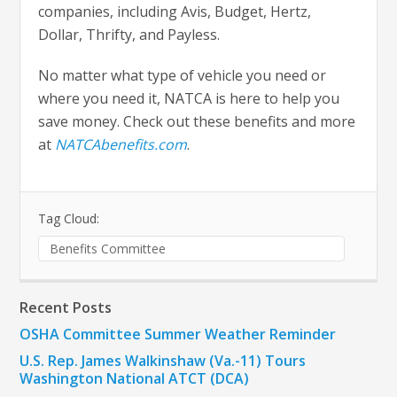
companies, including Avis, Budget, Hertz,
Dollar, Thrifty, and Payless.
No matter what type of vehicle you need or
where you need it, NATCA is here to help you
save money. Check out these benefits and more
at
NATCAbenefits.com
.
Tag Cloud:
Benefits Committee
Recent Posts
OSHA Committee Summer Weather Reminder
U.S. Rep. James Walkinshaw (Va.-11) Tours
Washington National ATCT (DCA)