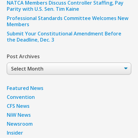
NATCA Members Discuss Controller Staffing, Pay
Parity with U.S. Sen. Tim Kaine
Professional Standards Committee Welcomes New
Members
Submit Your Constitutional Amendment Before
the Deadline, Dec. 3
Post Archives
Post
Archives
Featured News
Convention
CFS News
NiW News
Newsroom
Insider