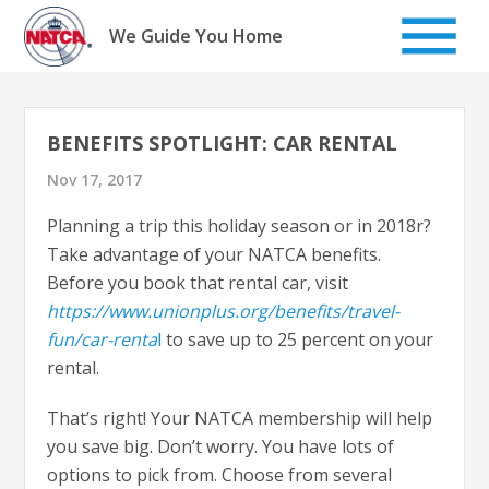
Skip
to
We Guide You Home
content
BENEFITS SPOTLIGHT: CAR RENTAL
Nov 17, 2017
Planning a trip this holiday season or in 2018r?
Take advantage of your NATCA benefits.
Before you book that rental car, visit
https://www.unionplus.org/benefits/travel-
fun/car-renta
l
to save up to 25 percent on your
rental.
That’s right! Your NATCA membership will help
you save big. Don’t worry. You have lots of
options to pick from. Choose from several