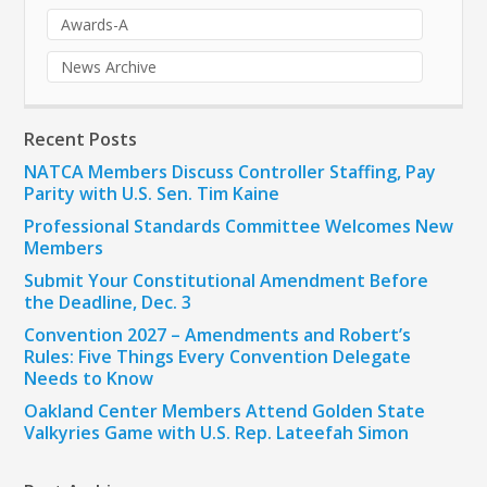
Awards-A
News Archive
Recent Posts
NATCA Members Discuss Controller Staffing, Pay
Parity with U.S. Sen. Tim Kaine
Professional Standards Committee Welcomes New
Members
Submit Your Constitutional Amendment Before
the Deadline, Dec. 3
Convention 2027 – Amendments and Robert’s
Rules: Five Things Every Convention Delegate
Needs to Know
Oakland Center Members Attend Golden State
Valkyries Game with U.S. Rep. Lateefah Simon