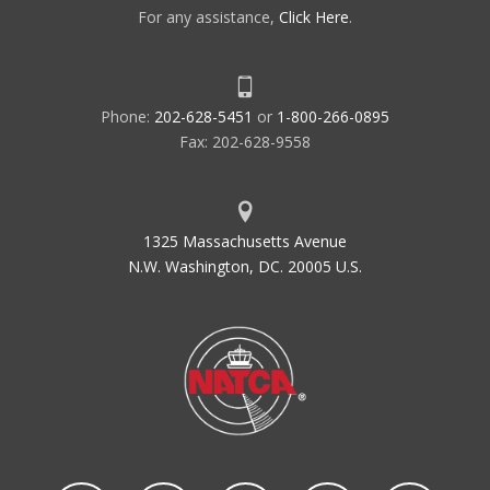
For any assistance,
Click Here
.
Phone:
202-628-5451
or
1-800-266-0895
Fax: 202-628-9558
1325 Massachusetts Avenue
N.W. Washington, DC. 20005 U.S.