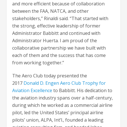
and more efficient because of collaboration
between the FAA, NATCA, and other
stakeholders,” Rinaldi said. “That started with
the strong, effective leadership of former
Administrator Babbitt and continued with
Administrator Huerta. I am proud of the
collaborative partnership we have built with
each of them and the success that has come
from working together.”
The Aero Club today presented the
2017
Donald D. Engen Aero Club Trophy for
Aviation Excellence
to Babbitt. His dedication to
the aviation industry spans over a half-century,
during which he worked as a commercial airline
pilot, led the United States’ principal airline
pilots’ union, ALPA, Int’l., founded a leading