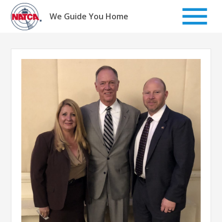
Skip
to
We Guide You Home
content