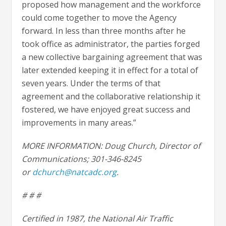
proposed how management and the workforce
could come together to move the Agency
forward. In less than three months after he
took office as administrator, the parties forged
a new collective bargaining agreement that was
later extended keeping it in effect for a total of
seven years. Under the terms of that
agreement and the collaborative relationship it
fostered, we have enjoyed great success and
improvements in many areas.”
MORE INFORMATION: Doug Church, Director of
Communications; 301-346-8245
or
dchurch@natcadc.org
.
# # #
Certified in 1987, the National Air Traffic