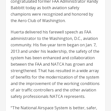
congratulated former FAA Administrator Randy
Babbitt today as both aviation safety
champions were recognized and honored by
the Aero Club of Washington.
Huerta delivered his farewell speech as FAA
administrator to the Washington, D.C., aviation
community. His five-year term began on Jan. 7,
2013 and under his leadership, the safety of the
system has been enhanced and collaboration
between the FAA and NATCA has grown and
strengthened. That has resulted in a wide array
of benefits for the modernization of the system
and the improvement of the working conditions
of air traffic controllers and the other aviation
safety professionals NATCA represents.
“The National Airspace System is better, safer,