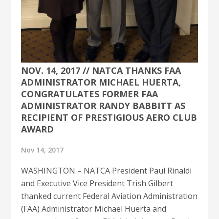
NOV. 14, 2017 // NATCA THANKS FAA
ADMINISTRATOR MICHAEL HUERTA,
CONGRATULATES FORMER FAA
ADMINISTRATOR RANDY BABBITT AS
RECIPIENT OF PRESTIGIOUS AERO CLUB
AWARD
Nov 14, 2017
WASHINGTON – NATCA President Paul Rinaldi
and Executive Vice President Trish Gilbert
thanked current Federal Aviation Administration
(FAA) Administrator Michael Huerta and