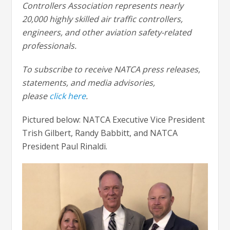
Controllers Association represents nearly
20,000 highly skilled air traffic controllers,
engineers, and other aviation safety-related
professionals.
To subscribe to receive NATCA press releases,
statements, and media advisories,
please
click
here
.
Pictured below: NATCA Executive Vice President
Trish Gilbert, Randy Babbitt, and NATCA
President Paul Rinaldi.