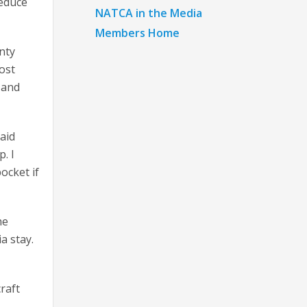
reduce
NATCA in the Media
Members Home
nty
cost
 and
aid
. I
pocket if
he
a stay.
raft