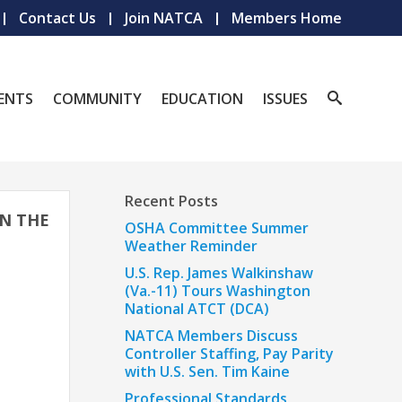
Contact Us
Join NATCA
Members Home
ENTS
COMMUNITY
EDUCATION
ISSUES
Recent Posts
IN THE
OSHA Committee Summer
Weather Reminder
U.S. Rep. James Walkinshaw
(Va.-11) Tours Washington
National ATCT (DCA)
NATCA Members Discuss
Controller Staffing, Pay Parity
with U.S. Sen. Tim Kaine
Professional Standards