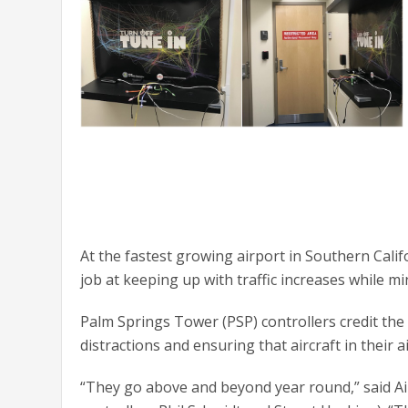
At the fastest growing airport in Southern Cali
job at keeping up with traffic increases while m
Palm Springs Tower (PSP) controllers credit the
distractions and ensuring that aircraft in their ai
“They go above and beyond year round,” said Ai