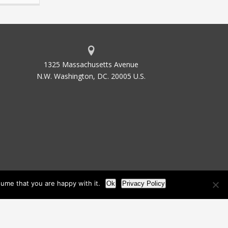
1325 Massachusetts Avenue
N.W. Washington, DC. 20005 U.S.
ume that you are happy with it.
Ok
Privacy Policy
les
Site Map
Site by Waldinger Creative