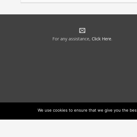
For any assistance,
Click Here
.
We use cookies to ensure that we give you the best 
©2026 NATCA. All Rights Reserved.
Priv