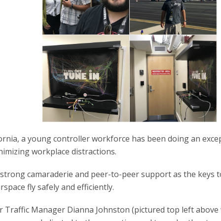
fornia, a young controller workforce has been doing an exce
inimizing workplace distractions.
 strong camaraderie and peer-to-peer support as the keys to
rspace fly safely and efficiently.
r Traffic Manager Dianna Johnston (pictured top left above