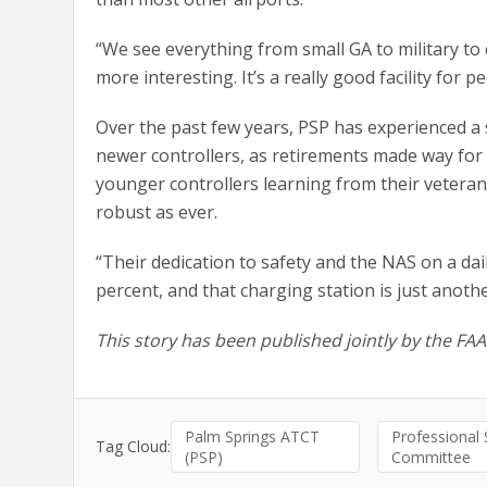
“We see everything from small GA to military to
more interesting. It’s a really good facility for 
Over the past few years, PSP has experienced a
newer controllers, as retirements made way for a
younger controllers learning from their vetera
robust as ever.
“Their dedication to safety and the NAS on a dail
percent, and that charging station is just anothe
This story has been published jointly by the FA
Palm Springs ATCT
Professional
Tag Cloud:
(PSP)
Committee