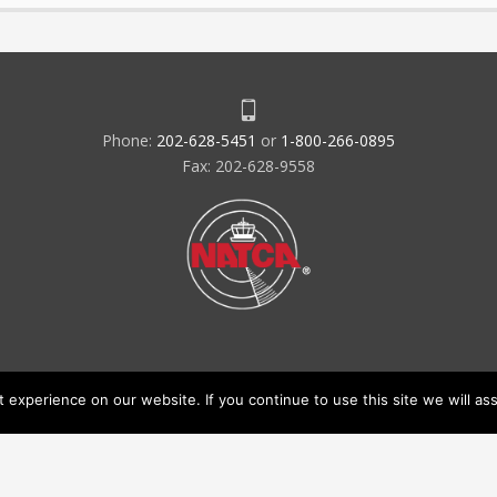
Phone:
202-628-5451
or
1-800-266-0895
Fax: 202-628-9558
experience on our website. If you continue to use this site we will ass
acy Policy & Terms of Use
Code of Conduct
NATCA Social Media Ru