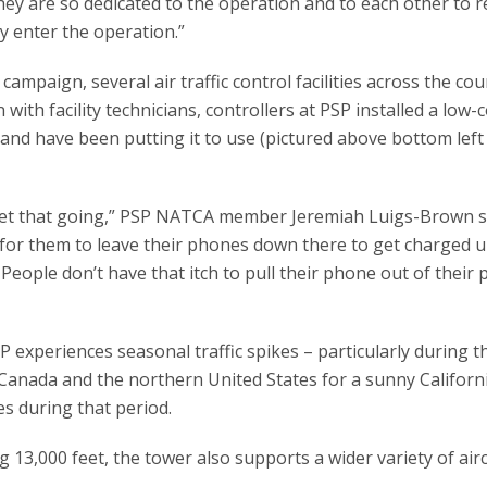
They are so dedicated to the operation and to each other to 
ey enter the operation.”
paign, several air traffic control facilities across the cou
 with facility technicians, controllers at PSP installed a low-
 and have been putting it to use (pictured above bottom left
to get that going,” PSP NATCA member Jeremiah Luigs-Brown s
e for them to leave their phones down there to get charged up
 People don’t have that itch to pull their phone out of their 
 experiences seasonal traffic spikes – particularly during t
nada and the northern United States for a sunny Californi
tes during that period.
13,000 feet, the tower also supports a wider variety of airc