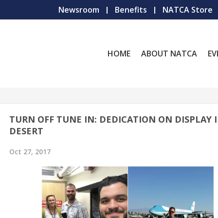
Newsroom
Benefits
NATCA Store
HOME
ABOUT NATCA
EV
TURN OFF TUNE IN: DEDICATION ON DISPLAY 
DESERT
Oct 27, 2017