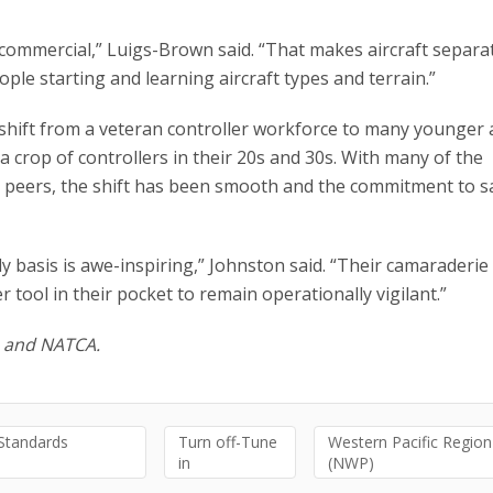
 commercial,” Luigs-Brown said. “That makes aircraft separa
people starting and learning aircraft types and terrain.”
 shift from a veteran controller workforce to many younger
 crop of controllers in their 20s and 30s. With many of the
n peers, the shift has been smooth and the commitment to s
y basis is awe-inspiring,” Johnston said. “Their camaraderie 
r tool in their pocket to remain operationally vigilant.”
A and NATCA.
 Standards
Turn off-Tune
Western Pacific Region
in
(NWP)