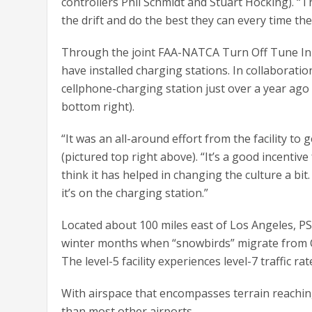
controllers Phil Schmidt and Stuart Hocking). “
the drift and do the best they can every time th
Through the joint FAA-NATCA Turn Off Tune In cam
have installed charging stations. In collaboration
cellphone-charging station just over a year ago
bottom right).
“It was an all-around effort from the facility 
(pictured top right above). “It’s a good incentiv
think it has helped in changing the culture a bit.
it’s on the charging station.”
Located about 100 miles east of Los Angeles, PSP
winter months when “snowbirds” migrate from Ca
The level-5 facility experiences level-7 traffic ra
With airspace that encompasses terrain reaching 
than most other airports.