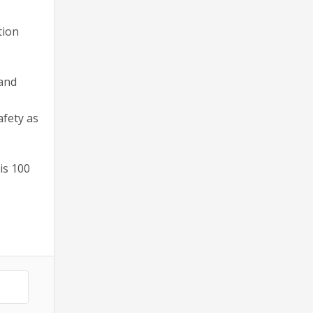
tion
 and
afety as
is 100