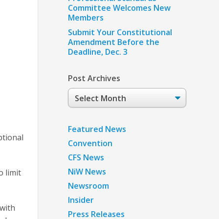
Committee Welcomes New
Members
Submit Your Constitutional
Amendment Before the
Deadline, Dec. 3
Post Archives
Post
Archives
Featured News
ptional
Convention
CFS News
NiW News
 limit
Newsroom
Insider
 with
Press Releases