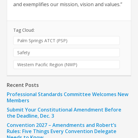
and exemplifies our mission, vision and values.”
Tag Cloud:
Palm Springs ATCT (PSP)
Safety
Western Pacific Region (NWP)
Recent Posts
Professional Standards Committee Welcomes New
Members
Submit Your Constitutional Amendment Before
the Deadline, Dec. 3
Convention 2027 – Amendments and Robert’s
Rules: Five Things Every Convention Delegate
Needs to Know