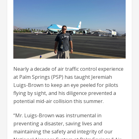
Nearly a decade of air traffic control experience
at Palm Springs (PSP) has taught Jeremiah
Luigs-Brown to keep an eye peeled for pilots
flying by sight, and his diligence prevented a
potential mid-air collision this summer.
“Mr. Luigs-Brown was instrumental in
preventing a disaster, saving lives and
maintaining the safety and integrity of our