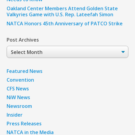
Oakland Center Members Attend Golden State
Valkyries Game with U.S. Rep. Lateefah Simon
NATCA Honors 45th Anniversary of PATCO Strike
Post Archives
Post
Archives
Featured News
Convention
CFS News
NiW News
Newsroom
Insider
Press Releases
NATCA in the Media