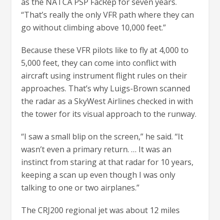
as the NATCA PSP FacRep for seven years.
“That’s really the only VFR path where they can
go without climbing above 10,000 feet.”
Because these VFR pilots like to fly at 4,000 to
5,000 feet, they can come into conflict with
aircraft using instrument flight rules on their
approaches. That’s why Luigs-Brown scanned
the radar as a SkyWest Airlines checked in with
the tower for its visual approach to the runway.
“I saw a small blip on the screen,” he said. “It
wasn’t even a primary return. … It was an
instinct from staring at that radar for 10 years,
keeping a scan up even though I was only
talking to one or two airplanes.”
The CRJ200 regional jet was about 12 miles