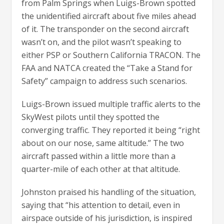
from Palm Springs when Luigs-Brown spotted
the unidentified aircraft about five miles ahead
of it. The transponder on the second aircraft
wasn’t on, and the pilot wasn’t speaking to
either PSP or Southern California TRACON. The
FAA and NATCA created the “Take a Stand for
Safety” campaign to address such scenarios.
Luigs-Brown issued multiple traffic alerts to the
SkyWest pilots until they spotted the
converging traffic. They reported it being “right
about on our nose, same altitude.” The two
aircraft passed within a little more than a
quarter-mile of each other at that altitude.
Johnston praised his handling of the situation,
saying that “his attention to detail, even in
airspace outside of his jurisdiction, is inspired