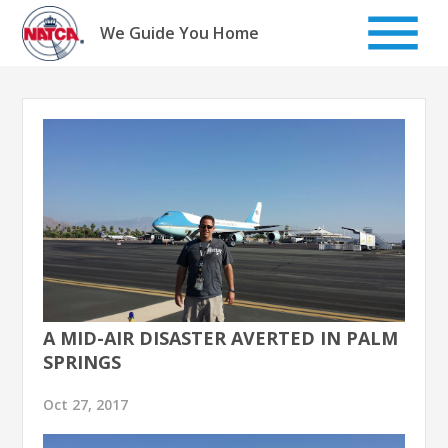
Skip
to
We Guide You Home
content
A MID-AIR DISASTER AVERTED IN PALM
SPRINGS
Oct 27, 2017