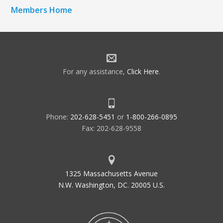
Members Home
For any assistance,
Click Here
.
Phone:
202-628-5451
or
1-800-266-0895
Fax: 202-628-9558
1325 Massachusetts Avenue
N.W. Washington, DC. 20005 U.S.