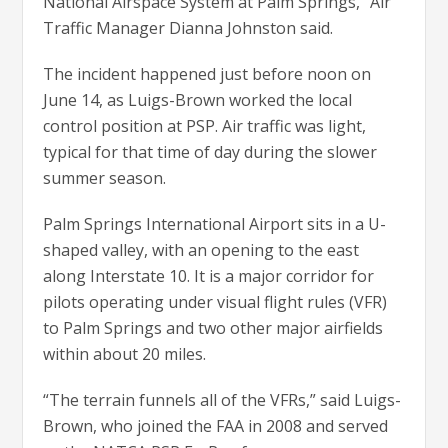
National Airspace System at Palm Springs,” Air
Traffic Manager Dianna Johnston said.
The incident happened just before noon on
June 14, as Luigs-Brown worked the local
control position at PSP. Air traffic was light,
typical for that time of day during the slower
summer season.
Palm Springs International Airport sits in a U-
shaped valley, with an opening to the east
along Interstate 10. It is a major corridor for
pilots operating under visual flight rules (VFR)
to Palm Springs and two other major airfields
within about 20 miles.
“The terrain funnels all of the VFRs,” said Luigs-
Brown, who joined the FAA in 2008 and served