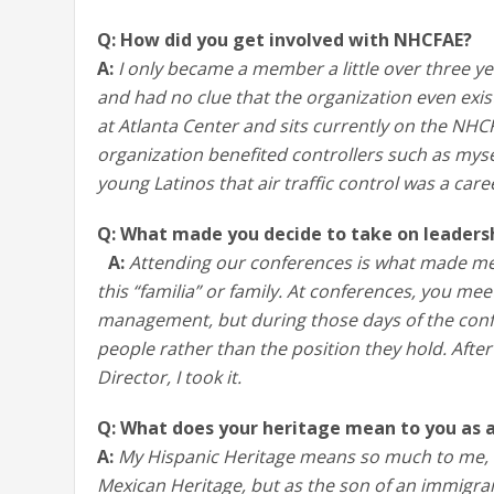
Q: How did you get involved with NHCFAE?
A:
I only became a member a little over three 
and had no clue that the organization even exis
at Atlanta Center and sits currently on the NHC
organization benefited controllers such as myse
young Latinos that air traffic control was a care
Q: What made you decide to take on leaders
A:
Attending our conferences is what made me
this “familia” or family. At conferences, you me
management, but during those days of the conf
people rather than the position they hold. Afte
Director, I took it.
Q: What does your heritage mean to you as
A:
My Hispanic Heritage means so much to me, n
Mexican Heritage, but as the son of an immigran