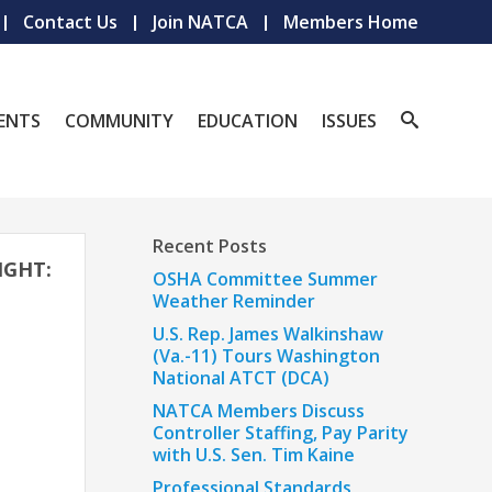
Contact Us
Join NATCA
Members Home
ENTS
COMMUNITY
EDUCATION
ISSUES
Recent Posts
IGHT:
OSHA Committee Summer
Weather Reminder
U.S. Rep. James Walkinshaw
(Va.-11) Tours Washington
National ATCT (DCA)
NATCA Members Discuss
Controller Staffing, Pay Parity
with U.S. Sen. Tim Kaine
Professional Standards