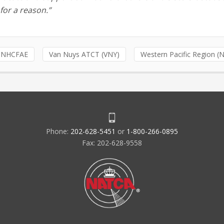
for a reason.”
NHCFAE
Van Nuys ATCT (VNY)
Western Pacific Region 
Phone:
202-628-5451
or
1-800-266-0895
Fax: 202-628-9558