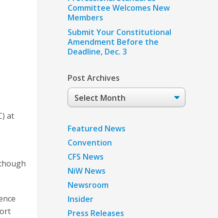
Committee Welcomes New
Members
Submit Your Constitutional
Amendment Before the
Deadline, Dec. 3
Post Archives
Post
Archives
) at
Featured News
Convention
CFS News
although
NiW News
Newsroom
rence
Insider
ort
Press Releases