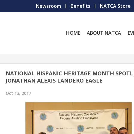
Newsroom
Benefits
NATCA Store
HOME
ABOUT NATCA
EV
NATIONAL HISPANIC HERITAGE MONTH SPOTL
JONATHAN ALEXIS LANDERO EAGLE
Oct 13, 2017