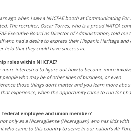
years ago when I saw a NHCFAE booth at Communicating For 
ted. The recruiter, Oscar Torres, who is a proud NATCA cont
FAE Executive Board as Director of Administration, told me t
lf who had a desire to express their Hispanic Heritage and
er field that they could have success in.
hip roles within NHCFAE?
 more interested to figure out how to become more involve
et people who may be of other lines of business, or even
erence those things don’t matter and you learn more abou
r that experience, when the opportunity came to run for Ch
 a federal employee and union member?
ot only as a Nicaragüense (Nicaraguan) who has kids with
t who came to this country to serve in our nation’s Air Forc