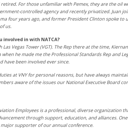
etired. For those unfamiliar with Pemex, they are the oil w
vernment-controlled agency and recently privatized. Juan j
bama four years ago, and former President Clinton spoke to 
of us.
ou involved in with NATCA?
orth Las Vegas Tower (VGT). The Rep there at the time, Kierna
n when he made me the Professional Standards Rep and Legi
d have been involved ever since.
t duties at VNY for personal reasons, but have always mainta
mbers aware of the issues our National Executive Board co
viation Employees is a professional, diverse organization th
vancement through support, education, and alliances. One
a major supporter of our annual conference.