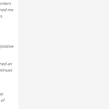
orkers
oined me
us
n
slative
ined an
ntinues
at
 of