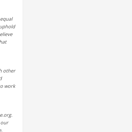
 equal
 uphold
elieve
hat
h other
d
 to work
e.org.
 our
e,