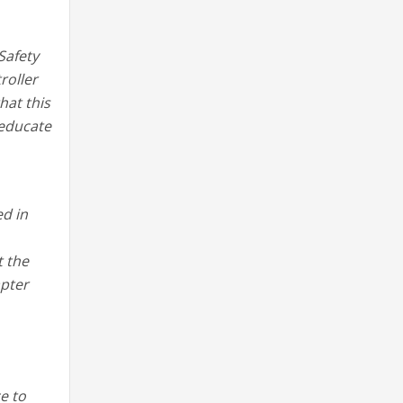
Safety
roller
hat this
 educate
d in
t the
apter
e to