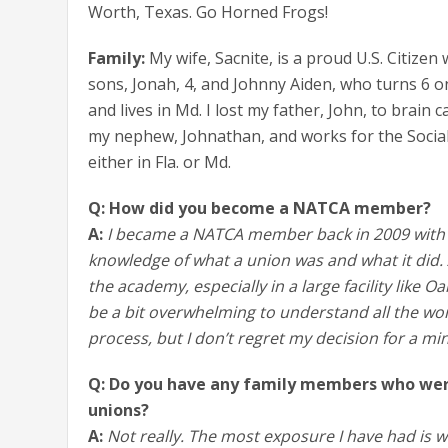
Worth, Texas. Go Horned Frogs!
Family:
My wife, Sacnite, is a proud U.S. Citiz
sons, Jonah, 4, and Johnny Aiden, who turns 6 on 
and lives in Md. I lost my father, John, to brain 
my nephew, Johnathan, and works for the Social 
either in Fla. or Md.
Q: How did you become a NATCA member?
A:
I became a NATCA member back in 2009 with 
knowledge of what a union was and what it did. 
the academy, especially in a large facility like O
be a bit overwhelming to understand all the wor
process, but I don’t regret my decision for a mi
Q: Do you have any family members who wer
unions?
A:
Not really. The most exposure I have had is w