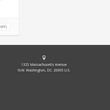
(NWP)
1325 Massachusetts Avenue
N.W. Washington, DC. 20005 U.S.