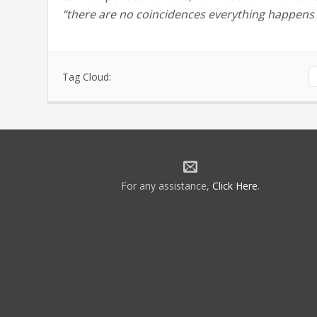
“there are no coincidences everything happens 
Tag Cloud:
For any assistance,
Click Here
.