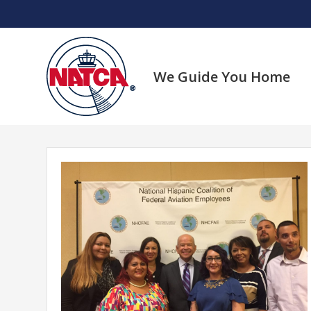
Skip
to
content
We Guide You Home