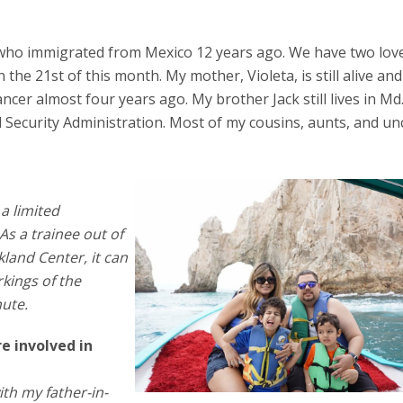
en who immigrated from Mexico 12 years ago. We have two lov
the 21st of this month. My mother, Violeta, is still alive and
cancer almost four years ago. My brother Jack still lives in Md
Security Administration. Most of my cousins, aunts, and unc
a limited
As a trainee out of
akland Center, it can
kings of the
nute.
e involved in
ith my father-in-