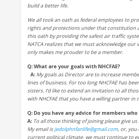
build a better life.
We all took an oath as federal employees to pro
rights and protections under that constitution
this oath by providing the safest air traffic sys
NATCA realizes that we must acknowledge our v
only makes me prouder to be a member.
Q: What are your goals with NHCFAE?
A:
My goals as Director are to increase membe
lines of business. For too long NHCFAE has be
sisters. I’d like to extend an invitation to all 
with NHCFAE that you have a willing partner in 
Q: Do you have any advice for members who 
A:
To all those thinking of joining please give 
My email is
jedolphnfanlife@gmail.com
, or, you
current political climate, we must continue to 