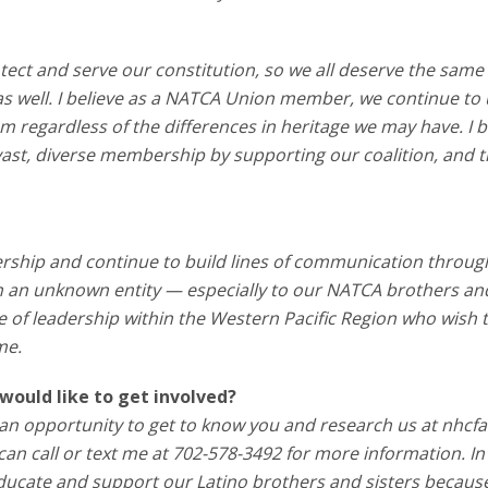
tect and serve our constitution, so we all deserve the same
 as well. I believe as a NATCA Union member, we continue to
tem regardless of the differences in heritage we may have. I b
ast, diverse membership by supporting our coalition, and t
rship and continue to build lines of communication throug
en an unknown entity — especially to our NATCA brothers an
those of leadership within the Western Pacific Region who wish
me.
would like to get involved?
us an opportunity to get to know you and research us at nhcfa
 can call or text me at 702-578-3492 for more information. In
educate and support our Latino brothers and sisters becaus