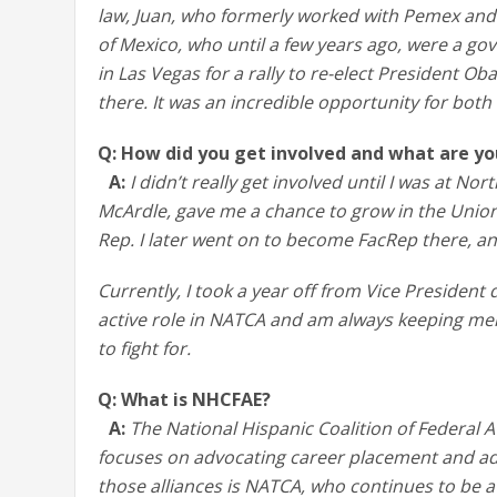
law, Juan, who formerly worked with Pemex and r
of Mexico, who until a few years ago, were a go
in Las Vegas for a rally to re-elect President O
there. It was an incredible opportunity for both 
Q: How did you get involved and what are y
A:
I didn’t really get involved until I was at N
McArdle, gave me a chance to grow in the Unio
Rep. I later went on to become FacRep there, an
Currently, I took a year off from Vice Presiden
active role in NATCA and am always keeping me
to fight for.
Q: What is NHCFAE?
A:
The National Hispanic Coalition of Federal A
focuses on advocating career placement and ad
those alliances is NATCA, who continues to be 