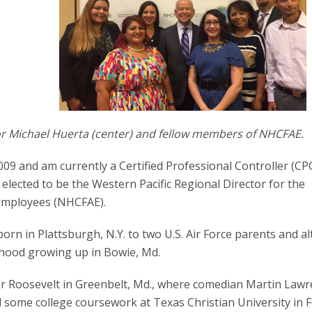
tor Michael Huerta (center) and fellow members of NHCFAE.
09 and am currently a Certified Professional Controller (CPC
elected to be the Western Pacific Regional Director for the
 Employees (NHCFAE).
born in Plattsburgh, N.Y. to two U.S. Air Force parents and 
dhood growing up in Bowie, Md.
r Roosevelt in Greenbelt, Md., where comedian Martin Law
 some college coursework at Texas Christian University in F