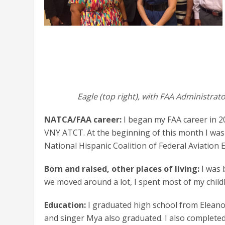
Eagle (top right), with FAA Administra
NATCA/FAA career:
I began my FAA career in 20
VNY ATCT. At the beginning of this month I was 
National Hispanic Coalition of Federal Aviation
Born and raised, other places of living:
I was 
we moved around a lot, I spent most of my chil
Education:
I graduated high school from Eleano
and singer Mya also graduated. I also completed