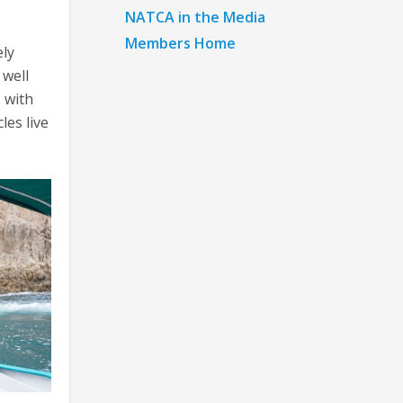
NATCA in the Media
Members Home
ely
 well
. with
les live