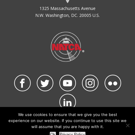
1325 Massachusetts Avenue
N.W. Washington, DC. 20005 U.S.
We use cookies to ensure that we give you the best
©2026 NATCA. All Rights Reserved.
experience on our website. If you continue to use this site we
Privacy Policy & Terms of Use
Code of Conduct
will assume that you are happy with it.
NATCA Social Media Rules
Site Map
Ok
Privacy Policy