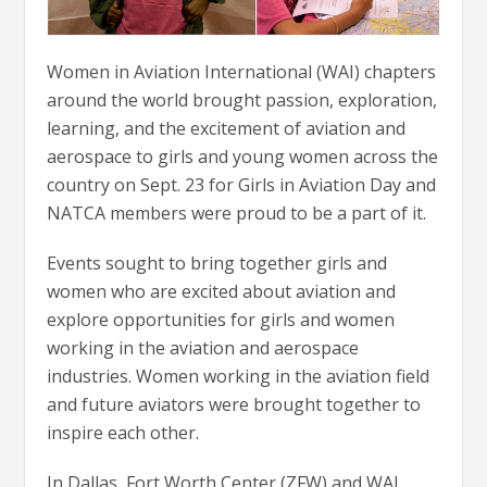
Women in Aviation International (WAI) chapters
around the world brought passion, exploration,
learning, and the excitement of aviation and
aerospace to girls and young women across the
country on Sept. 23 for Girls in Aviation Day and
NATCA members were proud to be a part of it.
Events sought to bring together girls and
women who are excited about aviation and
explore opportunities for girls and women
working in the aviation and aerospace
industries. Women working in the aviation field
and future aviators were brought together to
inspire each other.
In Dallas, Fort Worth Center (ZFW) and WAI