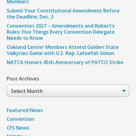
Members
Submit Your Constitutional Amendment Before
the Deadline, Dec. 3
Convention 2027 – Amendments and Robert’s
Rules: Five Things Every Convention Delegate
Needs to Know
Oakland Center Members Attend Golden State
Valkyries Game with U.S. Rep. Lateefah Simon
NATCA Honors 45th Anniversary of PATCO Strike
Post Archives
Post
Archives
Featured News
Convention
CFS News