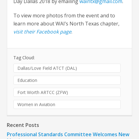
Day Dallas 2018 by emailing
waintx@gmail.com
.
To view more photos from the event and to
learn more about WAI’s North Texas chapter,
visit their Facebook page
.
Tag Cloud:
Dallas/Love Field ATCT (DAL)
Education
Fort Worth ARTCC (ZFW)
Women in Aviation
Recent Posts
Professional Standards Committee Welcomes New