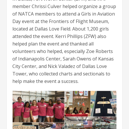
member Chrissi Culver helped organize a group
of NATCA members to attend a Girls in Aviation
Day event at the Frontiers of Flight Museum,
located at Dallas Love Field. About 1,200 girls
attended the event. Kerri Phillips (ZFW) also
helped plan the event and thanked all
volunteers who helped, especially Zoe Roberts
of Indianapolis Center, Sarah Owens of Kansas
City Center, and Nick Valadez of Dallas Love
Tower, who collected charts and sectionals to
help make the event a success.