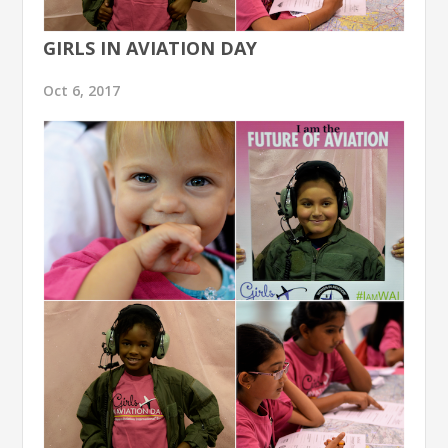
GIRLS IN AVIATION DAY
Oct 6, 2017