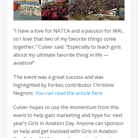
“I have a love for NATCA and a passion for WAI,
so I love that two of my favorite things come
together,” Culver said. “Especially to teach girls
about my ultimate favorite thing in life —
aviation!”
The event was a great success and was
highlighted by Forbes contributor Christine
Negroni.
You can read the article here
.
Culver hopes to use the momentum from this
event to help gain marketing and hype for next
year’s Girls in Aviation Day. Anyone can sponsor
or help and get involved with Girls in Aviation