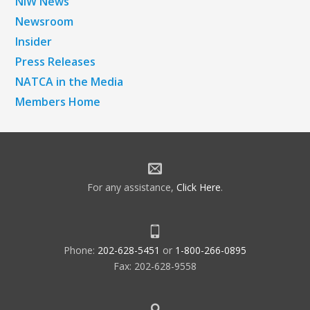
NiW News
Newsroom
Insider
Press Releases
NATCA in the Media
Members Home
For any assistance,
Click Here
.
Phone:
202-628-5451
or
1-800-266-0895
Fax: 202-628-9558