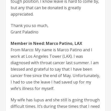
tough position. I know leave is hard to come by,
but any that can be donated is greatly
appreciated.
Thank you so much,
Grant Paladino
Member in Need: Marco Patino, LAX
From Marco: My name is Marco Patino and I
work at Los Angeles Tower (LAX). I was
diagnosed with throat cancer last summer. I am
blessed and grateful to say that I have been
cancer free since the end of May. Unfortunately,
I had to use the leave I had saved up for my
wife’s illness for myself.
My wife has lupus and she still is going through
difficult times. It’s during these times that I need