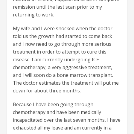
remission until the last scan prior to my
returning to work.
My wife and I were shocked when the doctor
told us the growth had started to come back
and I now need to go through more serious
treatment in order to attempt to cure this
disease. I am currently undergoing ICE
chemotherapy, a very aggressive treatment,
and I will soon do a bone marrow transplant.
The doctor estimates the treatment will put me
down for about three months.
Because I have been going through
chemotherapy and have been medically
incapacitated over the last seven months, I have
exhausted all my leave and am currently in a