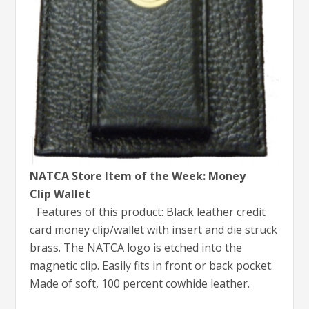
NATCA Store Item of the Week: Money
Clip Wallet
Features of this product
: Black leather credit
card money clip/wallet with insert and die struck
brass. The NATCA logo is etched into the
magnetic clip. Easily fits in front or back pocket.
Made of soft, 100 percent cowhide leather.