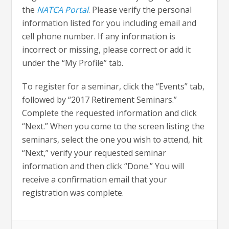
the
NATCA Portal
. Please verify the personal
information listed for you including email and
cell phone number. If any information is
incorrect or missing, please correct or add it
under the “My Profile” tab.
To register for a seminar, click the “Events” tab,
followed by “2017 Retirement Seminars.”
Complete the requested information and click
“Next.” When you come to the screen listing the
seminars, select the one you wish to attend, hit
“Next,” verify your requested seminar
information and then click “Done.” You will
receive a confirmation email that your
registration was complete.