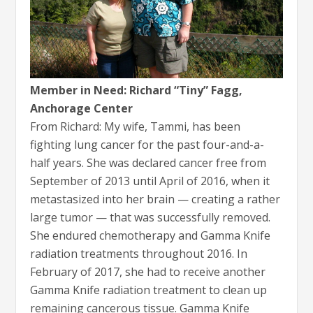
Member in Need: Richard “Tiny” Fagg,
Anchorage Center
From Richard: My wife, Tammi, has been
fighting lung cancer for the past four-and-a-
half years. She was declared cancer free from
September of 2013 until April of 2016, when it
metastasized into her brain — creating a rather
large tumor — that was successfully removed.
She endured chemotherapy and Gamma Knife
radiation treatments throughout 2016. In
February of 2017, she had to receive another
Gamma Knife radiation treatment to clean up
remaining cancerous tissue. Gamma Knife