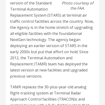
version of the Standard
Photo courtesy of
the FAA.
Terminal Automation
Replacement System (STARS) at terminal air
traffic control facilities across the country. Now,
the Agency is in the home stretch of upgrading
all eligible facilities with the foundational
NextGen technology. The agency began
deploying an earlier version of STARS in the
early 2000s but put that effort on hold. Since
2012, the Terminal Automation and
Replacement (TAMR) team has deployed the
latest version at new facilities and upgraded
previous versions.
TAMR replaces the 30-plus-year-old analog
flight-tracking system at Terminal Radar
Approach Control facilities (TRACON)s and