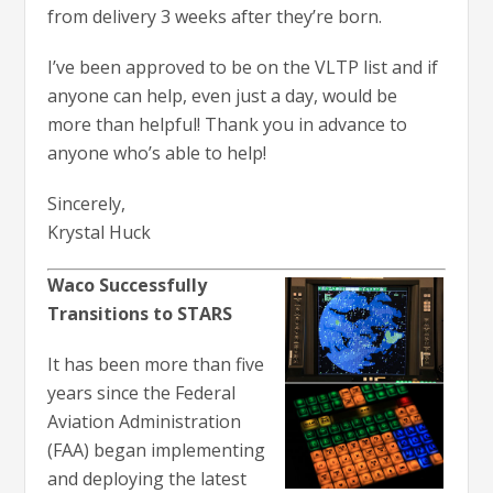
from delivery 3 weeks after they’re born.
I’ve been approved to be on the VLTP list and if
anyone can help, even just a day, would be
more than helpful! Thank you in advance to
anyone who’s able to help!
Sincerely,
Krystal Huck
Waco Successfully
Transitions to STARS
It has been more than five
years since the Federal
Aviation Administration
(FAA) began implementing
and deploying the latest