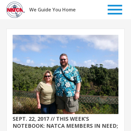
Skip
to
We Guide You Home
content
SEPT. 22, 2017 // THIS WEEK’S
NOTEBOOK: NATCA MEMBERS IN NEED;