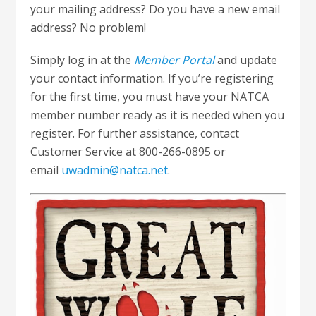
your mailing address? Do you have a new email
address? No problem!
Simply log in at the
Member Portal
and update
your contact information. If you’re registering
for the first time, you must have your NATCA
member number ready as it is needed when you
register. For further assistance, contact
Customer Service at 800-266-0895 or
email
uwadmin@natca.net
.