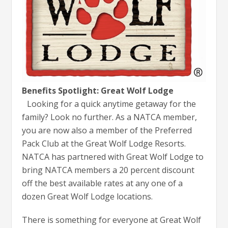
Benefits Spotlight: Great Wolf Lodge
Looking for a quick anytime getaway for the
family? Look no further. As a NATCA member,
you are now also a member of the Preferred
Pack Club at the Great Wolf Lodge Resorts.
NATCA has partnered with Great Wolf Lodge to
bring NATCA members a 20 percent discount
off the best available rates at any one of a
dozen Great Wolf Lodge locations.
There is something for everyone at Great Wolf