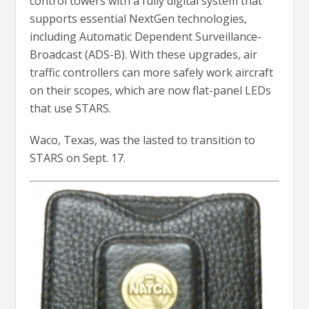
control towers with a fully digital system that
supports essential NextGen technologies,
including Automatic Dependent Surveillance-
Broadcast (ADS-B). With these upgrades, air
traffic controllers can more safely work aircraft
on their scopes, which are now flat-panel LEDs
that use STARS.
Waco, Texas, was the lasted to transition to
STARS on Sept. 17.