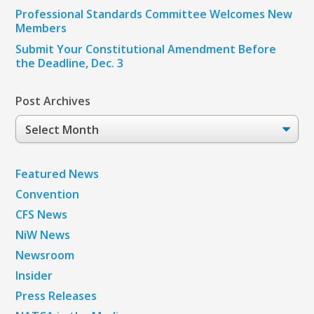
Professional Standards Committee Welcomes New
Members
Submit Your Constitutional Amendment Before
the Deadline, Dec. 3
Post Archives
Post
Archives
Featured News
Convention
CFS News
NiW News
Newsroom
Insider
Press Releases