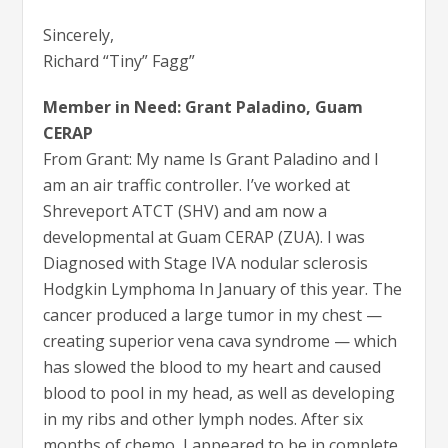
Sincerely,
Richard “Tiny” Fagg”
Member in Need: Grant Paladino, Guam
CERAP
From Grant: My name Is Grant Paladino and I
am an air traffic controller. I’ve worked at
Shreveport ATCT (SHV) and am now a
developmental at Guam CERAP (ZUA). I was
Diagnosed with Stage IVA nodular sclerosis
Hodgkin Lymphoma In January of this year. The
cancer produced a large tumor in my chest —
creating superior vena cava syndrome — which
has slowed the blood to my heart and caused
blood to pool in my head, as well as developing
in my ribs and other lymph nodes. After six
months of chemo, I appeared to be in complete