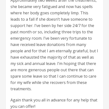
Approximately two weeks after the treatments,
she became very fatigued and now has spells
where her body goes completely limp. This
leads to a fall if she doesn’t have someone to
support her. I’ve been by her side 24/7 for the
past month or so, including three trips to the
emergency room. I’ve been very fortunate to
have received leave donations from many
people and for that I am eternally grateful, but I
have exhausted the majority of that as well as
my sick and annual leave. I’m hoping that there
are more generous people out there that can
spare some leave so that I can continue to care
for my wife while she recovers from these
treatments.
Again thank you all in advance for any help that
you can offer!