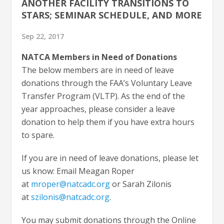
ANOTHER FACILITY TRANSITIONS TO
STARS; SEMINAR SCHEDULE, AND MORE
Sep 22, 2017
NATCA Members in Need of Donations
The below members are in need of leave
donations through the FAA’s Voluntary Leave
Transfer Program (VLTP). As the end of the
year approaches, please consider a leave
donation to help them if you have extra hours
to spare.
If you are in need of leave donations, please let
us know: Email Meagan Roper
at
mroper@natcadc.org
or Sarah Zilonis
at
szilonis@natcadc.org
.
You may submit donations through the Online