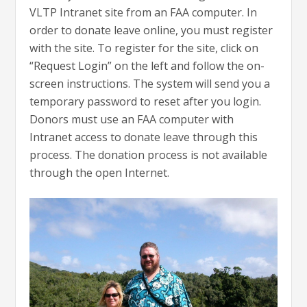
VLTP Intranet site from an FAA computer. In
order to donate leave online, you must register
with the site. To register for the site, click on
“Request Login” on the left and follow the on-
screen instructions. The system will send you a
temporary password to reset after you login.
Donors must use an FAA computer with
Intranet access to donate leave through this
process. The donation process is not available
through the open Internet.