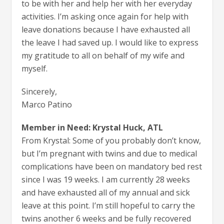
to be with her and help her with her everyday
activities. I’m asking once again for help with
leave donations because I have exhausted all
the leave I had saved up. I would like to express
my gratitude to all on behalf of my wife and
myself.
Sincerely,
Marco Patino
Member in Need: Krystal Huck, ATL
From Krystal: Some of you probably don’t know,
but I’m pregnant with twins and due to medical
complications have been on mandatory bed rest
since I was 19 weeks. I am currently 28 weeks
and have exhausted all of my annual and sick
leave at this point. I’m still hopeful to carry the
twins another 6 weeks and be fully recovered