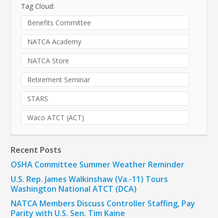
Tag Cloud:
Benefits Committee
NATCA Academy
NATCA Store
Retirement Seminar
STARS
Waco ATCT (ACT)
Recent Posts
OSHA Committee Summer Weather Reminder
U.S. Rep. James Walkinshaw (Va.-11) Tours
Washington National ATCT (DCA)
NATCA Members Discuss Controller Staffing, Pay
Parity with U.S. Sen. Tim Kaine