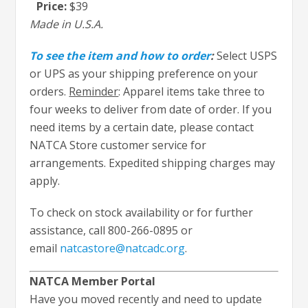
Price:
$39
Made in U.S.A.
To see the item and how to order
:
Select USPS
or UPS as your shipping preference on your
orders.
Reminder
: Apparel items take three to
four weeks to deliver from date of order. If you
need items by a certain date, please contact
NATCA Store customer service for
arrangements. Expedited shipping charges may
apply.
To check on stock availability or for further
assistance, call 800-266-0895 or
email
natcastore@natcadc.org
.
NATCA Member Portal
Have you moved recently and need to update