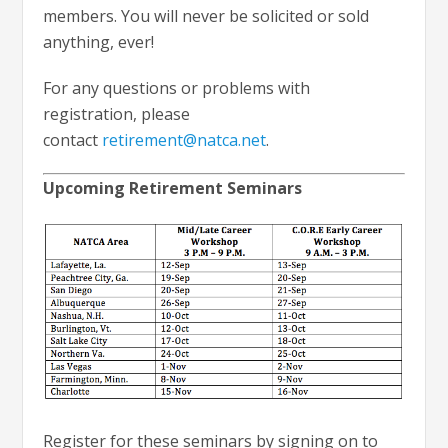
members. You will never be solicited or sold
anything, ever!
For any questions or problems with
registration, please
contact
retirement@natca.net
.
Upcoming Retirement Seminars
Register for these seminars by signing on to