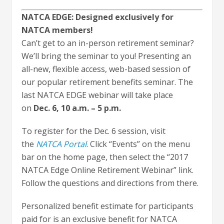
NATCA EDGE: Designed exclusively for
NATCA members!
Can’t get to an in-person retirement seminar?
We’ll bring the seminar to you! Presenting an
all-new, flexible access, web-based session of
our popular retirement benefits seminar. The
last NATCA EDGE webinar will take place
on
Dec. 6, 10 a.m. – 5 p.m.
To register for the Dec. 6 session, visit
the
NATCA Portal
. Click “Events” on the menu
bar on the home page, then select the “2017
NATCA Edge Online Retirement Webinar” link.
Follow the questions and directions from there.
Personalized benefit estimate for participants
paid for is an exclusive benefit for NATCA