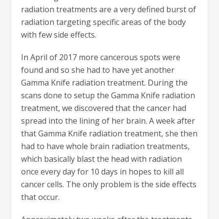
radiation treatments are a very defined burst of
radiation targeting specific areas of the body
with few side effects.
In April of 2017 more cancerous spots were
found and so she had to have yet another
Gamma Knife radiation treatment. During the
scans done to setup the Gamma Knife radiation
treatment, we discovered that the cancer had
spread into the lining of her brain. A week after
that Gamma Knife radiation treatment, she then
had to have whole brain radiation treatments,
which basically blast the head with radiation
once every day for 10 days in hopes to kill all
cancer cells. The only problem is the side effects
that occur.