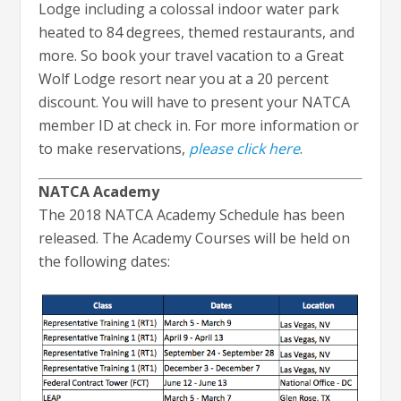
Lodge including a colossal indoor water park
heated to 84 degrees, themed restaurants, and
more. So book your travel vacation to a Great
Wolf Lodge resort near you at a 20 percent
discount. You will have to present your NATCA
member ID at check in. For more information or
to make reservations,
please click here
.
NATCA Academy
The 2018 NATCA Academy Schedule has been
released. The Academy Courses will be held on
the following dates: