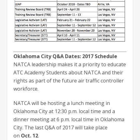
Oklahoma City Q&A Dates: 2017 Schedule
NATCA leadership makes it a priority to educate
ATC Academy Students about NATCA and their
rights as part of the future air traffic controller
workforce.
NATCA will be hosting a lunch meeting in
Oklahoma City at 12:30 p.m. local time and a
dinner meeting at 6 p.m. local time in Oklahoma
City. The last Q&A of 2017 will take place
on
Oct. 12
.