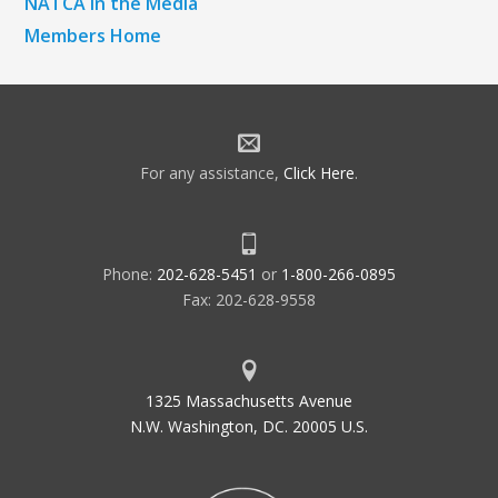
NATCA in the Media
Members Home
For any assistance,
Click Here
.
Phone:
202-628-5451
or
1-800-266-0895
Fax: 202-628-9558
1325 Massachusetts Avenue
N.W. Washington, DC. 20005 U.S.