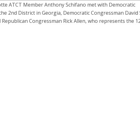
otte ATCT Member Anthony Schifano met with Democratic
e 2nd District in Georgia, Democratic Congressman David 
nd Republican Congressman Rick Allen, who represents the 1