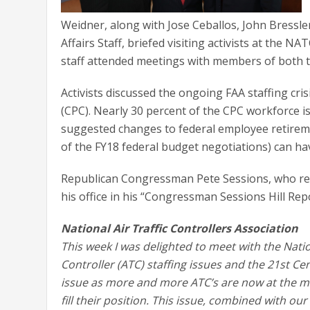
Weidner, along with Jose Ceballos, John Bressle
Affairs Staff, briefed visiting activists at the 
staff attended meetings with members of both 
Activists discussed the ongoing FAA staffing cris
(CPC). Nearly 30 percent of the CPC workforce is 
suggested changes to federal employee retireme
of the FY18 federal budget negotiations) can h
Republican Congressman Pete Sessions, who repr
his office in his “Congressman Sessions Hill Rep
National Air Traffic Controllers Association
This week I was delighted to meet with the Nation
Controller (ATC) staffing issues and the 21st Cen
issue as more and more ATC’s are now at the m
fill their position. This issue, combined with o