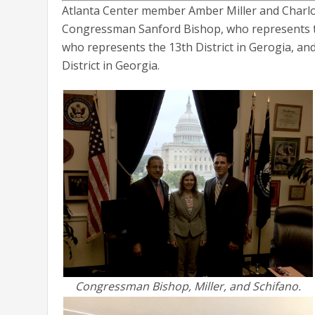
Atlanta Center member Amber Miller and Charl
Congressman Sanford Bishop, who represents th
who represents the 13th District in Gerogia, a
District in Georgia.
Congressman Bishop, Miller, and Schifano.