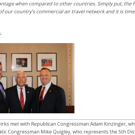
vantage when compared to other countries. Simply put, the 
of our country’s commercial air travel network and it is time 
.
irks met with Republican Congressman Adam Kinzinger, w
ratic Congressman Mike Quigley, who represents the 5th Dist