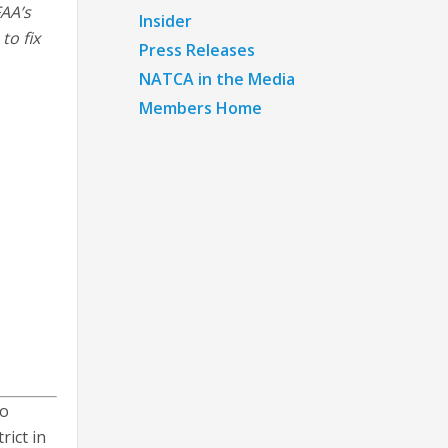
FAA’s
Insider
to fix
Press Releases
NATCA in the Media
Members Home
ho
rict in