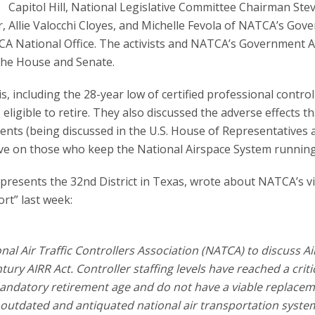
Capitol Hill, National Legislative Committee Chairman Ste
r, Allie Valocchi Cloyes, and Michelle Fevola of NATCA’s Go
NATCA National Office. The activists and NATCA’s Government A
the House and Senate.
is, including the 28-year low of certified professional control
eligible to retire. They also discussed the adverse effects th
nts (being discussed in the U.S. House of Representatives 
ave on those who keep the National Airspace System running
esents the 32nd District in Texas, wrote about NATCA’s vis
ort” last week:
al Air Traffic Controllers Association (NATCA) to discuss Air
tury AIRR Act. Controller staffing levels have reached a criti
andatory retirement age and do not have a viable replacem
ur outdated and antiquated national air transportation syste