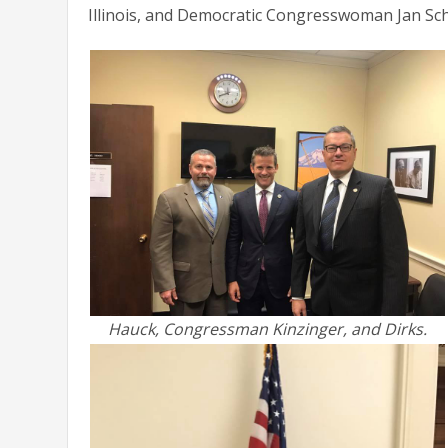
Illinois, and Democratic Congresswoman Jan Scha
Hauck, Congressman Kinzinger, and Dirks.