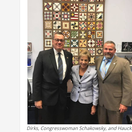
Dirks, Congresswoman Schakowsky, and Hauck