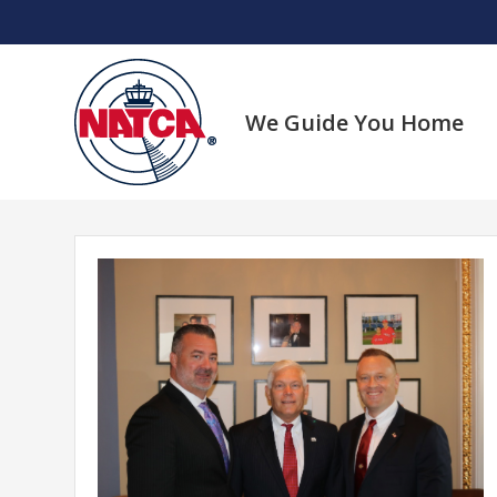
Skip
to
content
We Guide You Home