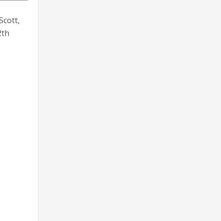
Scott,
2th