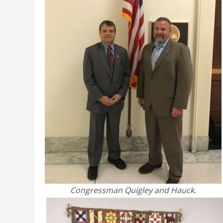
Congressman Quigley and Hauck.