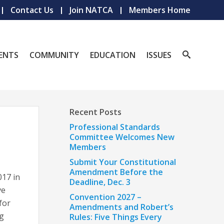
Contact Us
Join NATCA
Members Home
ENTS
COMMUNITY
EDUCATION
ISSUES
Recent Posts
Professional Standards
Committee Welcomes New
Members
Submit Your Constitutional
Amendment Before the
017 in
Deadline, Dec. 3
ve
Convention 2027 –
for
Amendments and Robert’s
ng
Rules: Five Things Every