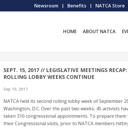
Newsroom
Benefits
NATCA Store
HOME
ABOUT NATCA
EV
SEPT. 15, 2017 // LEGISLATIVE MEETINGS RECAP:
ROLLING LOBBY WEEKS CONTINUE
Sep 15, 2017
NATCA held its second rolling lobby week of September 2
Washington, D.C. Over the past two weeks, 45 activists ha
taken 310 congressional appointments. To prepare them 
their Congressional visits, prior to NATCA members hitti