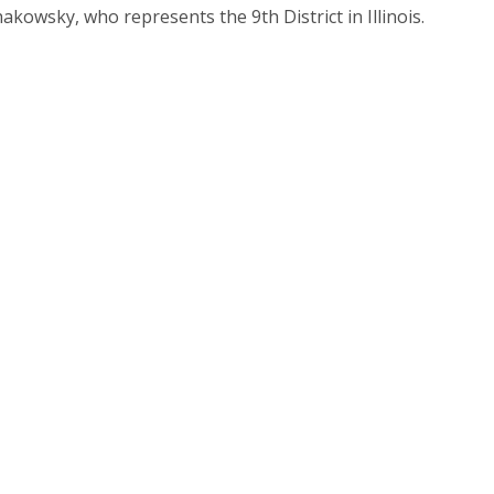
kowsky, who represents the 9th District in Illinois.