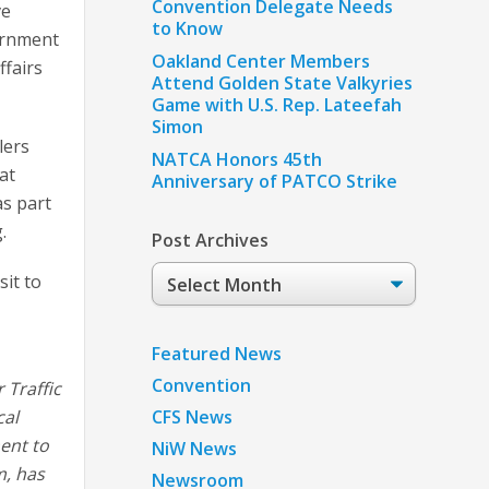
Convention Delegate Needs
ve
to Know
vernment
Oakland Center Members
ffairs
Attend Golden State Valkyries
Game with U.S. Rep. Lateefah
Simon
lers
NATCA Honors 45th
at
Anniversary of PATCO Strike
as part
.
Post Archives
Post
it to
Archives
Featured News
Convention
 Traffic
cal
CFS News
ent to
NiW News
m, has
Newsroom