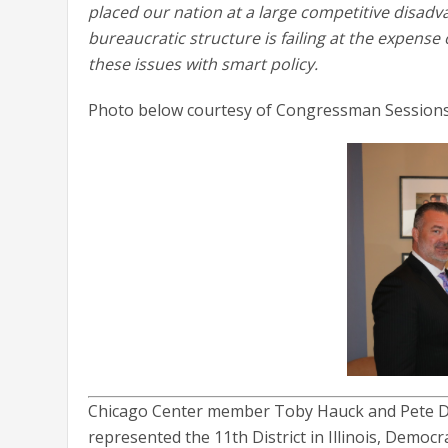
placed our nation at a large competitive disad
bureaucratic structure is failing at the expense 
these issues with smart policy.
Photo below courtesy of Congressman Sessions
Chicago Center member Toby Hauck and Pete D
represented the 11th District in Illinois, Democ