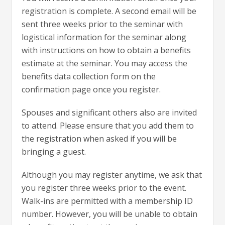
registration is complete. A second email will be
sent three weeks prior to the seminar with
logistical information for the seminar along
with instructions on how to obtain a benefits
estimate at the seminar. You may access the
benefits data collection form on the
confirmation page once you register.
Spouses and significant others also are invited
to attend. Please ensure that you add them to
the registration when asked if you will be
bringing a guest.
Although you may register anytime, we ask that
you register three weeks prior to the event.
Walk-ins are permitted with a membership ID
number. However, you will be unable to obtain