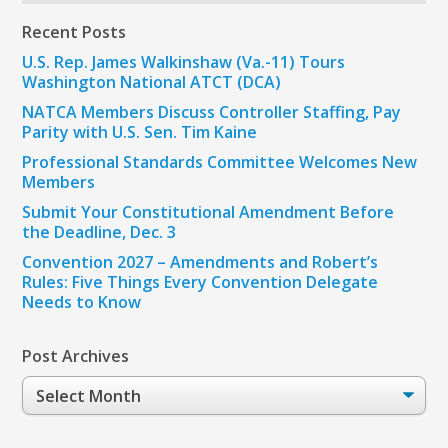
Recent Posts
U.S. Rep. James Walkinshaw (Va.-11) Tours
Washington National ATCT (DCA)
NATCA Members Discuss Controller Staffing, Pay
Parity with U.S. Sen. Tim Kaine
Professional Standards Committee Welcomes New
Members
Submit Your Constitutional Amendment Before
the Deadline, Dec. 3
Convention 2027 – Amendments and Robert’s
Rules: Five Things Every Convention Delegate
Needs to Know
Post Archives
Post
Archives