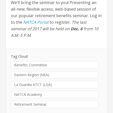
We’ll bring the seminar to you! Presenting an
all-new, flexible access, web-based session of
our popular retirement benefits seminar. Log in
to the
NATCA Portal
to register.
The last
seminar of 2017 will be held on
Dec. 6
from 10
A.M.-5 P.M.
Tag Cloud:
Benefits Committee
Eastern Region (NEA)
La Guardia ATCT (LGA)
NATCA Academy
Retirement Seminar