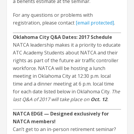
a benefits estimate at the seminar.
For any questions or problems with
registration, please contact
[email protected]
.
Oklahoma City Q&A Dates: 2017 Schedule
NATCA leadership makes it a priority to educate
ATC Academy Students about NATCA and their
rights as part of the future air traffic controller
workforce. NATCA will be hosting a lunch
meeting in Oklahoma City at 12:30 p.m. local
time and a dinner meeting at 6 p.m. local time
for each date listed below in Oklahoma City.
The
last Q&A of 2017 will take place on
Oct. 12
.
NATCA EDGE — Designed exclusively for
NATCA members!
Can’t get to an in-person retirement seminar?