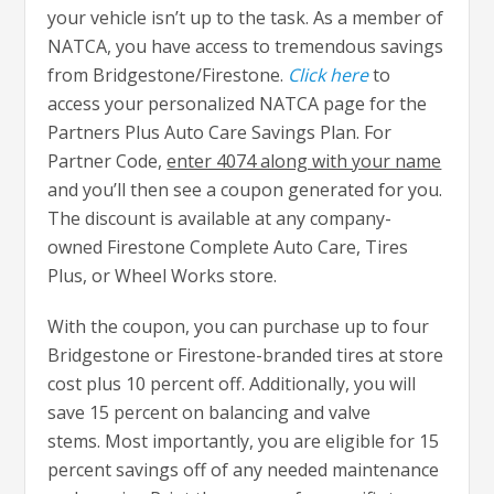
your vehicle isn’t up to the task. As a member of
NATCA, you have access to tremendous savings
from Bridgestone/Firestone.
Click here
to
access your personalized NATCA page for the
Partners Plus Auto Care Savings Plan. For
Partner Code,
enter 4074 along with your name
and you’ll then see a coupon generated for you.
The discount is available at any company-
owned Firestone Complete Auto Care, Tires
Plus, or Wheel Works store.
With the coupon, you can purchase up to four
Bridgestone or Firestone-branded tires at store
cost plus 10 percent off. Additionally, you will
save 15 percent on balancing and valve
stems. Most importantly, you are eligible for 15
percent savings off of any needed maintenance