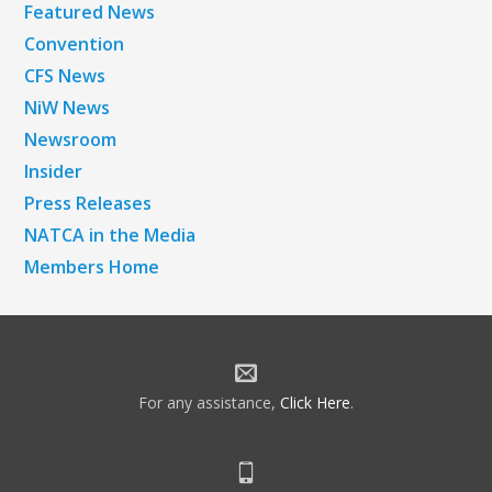
Featured News
Convention
CFS News
NiW News
Newsroom
Insider
Press Releases
NATCA in the Media
Members Home
For any assistance,
Click Here
.