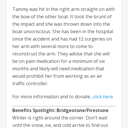
Tammy was hit in the right arm straight on with
the bow of the other boat. It took the brunt of
the impact and she was thrown down into the
boat unconscious. She has been in the hospital
since the accident and has had 12 surgeries on
her arm with several more to come to
reconstruct the arm. They advise that she will
be on pain medication for a minimum of six
months and likely will need medication that
would prohibit her from working as an air
traffic controller.
For more information and to donate,
click here
.
Benefits Spotlight: Bridgestone/Firestone
Winter is right around the corner. Don’t wait
until the snow, ice, and cold arrive to find out