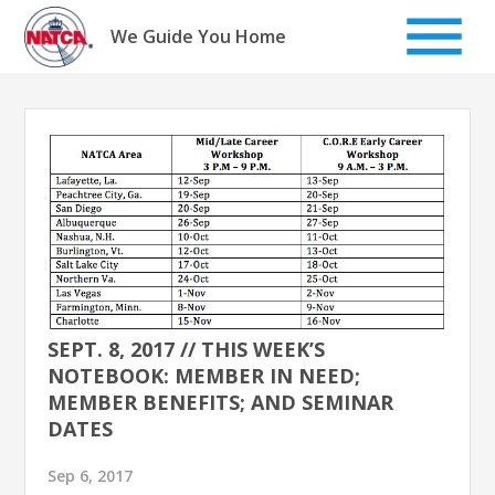
Skip
to
We Guide You Home
content
SEPT. 8, 2017 // THIS WEEK’S
NOTEBOOK: MEMBER IN NEED;
MEMBER BENEFITS; AND SEMINAR
DATES
Sep 6, 2017