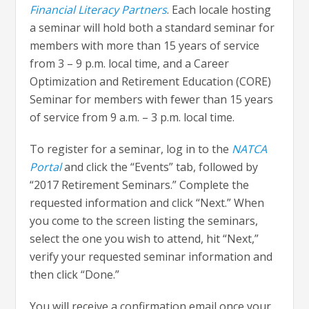
Financial Literacy Partners
. Each locale hosting
a seminar will hold both a standard seminar for
members with more than 15 years of service
from 3 – 9 p.m. local time, and a Career
Optimization and Retirement Education (CORE)
Seminar for members with fewer than 15 years
of service from 9 a.m. – 3 p.m. local time.
To register for a seminar, log in to the
NATCA
Portal
and click the “Events” tab, followed by
“2017 Retirement Seminars.” Complete the
requested information and click “Next.” When
you come to the screen listing the seminars,
select the one you wish to attend, hit “Next,”
verify your requested seminar information and
then click “Done.”
You will receive a confirmation email once your