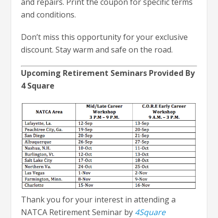
and repairs. Print the coupon for specific terms
and conditions.
Don’t miss this opportunity for your exclusive
discount. Stay warm and safe on the road.
Upcoming Retirement Seminars Provided By
4 Square
Thank you for your interest in attending a
NATCA Retirement Seminar by
4Square