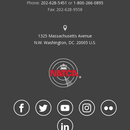
Phone:
202-628-5451
or
1-800-266-0895
Fax: 202-628-9558
1325 Massachusetts Avenue
N.W. Washington, DC. 20005 U.S.