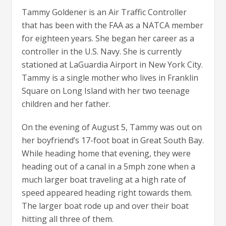
Tammy Goldener is an Air Traffic Controller
that has been with the FAA as a NATCA member
for eighteen years. She began her career as a
controller in the U.S. Navy. She is currently
stationed at LaGuardia Airport in New York City.
Tammy is a single mother who lives in Franklin
Square on Long Island with her two teenage
children and her father.
On the evening of August 5, Tammy was out on
her boyfriend’s 17-foot boat in Great South Bay.
While heading home that evening, they were
heading out of a canal in a 5mph zone when a
much larger boat traveling at a high rate of
speed appeared heading right towards them.
The larger boat rode up and over their boat
hitting all three of them.