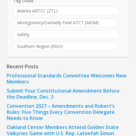
Tag Cloud:
Atlanta ARTCC (ZTL)
Montgomery/Dannelly Field ATCT (MGM)
Safety
Southern Region (NSO)
Recent Posts
Professional Standards Committee Welcomes New
Members
Submit Your Constitutional Amendment Before
the Deadline, Dec. 3
Convention 2027 – Amendments and Robert’s
Rules: Five Things Every Convention Delegate
Needs to Know
Oakland Center Members Attend Golden State
Valkyries Game with U.S. Rep. Lateefah Simon