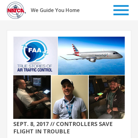
Skip
to
We Guide You Home
content
SEPT. 8, 2017 // CONTROLLERS SAVE
FLIGHT IN TROUBLE