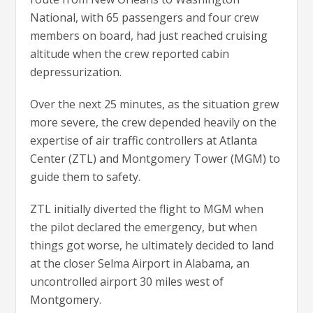
National, with 65 passengers and four crew
members on board, had just reached cruising
altitude when the crew reported cabin
depressurization.
Over the next 25 minutes, as the situation grew
more severe, the crew depended heavily on the
expertise of air traffic controllers at Atlanta
Center (ZTL) and Montgomery Tower (MGM) to
guide them to safety.
ZTL initially diverted the flight to MGM when
the pilot declared the emergency, but when
things got worse, he ultimately decided to land
at the closer Selma Airport in Alabama, an
uncontrolled airport 30 miles west of
Montgomery.