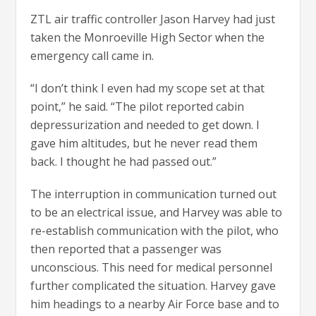
ZTL air traffic controller Jason Harvey had just
taken the Monroeville High Sector when the
emergency call came in.
“I don’t think I even had my scope set at that
point,” he said. “The pilot reported cabin
depressurization and needed to get down. I
gave him altitudes, but he never read them
back. I thought he had passed out.”
The interruption in communication turned out
to be an electrical issue, and Harvey was able to
re-establish communication with the pilot, who
then reported that a passenger was
unconscious. This need for medical personnel
further complicated the situation. Harvey gave
him headings to a nearby Air Force base and to