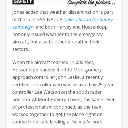
Jones added that weather dissemination is part
of the joint FAA-NATCA
Take a Stand for Safety
campaign
, and both Harvey and Hossenlopp
not only issued weather to the emergency
aircraft, but also to other aircraft in their
sectors.
When the aircraft reached 14,000 feet,
Hossenlopp handed it off to Montgomery
approach controller John Leslie, a recently
certified controller who was assisted by 25-year
controller Lee Watson on the south radar
position. At Montgomery Tower, the same level
of professionalism continued, as the team
worked together to get the plane right on
course for a safe landing at Selma Airport.