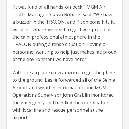
“It was kind of all hands-on-deck,” MGM Air
Traffic Manager Shawn Roberts said. “We have
a buzzer in the TRACON, and if someone hits it,
we all go where we need to go. I was proud of
the calm professional atmosphere in the
TRACON during a tense situation. Having all
personnel wanting to help just makes me proud
of the environment we have here.”
With the airplane crew anxious to get the plane
to the ground, Leslie forwarded all of the Selma
Airport and weather information, and MGM
Operations Supervisor John Grablin monitored
the emergency and handled the coordination
with local fire and rescue personnel at the
airport.