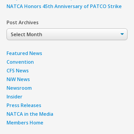
NATCA Honors 45th Anniversary of PATCO Strike
Post Archives
Post
Archives
Featured News
Convention
CFS News
NiW News
Newsroom
Insider
Press Releases
NATCA in the Media
Members Home