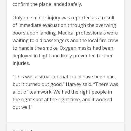
confirm the plane landed safely.
Only one minor injury was reported as a result
of immediate evacuation through the overwing
doors upon landing. Medical professionals were
waiting to aid passengers and the local fire crew
to handle the smoke. Oxygen masks had been
deployed in flight and likely prevented further
injuries.
“This was a situation that could have been bad,
but it turned out good,” Harvey said. “There was
a lot of teamwork. We had the right people in
the right spot at the right time, and it worked
out well.”