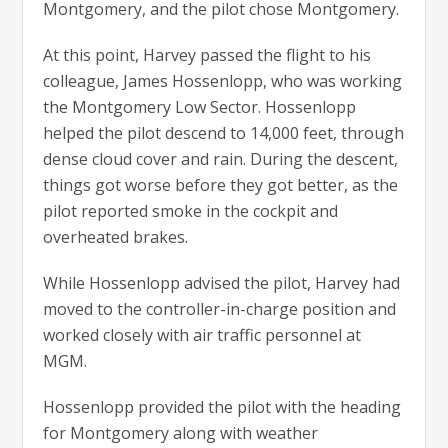
Montgomery, and the pilot chose Montgomery.
At this point, Harvey passed the flight to his
colleague, James Hossenlopp, who was working
the Montgomery Low Sector. Hossenlopp
helped the pilot descend to 14,000 feet, through
dense cloud cover and rain. During the descent,
things got worse before they got better, as the
pilot reported smoke in the cockpit and
overheated brakes.
While Hossenlopp advised the pilot, Harvey had
moved to the controller-in-charge position and
worked closely with air traffic personnel at
MGM.
Hossenlopp provided the pilot with the heading
for Montgomery along with weather