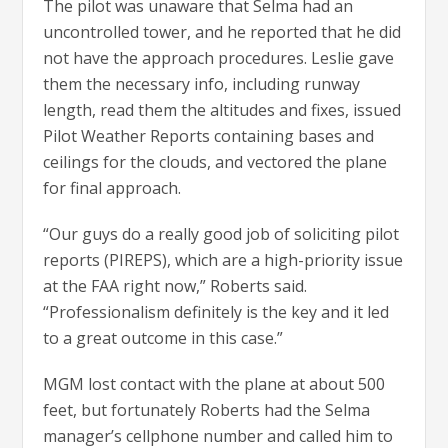
The pilot was unaware that Selma had an
uncontrolled tower, and he reported that he did
not have the approach procedures. Leslie gave
them the necessary info, including runway
length, read them the altitudes and fixes, issued
Pilot Weather Reports containing bases and
ceilings for the clouds, and vectored the plane
for final approach.
“Our guys do a really good job of soliciting pilot
reports (PIREPS), which are a high-priority issue
at the FAA right now,” Roberts said.
“Professionalism definitely is the key and it led
to a great outcome in this case.”
MGM lost contact with the plane at about 500
feet, but fortunately Roberts had the Selma
manager’s cellphone number and called him to