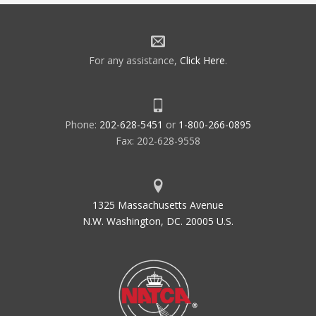
For any assistance,
Click Here
.
Phone:
202-628-5451
or
1-800-266-0895
Fax: 202-628-9558
1325 Massachusetts Avenue
N.W. Washington, DC. 20005 U.S.