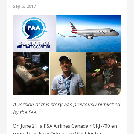
Sep 6, 2017
A version of this story was previously published
by the FAA
.
On June 21, a PSA Airlines Canadair CRJ-700 en
route from New Orleans to Washington