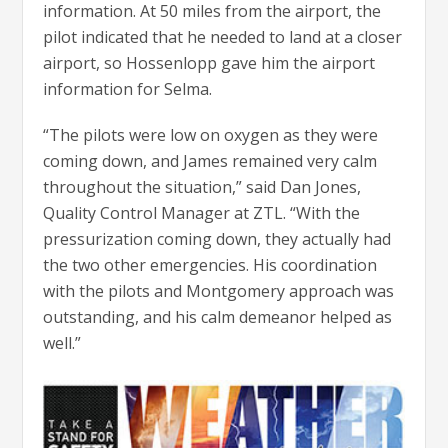
information. At 50 miles from the airport, the
pilot indicated that he needed to land at a closer
airport, so Hossenlopp gave him the airport
information for Selma.
“The pilots were low on oxygen as they were
coming down, and James remained very calm
throughout the situation,” said Dan Jones,
Quality Control Manager at ZTL. “With the
pressurization coming down, they actually had
the two other emergencies. His coordination
with the pilots and Montgomery approach was
outstanding, and his calm demeanor helped as
well.”