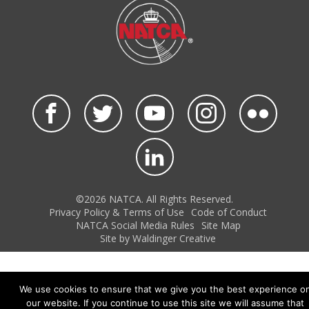
©2026 NATCA. All Rights Reserved.
Privacy Policy & Terms of Use
Code of Conduct
NATCA Social Media Rules
Site Map
Site by Waldinger Creative
We use cookies to ensure that we give you the best experience o
our website. If you continue to use this site we will assume that