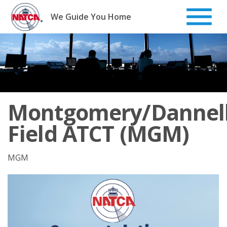
Skip
to
We Guide You Home
content
Montgomery/Dannel
Field ATCT (MGM)
MGM