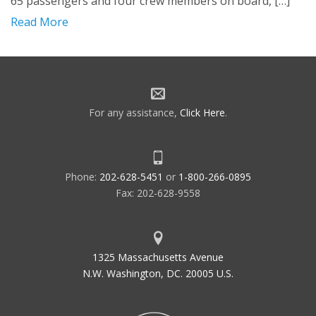
65 passengers and four crew members on board, […]
Read More
For any assistance,
Click Here
.
Phone:
202-628-5451
or
1-800-266-0895
Fax: 202-628-9558
1325 Massachusetts Avenue
N.W. Washington, DC. 20005 U.S.