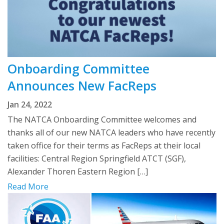
Onboarding Committee
Announces New FacReps
Jan 24, 2022
The NATCA Onboarding Committee welcomes and
thanks all of our new NATCA leaders who have recently
taken office for their terms as FacReps at their local
facilities: Central Region Springfield ATCT (SGF),
Alexander Thoren Eastern Region […]
Read More