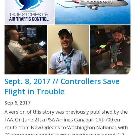
Sept. 8, 2017 // Controllers Save
Flight in Trouble
Sep 6, 2017
A version of this story was previously published by the
FAA. On June 21, a PSA Airlines Canadair CRJ-700 en
route from New Orleans to Washington National, with