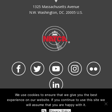
1325 Massachusetts Avenue
N.W. Washington, DC. 20005 U.S.
We use cookies to ensure that we give you the best
©2026 NATCA. All Rights Reserved.
experience on our website. If you continue to use this site we
Privacy Policy & Terms of Use
Code of Conduct
will assume that you are happy with it.
NATCA Social Media Rules
Site Map
Ok
Privacy Policy