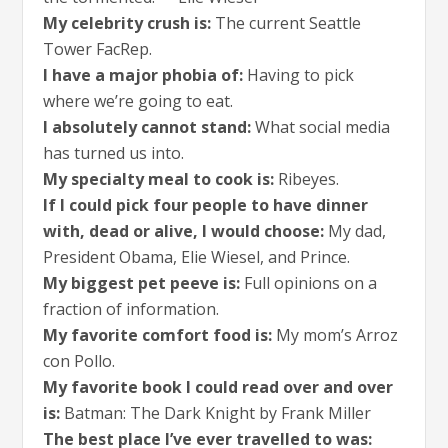
My celebrity crush is:
The current Seattle
Tower FacRep.
I have a major phobia of:
Having to pick
where we’re going to eat.
I absolutely cannot stand:
What social media
has turned us into.
My specialty meal to cook is:
Ribeyes.
If I could pick four people to have dinner
with, dead or alive, I would choose:
My dad,
President Obama, Elie Wiesel, and Prince.
My biggest pet peeve is:
Full opinions on a
fraction of information.
My favorite comfort food is:
My mom’s Arroz
con Pollo.
My favorite book I could read over and over
is:
Batman: The Dark Knight by Frank Miller
The best place I’ve ever travelled to was: