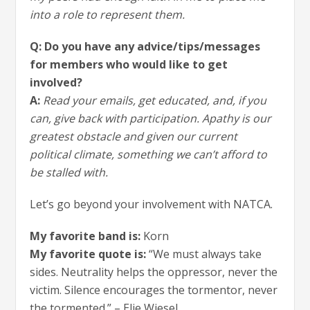
into a role to represent them.
Q: Do you have any advice/tips/messages
for members who would like to get
involved?
A:
Read your emails, get educated, and, if you
can, give back with participation. Apathy is our
greatest obstacle and given our current
political climate, something we can’t afford to
be stalled with.
Let’s go beyond your involvement with NATCA.
My favorite band is:
Korn
My favorite quote is:
“We must always take
sides. Neutrality helps the oppressor, never the
victim. Silence encourages the tormentor, never
the tormented.” – Elie Wiesel