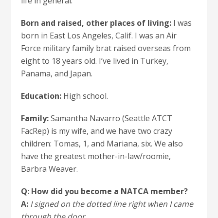
life in general.
Born and raised, other places of living:
I was
born in East Los Angeles, Calif. I was an Air
Force military family brat raised overseas from
eight to 18 years old. I’ve lived in Turkey,
Panama, and Japan.
Education:
High school.
Family:
Samantha Navarro (Seattle ATCT
FacRep) is my wife, and we have two crazy
children: Tomas, 1, and Mariana, six. We also
have the greatest mother-in-law/roomie,
Barbra Weaver.
Q: How did you become a NATCA member?
A:
I signed on the dotted line right when I came
through the door.