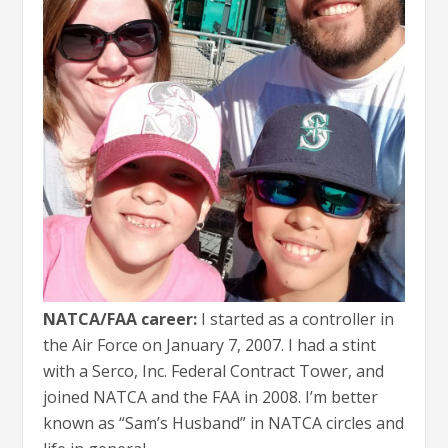
NATCA/FAA career:
I started as a controller in
the Air Force on January 7, 2007. I had a stint
with a Serco, Inc. Federal Contract Tower, and
joined NATCA and the FAA in 2008. I’m better
known as “Sam’s Husband” in NATCA circles and