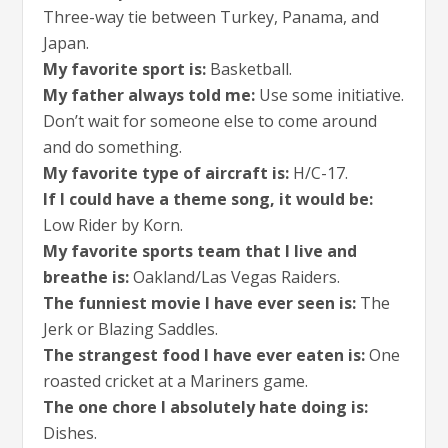
Three-way tie between Turkey, Panama, and
Japan.
My favorite sport is:
Basketball.
My father always told me:
Use some initiative.
Don’t wait for someone else to come around
and do something.
My favorite type of aircraft is:
H/C-17.
If I could have a theme song, it would be:
Low Rider by Korn.
My favorite sports team that I live and
breathe is:
Oakland/Las Vegas Raiders.
The funniest movie I have ever seen is:
The
Jerk or Blazing Saddles.
The strangest food I have ever eaten is:
One
roasted cricket at a Mariners game.
The one chore I absolutely hate doing is:
Dishes.