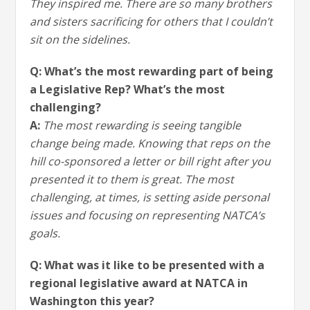
They inspired me. There are so many brothers
and sisters sacrificing for others that I couldn’t
sit on the sidelines.
Q: What’s the most rewarding part of being
a Legislative Rep? What’s the most
challenging?
A:
The most rewarding is seeing tangible
change being made. Knowing that reps on the
hill co-sponsored a letter or bill right after you
presented it to them is great. The most
challenging, at times, is setting aside personal
issues and focusing on representing NATCA’s
goals.
Q: What was it like to be presented with a
regional legislative award at NATCA in
Washington this year?