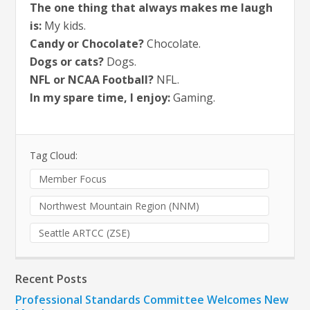
The one thing that always makes me laugh
is:
My kids.
Candy or Chocolate?
Chocolate.
Dogs or cats?
Dogs.
NFL or NCAA Football?
NFL.
In my spare time, I enjoy:
Gaming.
Tag Cloud:
Member Focus
Northwest Mountain Region (NNM)
Seattle ARTCC (ZSE)
Recent Posts
Professional Standards Committee Welcomes New