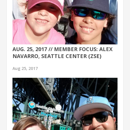
AUG. 25, 2017 // MEMBER FOCUS: ALEX
NAVARRO, SEATTLE CENTER (ZSE)
Aug 25, 2017