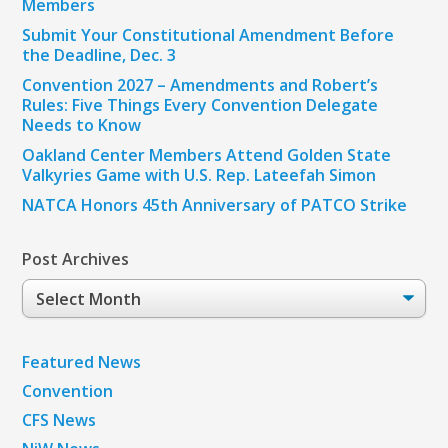
Members
Submit Your Constitutional Amendment Before
the Deadline, Dec. 3
Convention 2027 – Amendments and Robert’s
Rules: Five Things Every Convention Delegate
Needs to Know
Oakland Center Members Attend Golden State
Valkyries Game with U.S. Rep. Lateefah Simon
NATCA Honors 45th Anniversary of PATCO Strike
Post Archives
Post
Archives
Featured News
Convention
CFS News