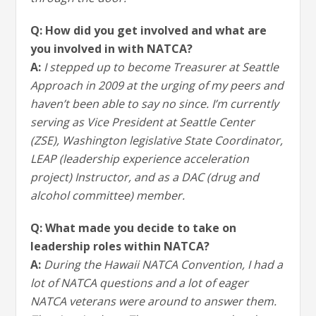
Q: How did you get involved and what are
you involved in with NATCA?
A:
I stepped up to become Treasurer at Seattle
Approach in 2009 at the urging of my peers and
haven’t been able to say no since. I’m currently
serving as Vice President at Seattle Center
(ZSE), Washington legislative State Coordinator,
LEAP (leadership experience acceleration
project) Instructor, and as a DAC (drug and
alcohol committee) member.
Q: What made you decide to take on
leadership roles within NATCA?
A:
During the Hawaii NATCA Convention, I had a
lot of NATCA questions and a lot of eager
NATCA veterans were around to answer them.