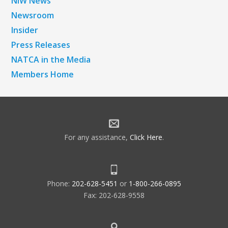
NiW News
Newsroom
Insider
Press Releases
NATCA in the Media
Members Home
For any assistance,
Click Here
.
Phone:
202-628-5451
or
1-800-266-0895
Fax: 202-628-9558