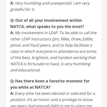
A:
Very humbling and unexpected. I am very
grateful for it.
Q: Out of all your involvement within
NATCA, what speaks to you the most?
A:
My involvement in LEAP. To be able to call the
other LEAP instructors (Jim, Mike, Drew, Eddie,
Jamal, and Paul) peers, and to help facilitate a
class in which everyone in attendance are some
of the best, brightest, and hardest working that
NATCA is fortunate to have, is very humbling
and educational.
Q: Has there been a favorite moment for
you while at NATCA?
A:
Every time I’ve been elected or selected for a
position. It’s an honor and a privilege to know
my peers had enough faith in me to place me