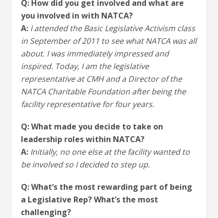
Q: How did you get involved and what are
you involved in with NATCA?
A:
I attended the Basic Legislative Activism class
in September of 2011 to see what NATCA was all
about. I was immediately impressed and
inspired. Today, I am the legislative
representative at CMH and a Director of the
NATCA Charitable Foundation after being the
facility representative for four years.
Q: What made you decide to take on
leadership roles within NATCA?
A:
Initially, no one else at the facility wanted to
be involved so I decided to step up.
Q: What’s the most rewarding part of being
a Legislative Rep? What’s the most
challenging?