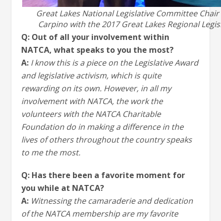
Great Lakes National Legislative Committee Chai
Carpino with the 2017 Great Lakes Regional Legis
Q: Out of all your involvement within
NATCA, what speaks to you the most?
A:
I know this is a piece on the Legislative Award
and legislative activism, which is quite
rewarding on its own. However, in all my
involvement with NATCA, the work the
volunteers with the NATCA Charitable
Foundation do in making a difference in the
lives of others throughout the country speaks
to me the most.
Q: Has there been a favorite moment for
you while at NATCA?
A:
Witnessing the camaraderie and dedication
of the NATCA membership are my favorite