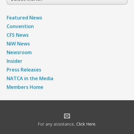
Archives
Featured News
Convention
CFS News
NiW News
Newsroom
Insider
Press Releases
NATCA in the Media
Members Home
For any assistance,
Click Here
.