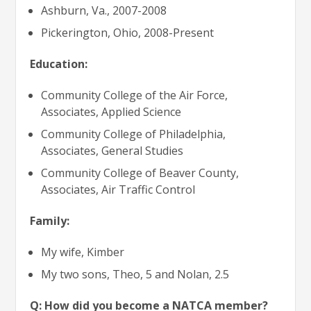
Ashburn, Va., 2007-2008
Pickerington, Ohio, 2008-Present
Education:
Community College of the Air Force,
Associates, Applied Science
Community College of Philadelphia,
Associates, General Studies
Community College of Beaver County,
Associates, Air Traffic Control
Family:
My wife, Kimber
My two sons, Theo, 5 and Nolan, 2.5
Q: How did you become a NATCA member?