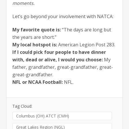
moments.
Let’s go beyond your involvement with NATCA:
My favorite quote is:
“The days are long but
the years are short.”
My local hotspot is:
American Legion Post 283.
If I could pick four people to have dinner
with, dead or alive, I would you choose:
My
father, grandfather, great-grandfather, great-
great-grandfather.
NFL or NCAA Football:
NFL.
Tag Cloud:
Columbus (OH) ATCT (CMH)
Great Lakes Region (NGL)