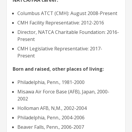
NATCA/FAA career:
Columbus ATCT (CMH): August 2008-Present
CMH Facility Representative: 2012-2016
Director, NATCA Charitable Foundation: 2016-
Present
CMH Legislative Representative: 2017-
Present
Born and raised, other places of living:
Philadelphia, Penn., 1981-2000
Misawa Air Force Base (AFB), Japan, 2000-
2002
Holloman AFB, N,M., 2002-2004
Philadelphia, Penn., 2004-2006
Beaver Falls, Penn., 2006-2007