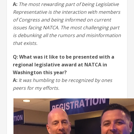
A:
The most rewarding part of being Legislative
Representative is the interaction with members
of Congress and being informed on current
issues facing NATCA. The most challenging part
is debunking all the rumors and misinformation
that exists.
Q: What was it like to be presented with a
regional legislative award at NATCA in
Washington this year?
A:
It was humbling to be recognized by ones
peers for my efforts.