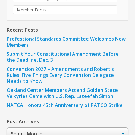
Member Focus
Recent Posts
Professional Standards Committee Welcomes New
Members
Submit Your Constitutional Amendment Before
the Deadline, Dec. 3
Convention 2027 – Amendments and Robert’s
Rules: Five Things Every Convention Delegate
Needs to Know
Oakland Center Members Attend Golden State
Valkyries Game with U.S. Rep. Lateefah Simon
NATCA Honors 45th Anniversary of PATCO Strike
Post Archives
Post