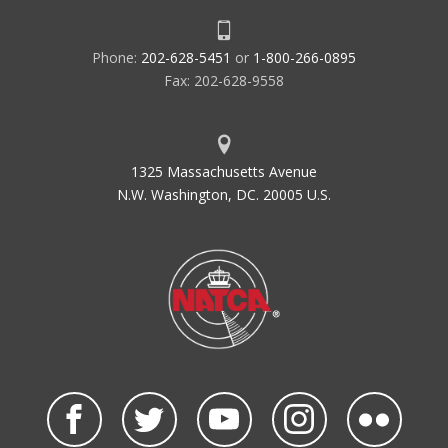
Phone:
202-628-5451
or
1-800-266-0895
Fax: 202-628-9558
1325 Massachusetts Avenue
N.W. Washington, DC. 20005 U.S.