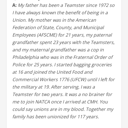
A:
My father has been a Teamster since 1972 so
I have always known the benefit of being in a
Union. My mother was in the American
Federation of State, County, and Municipal
Employees (AFSCME) for 21 years, my paternal
grandfather spent 23 years with the Teamsters,
and my maternal grandfather was a cop in
Philadelphia who was in the Fraternal Order of
Police for 25 years. I started bagging groceries
at 16 and joined the United Food and
Commercial Workers 1776 (UFCW) until I left for
the military at 19. After serving, I was a
Teamster for two years. It was a no brainer for
me to join NATCA once I arrived at CMH. You
could say unions are in my blood. Together my
family has been unionized for 117 years.