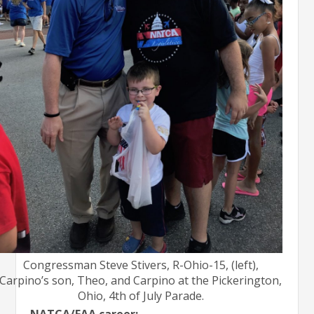
Congressman Steve Stivers, R-Ohio-15, (left),
Carpino’s son, Theo, and Carpino at the Pickerington,
Ohio, 4th of July Parade.