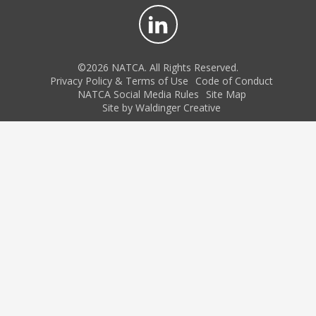
©2026 NATCA. All Rights Reserved.
Privacy Policy & Terms of Use
Code of Conduct
NATCA Social Media Rules
Site Map
Site by Waldinger Creative