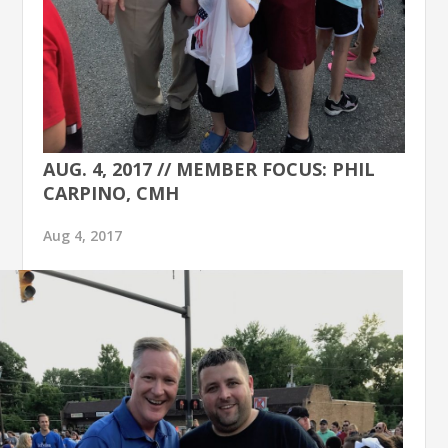
AUG. 4, 2017 // MEMBER FOCUS: PHIL
CARPINO, CMH
Aug 4, 2017