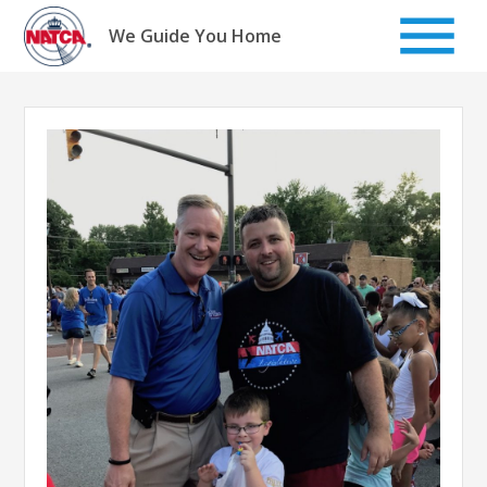
Skip
to
We Guide You Home
content