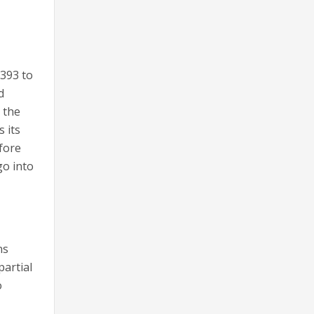
 393 to
d
 the
s its
efore
go into
ns
partial
o