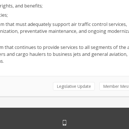
ights, and benefits;
ies;
am that must adequately support air traffic control services,
ernization, preventative maintenance, and ongoing moderniz
m that continues to provide services to all segments of the 
 and cargo haulers to business jets and general aviation, a
s.
Legislative Update
Member Mes