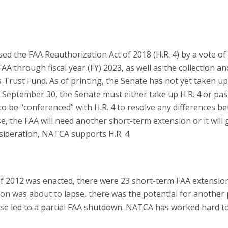
ed the FAA Reauthorization Act of 2018 (H.R. 4) by a vote of
 FAA through fiscal year (FY) 2023, as well as the collection an
 Trust Fund. As of printing, the Senate has not yet taken up
on September 30, the Senate must either take up H.R. 4 or pas
o be “conferenced” with H.R. 4 to resolve any differences b
e, the FAA will need another short-term extension or it will 
nsideration, NATCA supports H.R. 4
f 2012 was enacted, there were 23 short-term FAA extensio
on was about to lapse, there was the potential for another 
e led to a partial FAA shutdown. NATCA has worked hard t