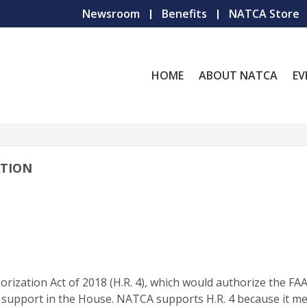
Newsroom
Benefits
NATCA Store
HOME
ABOUT NATCA
EV
ATION
rization Act of 2018 (H.R. 4), which would authorize the FA
n support in the House. NATCA supports H.R. 4 because it m