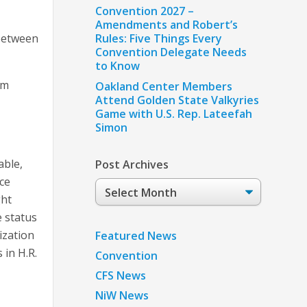
Convention 2027 –
Amendments and Robert’s
 between
Rules: Five Things Every
Convention Delegate Needs
to Know
rm
Oakland Center Members
Attend Golden State Valkyries
Game with U.S. Rep. Lateefah
Simon
able,
Post Archives
ce
Post
ght
Archives
e status
ization
Featured News
 in H.R.
Convention
CFS News
NiW News