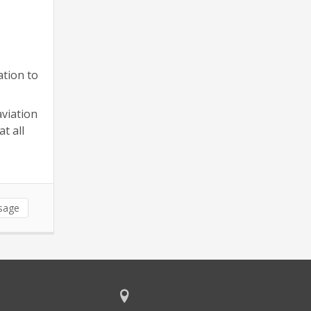
ation to
aviation
t all
sage