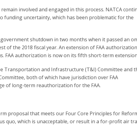
 remain involved and engaged in this process. NATCA conti
go funding uncertainty, which has been problematic for the
al government shutdown in two months when it passed an o
 of the 2018 fiscal year. An extension of FAA authorization
 FAA authorization is now on its fifth short-term extension
e Transportation and Infrastructure (T&I) Committee and t
ommittee, both of which have jurisdiction over FAA
ge of long-term reauthorization for the FAA.
orm proposal that meets our Four Core Principles for Reform
 quo, which is unacceptable, or result in a for-profit air tra