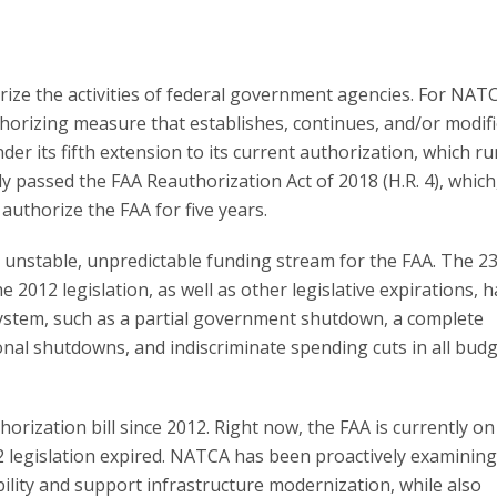
horize the activities of federal government agencies. For NAT
thorizing measure that establishes, continues, and/or modif
der its fifth extension to its current authorization, which r
passed the FAA Reauthorization Act of 2018 (H.R. 4), which,
authorize the FAA for five years.
unstable, unpredictable funding stream for the FAA. The 23
 2012 legislation, as well as other legislative expirations, 
system, such as a partial government shutdown, a complete
nal shutdowns, and indiscriminate spending cuts in all bud
ization bill since 2012. Right now, the FAA is currently on i
2 legislation expired. NATCA has been proactively examinin
lity and support infrastructure modernization, while also