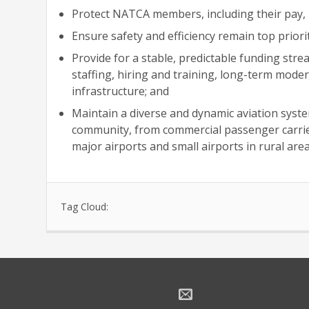
Protect NATCA members, including their pay, r
Ensure safety and efficiency remain top priorit
Provide for a stable, predictable funding stre
staffing, hiring and training, long-term mod
infrastructure; and
Maintain a diverse and dynamic aviation syste
community, from commercial passenger carriers
major airports and small airports in rural area
Tag Cloud: