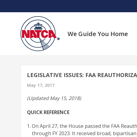
Skip
to
content
We Guide You Home
LEGISLATIVE ISSUES: FAA REAUTHORIZ
May 17, 2017
(Updated May 15, 2018)
QUICK REFERENCE
On April 27, the House passed the FAA Reautho
through FY 2023. It received broad, bipartisa