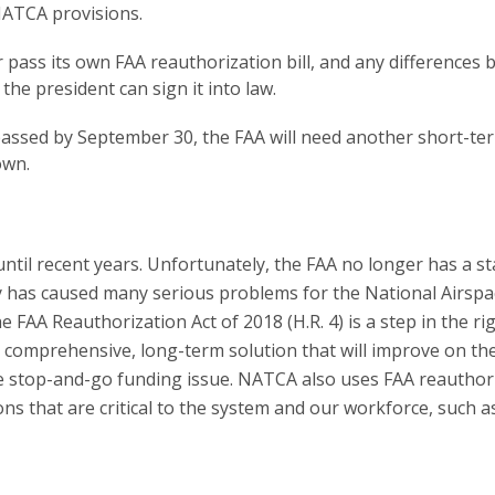
NATCA provisions.
 pass its own FAA reauthorization bill, and any differences
the president can sign it into law.
t passed by September 30, the FAA will need another short-te
own.
ntil recent years. Unfortunately, the FAA no longer has a st
ty has caused many serious problems for the National Airspa
A Reauthorization Act of 2018 (H.R. 4) is a step in the ri
a comprehensive, long-term solution that will improve on th
the stop-and-go funding issue. NATCA also uses FAA reauthor
ons that are critical to the system and our workforce, such as