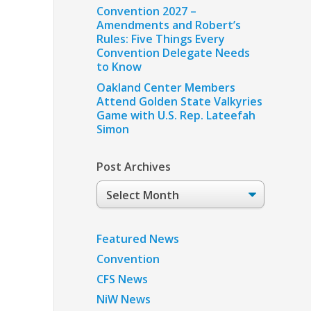
Convention 2027 –
Amendments and Robert’s
Rules: Five Things Every
Convention Delegate Needs
to Know
Oakland Center Members
Attend Golden State Valkyries
Game with U.S. Rep. Lateefah
Simon
Post Archives
Post
Archives
Featured News
Convention
CFS News
NiW News