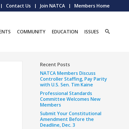
Contact Us
Join NATCA
Members Home
ENTS
COMMUNITY
EDUCATION
ISSUES
Recent Posts
NATCA Members Discuss
Controller Staffing, Pay Parity
with U.S. Sen. Tim Kaine
Professional Standards
Committee Welcomes New
Members
Submit Your Constitutional
Amendment Before the
Deadline, Dec. 3