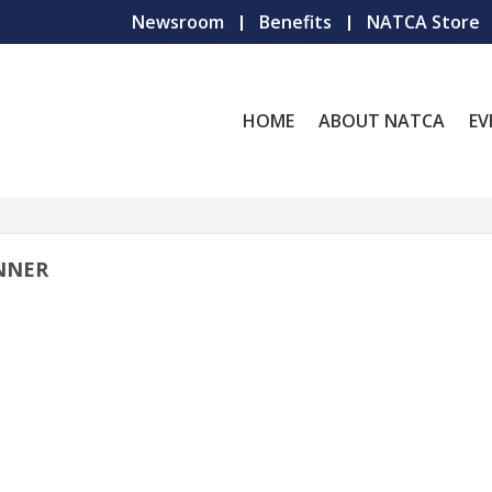
Newsroom
Benefits
NATCA Store
HOME
ABOUT NATCA
EV
NNER