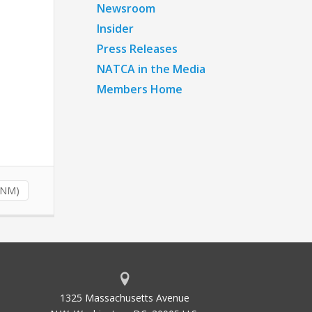
Newsroom
Insider
Press Releases
NATCA in the Media
Members Home
NNM)
1325 Massachusetts Avenue