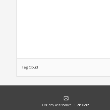
Tag Cloud:
For any assistance,
Click Here
.