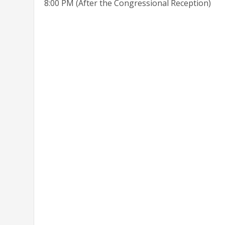
8:00 PM (After the Congressional Reception)