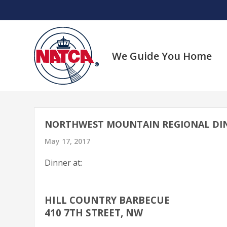
Skip
to
content
We Guide You Home
NORTHWEST MOUNTAIN REGIONAL DI
May 17, 2017
Dinner at:
HILL COUNTRY BARBECUE
410 7TH STREET, NW