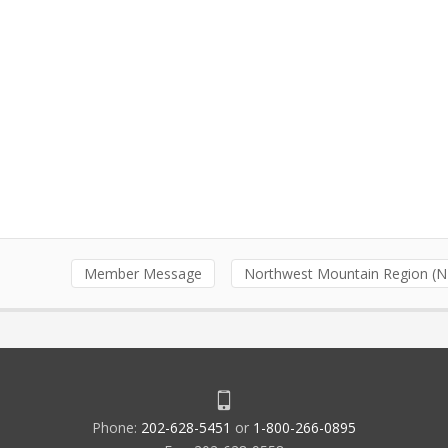
Member Message
Northwest Mountain Region (
Phone:
202-628-5451
or
1-800-266-0895