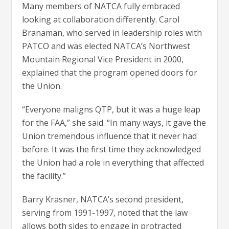
Many members of NATCA fully embraced
looking at collaboration differently. Carol
Branaman, who served in leadership roles with
PATCO and was elected NATCA’s Northwest
Mountain Regional Vice President in 2000,
explained that the program opened doors for
the Union.
“Everyone maligns QTP, but it was a huge leap
for the FAA,” she said. “In many ways, it gave the
Union tremendous influence that it never had
before. It was the first time they acknowledged
the Union had a role in everything that affected
the facility.”
Barry Krasner, NATCA’s second president,
serving from 1991-1997, noted that the law
allows both sides to engage in protracted