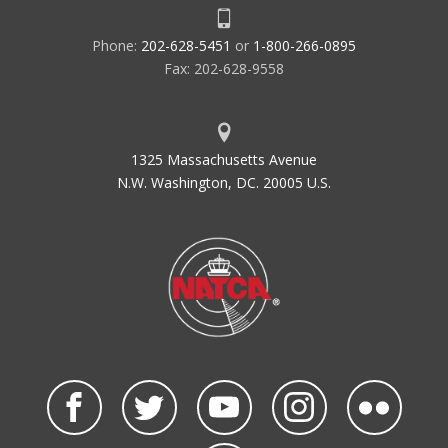
Phone:
202-628-5451
or
1-800-266-0895
Fax: 202-628-9558
1325 Massachusetts Avenue
N.W. Washington, DC. 20005 U.S.