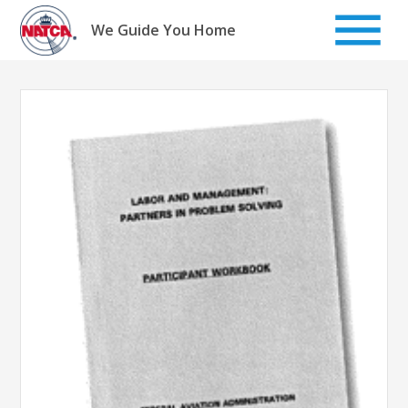
Skip
to
We Guide You Home
content