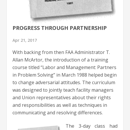
PROGRESS THROUGH PARTNERSHIP
Apr 21, 2017
With backing from then FAA Administrator T.
Allan McArtor, the introduction of a training
course titled “Labor and Management: Partners
in Problem Solving” in March 1988 helped begin
to change adversarial attitudes. The curriculum
was designed to jointly teach facility managers
and Union representatives about their rights
and responsibilities as well as techniques in
communicating and resolving differences.
The 3-day class had