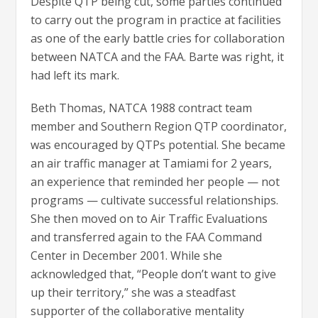
Despite QTP being cut, some parties continued
to carry out the program in practice at facilities
as one of the early battle cries for collaboration
between NATCA and the FAA. Barte was right, it
had left its mark.
Beth Thomas, NATCA 1988 contract team
member and Southern Region QTP coordinator,
was encouraged by QTPs potential. She became
an air traffic manager at Tamiami for 2 years,
an experience that reminded her people — not
programs — cultivate successful relationships.
She then moved on to Air Traffic Evaluations
and transferred again to the FAA Command
Center in December 2001. While she
acknowledged that, “People don’t want to give
up their territory,” she was a steadfast
supporter of the collaborative mentality