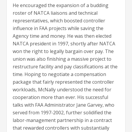
He encouraged the expansion of a budding
roster of NATCA liaisons and technical
representatives, which boosted controller
influence in FAA projects while saving the
Agency time and money. He was then elected
NATCA president in 1997, shortly after NATCA
won the right to legally bargain over pay. The
union was also finishing a massive project to
restructure facility and pay classifications at the
time. Hoping to negotiate a compensation
package that fairly represented the controller
workloads, McNally understood the need for
cooperation more than ever. His successful
talks with FAA Administrator Jane Garvey, who
served from 1997-2002, further solidified the
labor-management partnership in a contract
that rewarded controllers with substantially