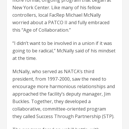
more formal, ongoing program that began at
New York Center. Like many of his fellow
controllers, local FacRep Michael McNally
worried about a PATCO II and fully embraced
this “Age of Collaboration.”
“I didn’t want to be involved in a union if it was
going to be radical,” McNally said of his mindset
at the time.
McNally, who served as NATCA’s third
president, from 1997-2000, saw the need to
encourage more harmonious relationships and
approached the facility’s deputy manager, Jim
Buckles. Together, they developed a
collaborative, committee-oriented program
they called Success Through Partnership (STP).