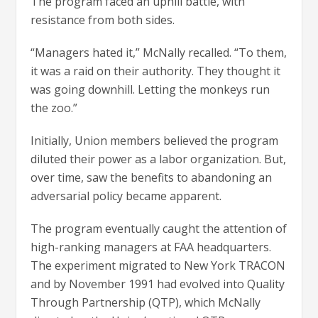
The program faced an uphill battle, with
resistance from both sides.
“Managers hated it,” McNally recalled. “To them,
it was a raid on their authority. They thought it
was going downhill. Letting the monkeys run
the zoo.”
Initially, Union members believed the program
diluted their power as a labor organization. But,
over time, saw the benefits to abandoning an
adversarial policy became apparent.
The program eventually caught the attention of
high-ranking managers at FAA headquarters.
The experiment migrated to New York TRACON
and by November 1991 had evolved into Quality
Through Partnership (QTP), which McNally