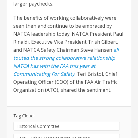
larger paychecks.
The benefits of working collaboratively were
seen then and continue to be embraced by
NATCA leadership today. NATCA President Paul
Rinaldi, Executive Vice President Trish Gilbert,
and NATCA Safety Chairman Steve Hansen
all
touted the strong collaborative relationship
NATCA has with the FAA this year at
Communicating For Safety
. Teri Bristol, Chief
Operating Officer (COO) of the FAA Air Traffic
Organization (ATO), shared the sentiment.
Tag Cloud:
Historical Committee