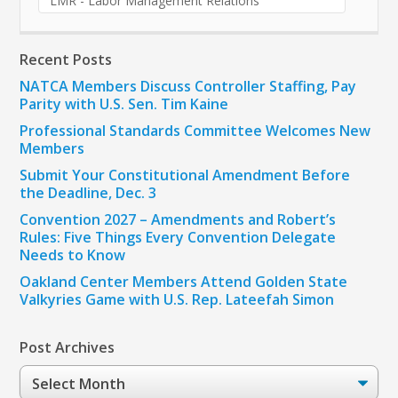
LMR - Labor Management Relations
Recent Posts
NATCA Members Discuss Controller Staffing, Pay
Parity with U.S. Sen. Tim Kaine
Professional Standards Committee Welcomes New
Members
Submit Your Constitutional Amendment Before
the Deadline, Dec. 3
Convention 2027 – Amendments and Robert’s
Rules: Five Things Every Convention Delegate
Needs to Know
Oakland Center Members Attend Golden State
Valkyries Game with U.S. Rep. Lateefah Simon
Post Archives
Post
Archives