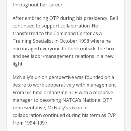
throughout her career.
After embracing QTP during his presidency, Bell
continued to support collaboration. He
transferred to the Command Center as a
Training Specialist in October 1998 where he
encouraged everyone to think outside the box
and see labor-management relations in a new
light.
McNally’s union perspective was founded on a
desire to work cooperatively with management.
From his time organizing STP with a receptive
manager to becoming NATCA’s National QTP
representative, McNally’s vision of
collaboration continued during his term as EVP
from 1994-1997.