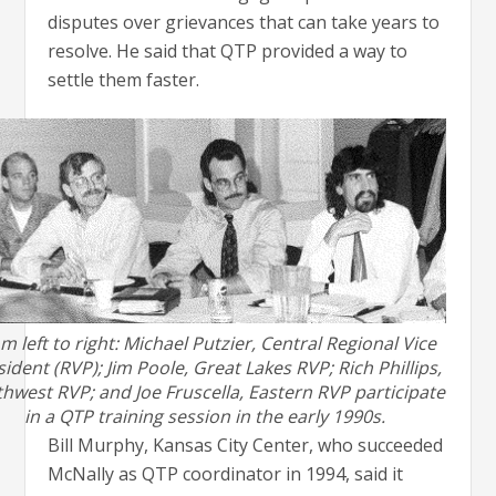
disputes over grievances that can take years to
resolve. He said that QTP provided a way to
settle them faster.
m left to right: Michael Putzier, Central Regional Vice
ident (RVP); Jim Poole, Great Lakes RVP; Rich Phillips,
hwest RVP; and Joe Fruscella, Eastern RVP participate
in a QTP training session in the early 1990s.
Bill Murphy, Kansas City Center, who succeeded
McNally as QTP coordinator in 1994, said it