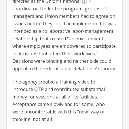
directed as the Union’s national QTP
coordinator. Under the program, groups of
managers and Union members had to agree on
issues before they could be implemented. It was
intended as a collaborative labor-management
relationship that created “an environment
where employees are empowered to participate
in decisions that affect their work lives.”
Decisions were binding and neither side could
appeal to the Federal Labor Relations Authority.
The agency created a training video to
introduce QTP and contributed substantial
money for sessions at all of its facilities.
Acceptance came slowly and for some, who
were uncomfortable with this “new” way of
thinking, not at all.