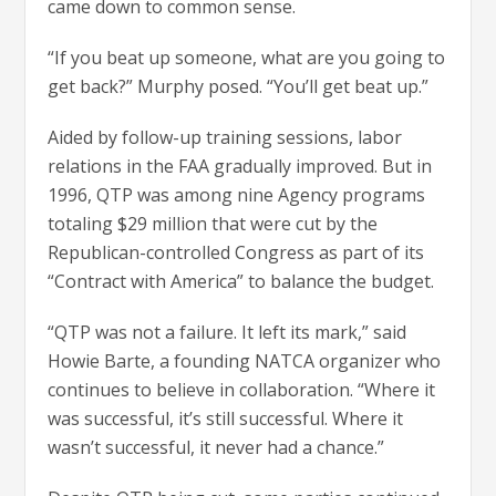
came down to common sense.
“If you beat up someone, what are you going to
get back?” Murphy posed. “You’ll get beat up.”
Aided by follow-up training sessions, labor
relations in the FAA gradually improved. But in
1996, QTP was among nine Agency programs
totaling $29 million that were cut by the
Republican-controlled Congress as part of its
“Contract with America” to balance the budget.
“QTP was not a failure. It left its mark,” said
Howie Barte, a founding NATCA organizer who
continues to believe in collaboration. “Where it
was successful, it’s still successful. Where it
wasn’t successful, it never had a chance.”