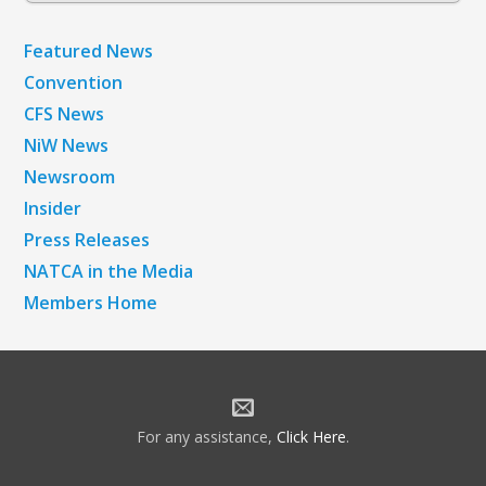
Featured News
Convention
CFS News
NiW News
Newsroom
Insider
Press Releases
NATCA in the Media
Members Home
For any assistance,
Click Here
.