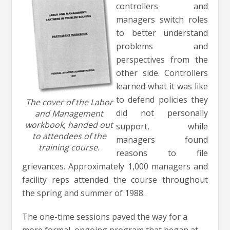
controllers and
managers switch roles
to better understand
problems and
perspectives from the
other side. Controllers
learned what it was like
to defend policies they
The cover of the Labor
did not personally
and Management
workbook, handed out
support, while
to attendees of the
managers found
training course.
reasons to file
grievances. Approximately 1,000 managers and
facility reps attended the course throughout
the spring and summer of 1988.
The one-time sessions paved the way for a