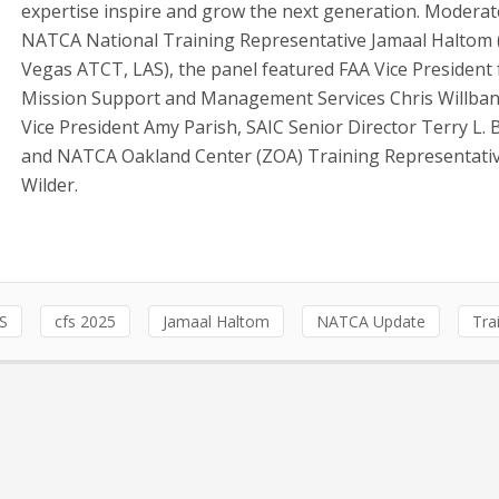
expertise inspire and grow the next generation. Moderat
NATCA National Training Representative Jamaal Haltom 
Vegas ATCT, LAS), the panel featured FAA Vice President 
Mission Support and Management Services Chris Willban
Vice President Amy Parish, SAIC Senior Director Terry L. 
and NATCA Oakland Center (ZOA) Training Representativ
Wilder.
S
cfs 2025
Jamaal Haltom
NATCA Update
Tra