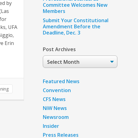
ed by
Committee Welcomes New
(Las
Members
for
Submit Your Constitutional
Amendment Before the
ks, UFA
Deadline, Dec. 3
Biggio,
e Erin
Post Archives
Post
Archives
Featured News
ining
Convention
CFS News
NiW News
Newsroom
Insider
Press Releases