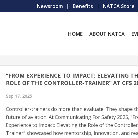
Newsroom
Benefits
NATCA Store
HOME
ABOUT NATCA
EV
“FROM EXPERIENCE TO IMPACT: ELEVATING T
ROLE OF THE CONTROLLER-TRAINER” AT CFS 2
Sep 17, 2025
Controller-trainers do more than evaluate. They shape t
future of aviation. At Communicating For Safety 2025, “F
Experience to Impact: Elevating the Role of the Controller
Trainer” showcased how mentorship, innovation, and rea