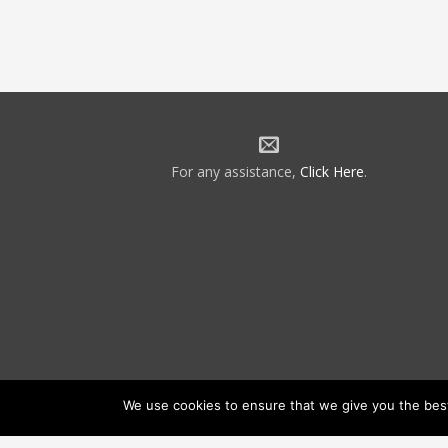
For any assistance,
Click Here
.
We use cookies to ensure that we give you the best 