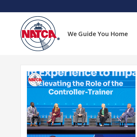
Skip
to
content
We Guide You Home