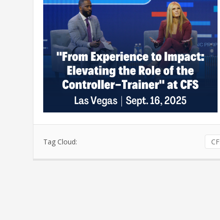
Tag Cloud:
CF