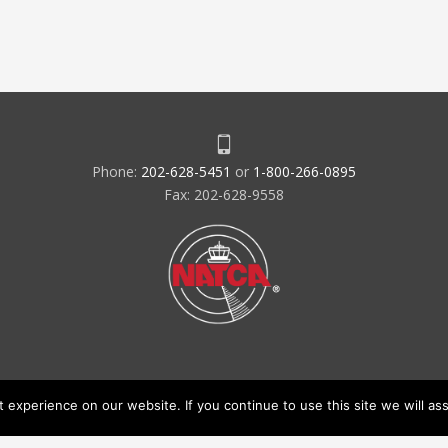
Phone:
202-628-5451
or
1-800-266-0895
Fax: 202-628-9558
experience on our website. If you continue to use this site we will ass