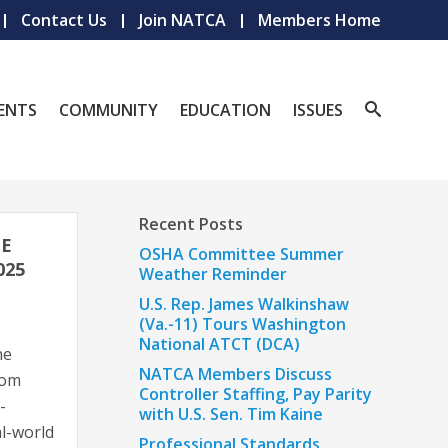
Contact Us
Join NATCA
Members Home
ENTS
COMMUNITY
EDUCATION
ISSUES
Recent Posts
HE
OSHA Committee Summer
025
Weather Reminder
U.S. Rep. James Walkinshaw
(Va.-11) Tours Washington
National ATCT (DCA)
he
NATCA Members Discuss
rom
Controller Staffing, Pay Parity
-
with U.S. Sen. Tim Kaine
l-world
Professional Standards