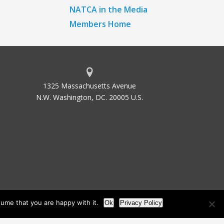
NATCA in the Media
Members Home
1325 Massachusetts Avenue
N.W. Washington, DC. 20005 U.S.
ume that you are happy with it.
Ok
Privacy Policy