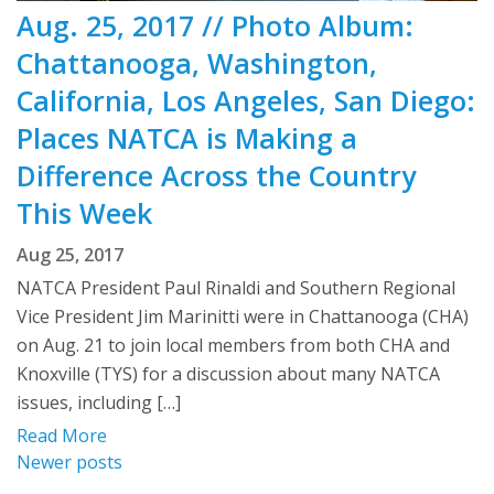
Aug. 25, 2017 // Photo Album:
Chattanooga, Washington,
California, Los Angeles, San Diego:
Places NATCA is Making a
Difference Across the Country
This Week
Aug 25, 2017
NATCA President Paul Rinaldi and Southern Regional
Vice President Jim Marinitti were in Chattanooga (CHA)
on Aug. 21 to join local members from both CHA and
Knoxville (TYS) for a discussion about many NATCA
issues, including […]
Read More
Posts
Newer posts