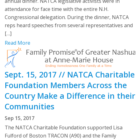
annual dinner. NATCA legislative activists were in
attendance for face time with the entire N.H.
Congressional delegation. During the dinner, NATCA
reps heard speeches from several representatives and
[…]
Read More
Sept. 15, 2017 // NATCA Charitable
Foundation Members Across the
Country Make a Difference in their
Communities
Sep 15, 2017
The NATCA Charitable Foundation supported Lisa
Fulford of Boston TRACON (A90) and the Family