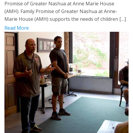
Promise of Greater Nashua at Anne Marie House
(AMH). Family Promise of Greater Nashua at Anne-
Marie House (AMH) supports the needs of children […]
Read More