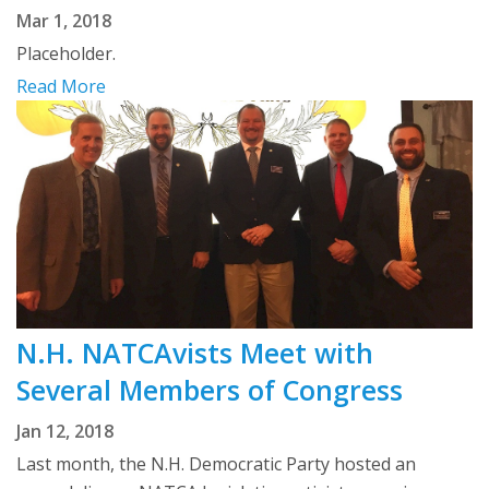
Mar 1, 2018
Placeholder.
Read More
N.H. NATCAvists Meet with
Several Members of Congress
Jan 12, 2018
Last month, the N.H. Democratic Party hosted an