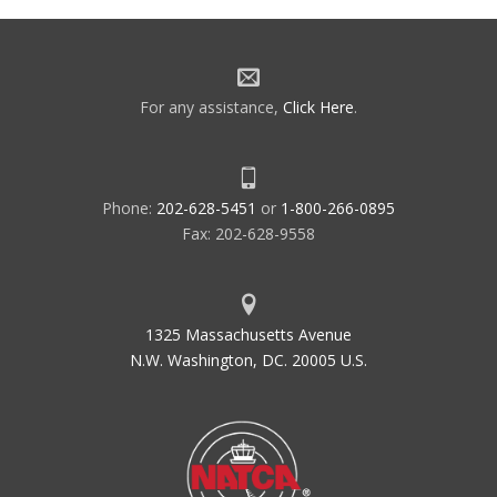
navigation
For any assistance,
Click Here
.
Phone:
202-628-5451
or
1-800-266-0895
Fax: 202-628-9558
1325 Massachusetts Avenue
N.W. Washington, DC. 20005 U.S.