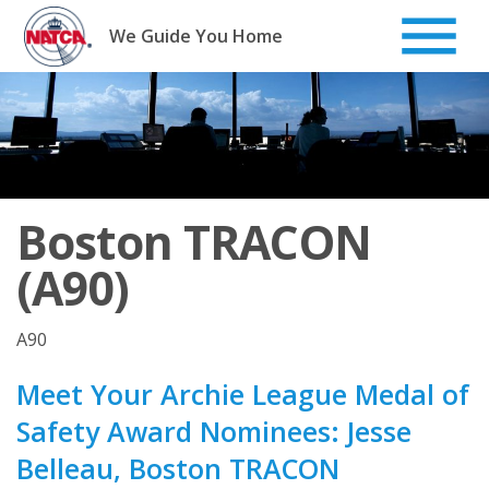
Skip
to
We Guide You Home
content
Boston TRACON
(A90)
A90
Meet Your Archie League Medal of
Safety Award Nominees: Jesse
Belleau, Boston TRACON