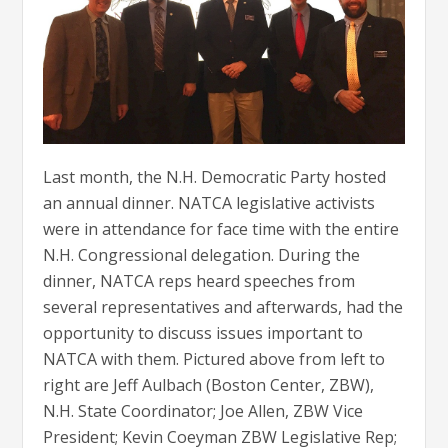
Last month, the N.H. Democratic Party hosted
an annual dinner. NATCA legislative activists
were in attendance for face time with the entire
N.H. Congressional delegation. During the
dinner, NATCA reps heard speeches from
several representatives and afterwards, had the
opportunity to discuss issues important to
NATCA with them. Pictured above from left to
right are Jeff Aulbach (Boston Center, ZBW),
N.H. State Coordinator; Joe Allen, ZBW Vice
President; Kevin Coeyman ZBW Legislative Rep;