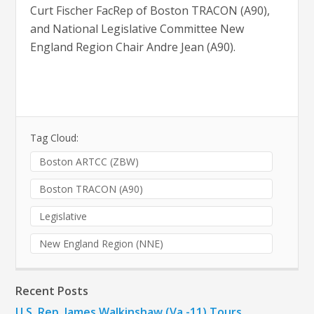
Curt Fischer FacRep of Boston TRACON (A90),
and National Legislative Committee New
England Region Chair Andre Jean (A90).
Tag Cloud:
Boston ARTCC (ZBW)
Boston TRACON (A90)
Legislative
New England Region (NNE)
Recent Posts
U.S. Rep. James Walkinshaw (Va.-11) Tours