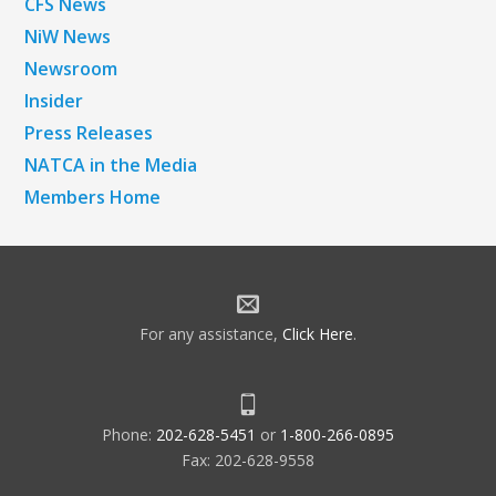
CFS News
NiW News
Newsroom
Insider
Press Releases
NATCA in the Media
Members Home
For any assistance,
Click Here
.
Phone:
202-628-5451
or
1-800-266-0895
Fax: 202-628-9558