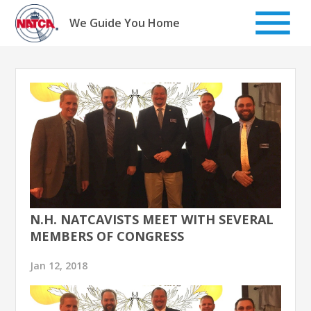
Skip
to
We Guide You Home
content
N.H. NATCAVISTS MEET WITH SEVERAL
MEMBERS OF CONGRESS
Jan 12, 2018