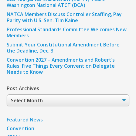
Washington National ATCT (DCA)
NATCA Members Discuss Controller Staffing, Pay
Parity with U.S. Sen. Tim Kaine
Professional Standards Committee Welcomes New
Members
Submit Your Constitutional Amendment Before
the Deadline, Dec. 3
Convention 2027 – Amendments and Robert’s
Rules: Five Things Every Convention Delegate
Needs to Know
Post Archives
Post
Archives
Featured News
Convention