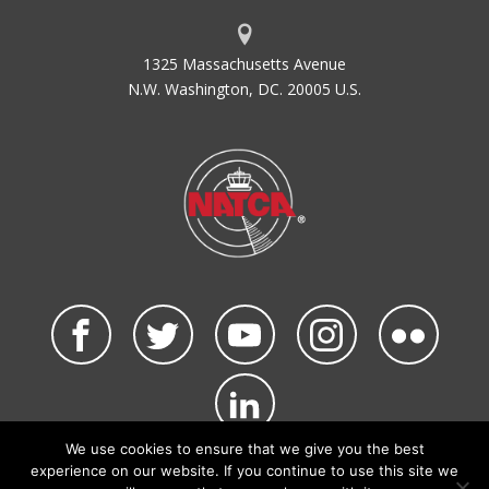
1325 Massachusetts Avenue
N.W. Washington, DC. 20005 U.S.
We use cookies to ensure that we give you the best
©2026 NATCA. All Rights Reserved.
experience on our website. If you continue to use this site we