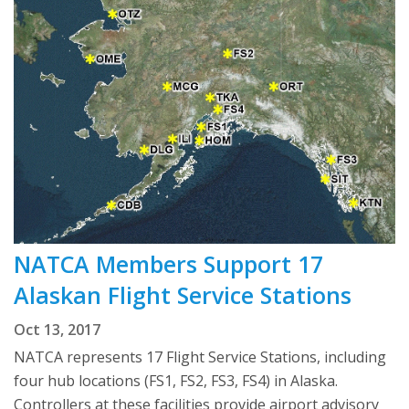
NATCA Members Support 17
Alaskan Flight Service Stations
Oct 13, 2017
NATCA represents 17 Flight Service Stations, including
four hub locations (FS1, FS2, FS3, FS4) in Alaska.
Controllers at these facilities provide airport advisory