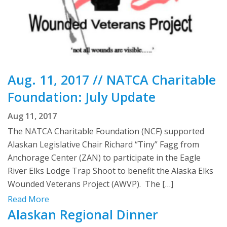
Aug. 11, 2017 // NATCA Charitable
Foundation: July Update
Aug 11, 2017
The NATCA Charitable Foundation (NCF) supported
Alaskan Legislative Chair Richard “Tiny” Fagg from
Anchorage Center (ZAN) to participate in the Eagle
River Elks Lodge Trap Shoot to benefit the Alaska Elks
Wounded Veterans Project (AWVP). The […]
Read More
Alaskan Regional Dinner