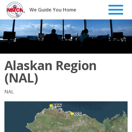
Skip
to
We Guide You Home
content
Alaskan Region
(NAL)
NAL