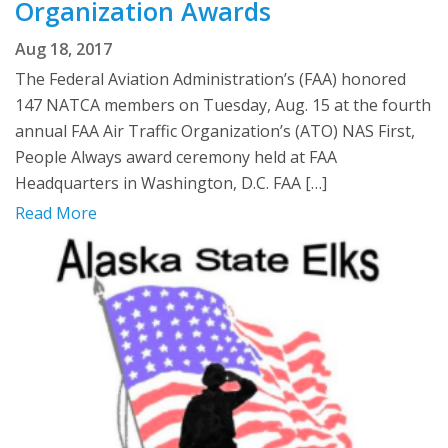
Organization Awards
Aug 18, 2017
The Federal Aviation Administration’s (FAA) honored
147 NATCA members on Tuesday, Aug. 15 at the fourth
annual FAA Air Traffic Organization’s (ATO) NAS First,
People Always award ceremony held at FAA
Headquarters in Washington, D.C. FAA […]
Read More