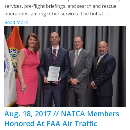
services, pre-flight briefings, and search and rescue
operations, among other services. The hubs […]
Read More
Aug. 18, 2017 // NATCA Members
Honored At FAA Air Traffic