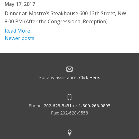
May 17, 2017
Dinner at: Mastro’s Steakhouse 600 13th Street, NW
8:00 PM (After the Congressional Reception)
Read More
Posts
Newer posts
navigation
For any assistance,
Click Here
.
Phone:
202-628-5451
or
1-800-266-0895
Fax: 202-628-9558