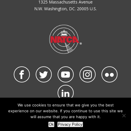
1325 Massachusetts Avenue
N.W. Washington, DC. 20005 U.S.
We use cookies to ensure that we give you the best
©2026 NATCA. All Rights Reserved.
experience on our website. If you continue to use this site we
Privacy Policy & Terms of Use
Code of Conduct
will assume that you are happy with it.
NATCA Social Media Rules
Site Map
Ok
Privacy Policy
Site by Waldinger Creative