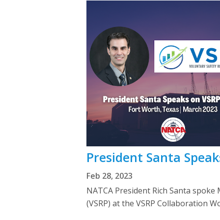
President Santa Speak
Feb 28, 2023
NATCA President Rich Santa spoke M
(VSRP) at the VSRP Collaboration Wo