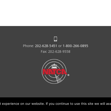
Phone:
202-628-5451
or
1-800-266-0895
Fax: 202-628-9558
experience on our website. If you continue to use this site we will ass