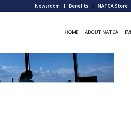
Newsroom
Benefits
NATCA Store
HOME
ABOUT NATCA
EV