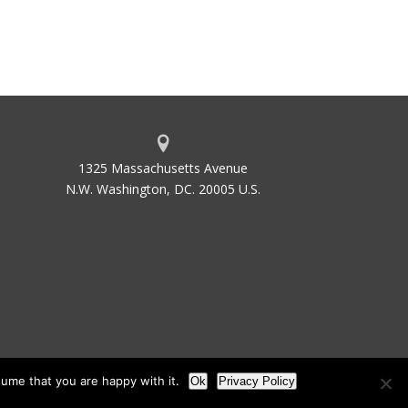
1325 Massachusetts Avenue
N.W. Washington, DC. 20005 U.S.
ume that you are happy with it.
Ok
Privacy Policy