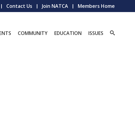
Contact Us
Join NATCA
Members Home
ENTS
COMMUNITY
EDUCATION
ISSUES