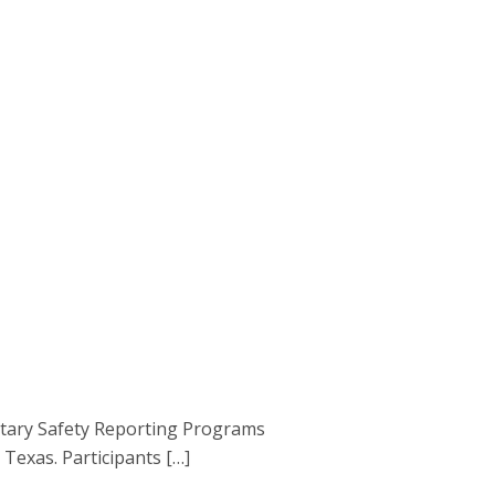
ntary Safety Reporting Programs
Texas. Participants […]