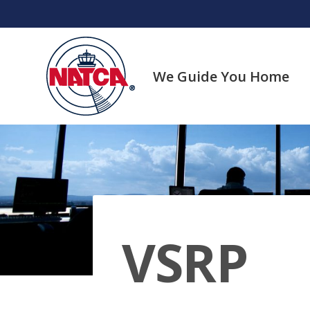
Skip
to
content
We Guide You Home
VSRP