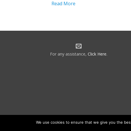
Read More
For any assistance,
Click Here
.
We use cookies to ensure that we give you the best 