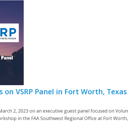
s on VSRP Panel in Fort Worth, Texas
arch 2, 2023 on an executive guest panel focused on Volu
rkshop in the FAA Southwest Regional Office at Fort Worth, 