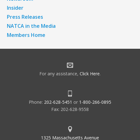
Insider
Press Releases
NATCA in the Media
Members Home
For any assistance,
Click Here
.
Phone:
202-628-5451
or
1-800-266-0895
Fax: 202-628-9558
1325 Massachusetts Avenue