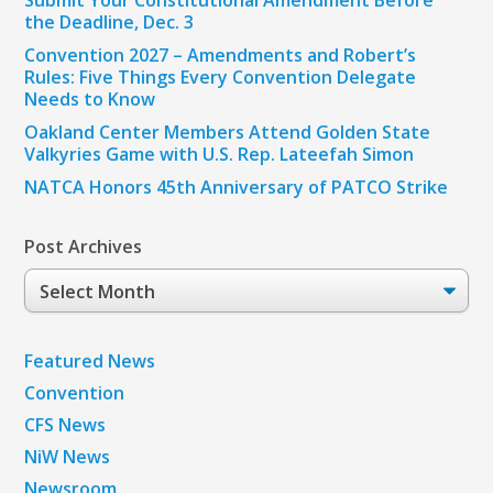
Submit Your Constitutional Amendment Before
the Deadline, Dec. 3
Convention 2027 – Amendments and Robert’s
Rules: Five Things Every Convention Delegate
Needs to Know
Oakland Center Members Attend Golden State
Valkyries Game with U.S. Rep. Lateefah Simon
NATCA Honors 45th Anniversary of PATCO Strike
Post Archives
Post
Archives
Featured News
Convention
CFS News
NiW News
Newsroom