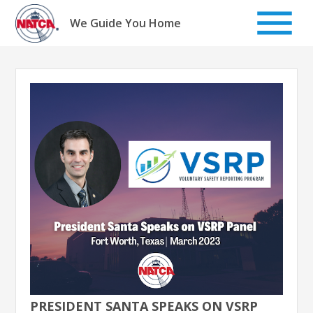
Skip
to
We Guide You Home
content
PRESIDENT SANTA SPEAKS ON VSRP