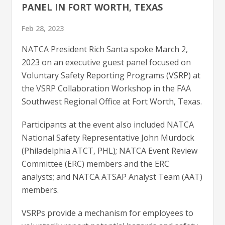
PANEL IN FORT WORTH, TEXAS
Feb 28, 2023
NATCA President Rich Santa spoke March 2,
2023 on an executive guest panel focused on
Voluntary Safety Reporting Programs (VSRP) at
the VSRP Collaboration Workshop in the FAA
Southwest Regional Office at Fort Worth, Texas.
Participants at the event also included NATCA
National Safety Representative John Murdock
(Philadelphia ATCT, PHL); NATCA Event Review
Committee (ERC) members and the ERC
analysts; and NATCA ATSAP Analyst Team (AAT)
members.
VSRPs provide a mechanism for employees to