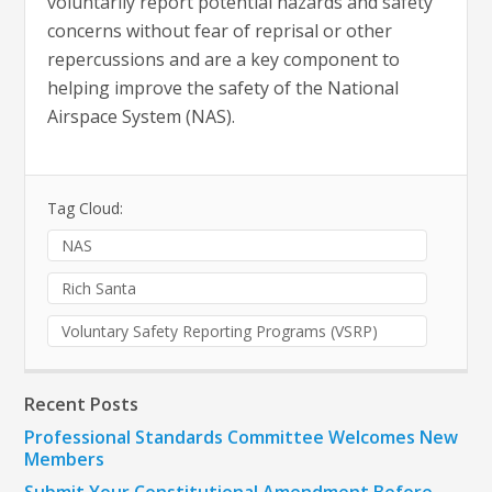
voluntarily report potential hazards and safety
concerns without fear of reprisal or other
repercussions and are a key component to
helping improve the safety of the National
Airspace System (NAS).
Tag Cloud:
NAS
Rich Santa
Voluntary Safety Reporting Programs (VSRP)
Recent Posts
Professional Standards Committee Welcomes New
Members