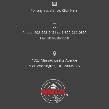
For any assistance,
Click Here
.
Phone:
202-628-5451
or
1-800-266-0895
Fax: 202-628-9558
1325 Massachusetts Avenue
N.W. Washington, DC. 20005 U.S.