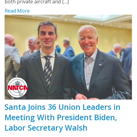
both private aircraft and […]
Read More
Santa Joins 36 Union Leaders in
Meeting With President Biden,
Labor Secretary Walsh