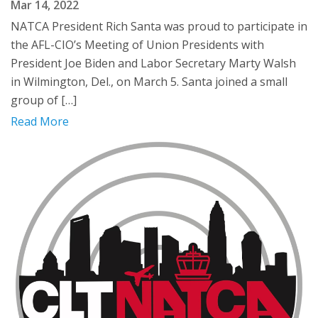
Mar 14, 2022
NATCA President Rich Santa was proud to participate in
the AFL-CIO’s Meeting of Union Presidents with
President Joe Biden and Labor Secretary Marty Walsh
in Wilmington, Del., on March 5. Santa joined a small
group of […]
Read More