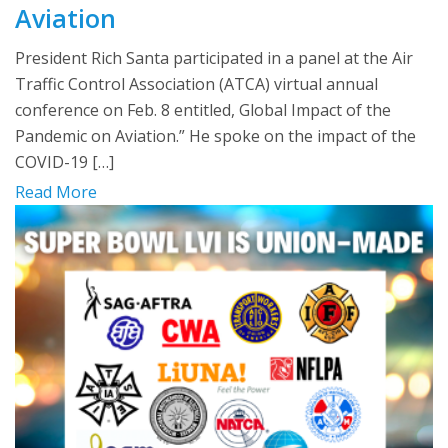
Aviation
President Rich Santa participated in a panel at the Air
Traffic Control Association (ATCA) virtual annual
conference on Feb. 8 entitled, Global Impact of the
Pandemic on Aviation.” He spoke on the impact of the
COVID-19 […]
Read More