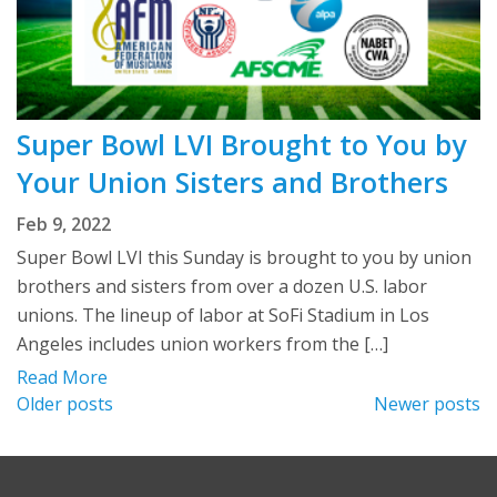
Super Bowl LVI Brought to You by
Your Union Sisters and Brothers
Feb 9, 2022
Super Bowl LVI this Sunday is brought to you by union
brothers and sisters from over a dozen U.S. labor
unions. The lineup of labor at SoFi Stadium in Los
Angeles includes union workers from the […]
Read More
Posts
Older posts
Newer posts
navigation