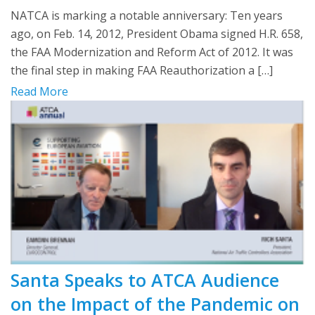
NATCA is marking a notable anniversary: Ten years
ago, on Feb. 14, 2012, President Obama signed H.R. 658,
the FAA Modernization and Reform Act of 2012. It was
the final step in making FAA Reauthorization a […]
Read More
Santa Speaks to ATCA Audience
on the Impact of the Pandemic on