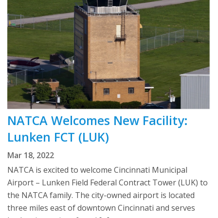
NATCA Welcomes New Facility:
Lunken FCT (LUK)
Mar 18, 2022
NATCA is excited to welcome Cincinnati Municipal
Airport – Lunken Field Federal Contract Tower (LUK) to
the NATCA family. The city-owned airport is located
three miles east of downtown Cincinnati and serves