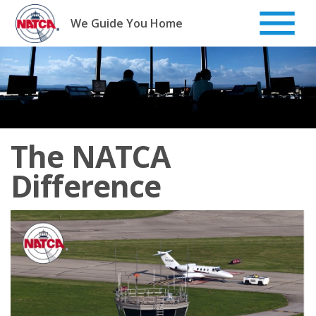
Skip
to
We Guide You Home
content
The NATCA
Difference