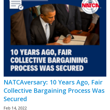
NATCAversary: 10 Years Ago, Fair
Collective Bargaining Process Was
Secured
Feb 14, 2022