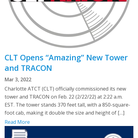
CLT Opens “Amazing” New Tower
and TRACON
Mar 3, 2022
Charlotte ATCT (CLT) officially commissioned its new
tower and TRACON on Feb. 22 (2/22/22) at 2:22 a.m.
EST. The tower stands 370 feet tall, with a 850-square-
foot cab, making it double the size and height of […]
Read More